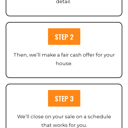
detail.
STEP 2
Then, we’ll make a fair cash offer for your
house.
STEP 3
We’ll close on your sale on a schedule
that works for you.