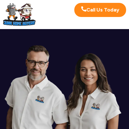
Call Us Today