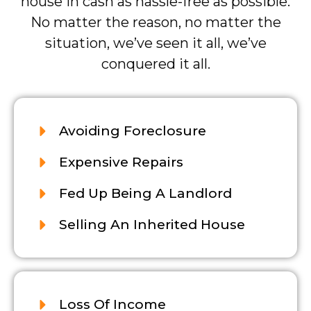
house in cash as hassle-free as possible.
No matter the reason, no matter the
situation, we’ve seen it all, we’ve
conquered it all.
Avoiding Foreclosure
Expensive Repairs
Fed Up Being A Landlord
Selling An Inherited House
Loss Of Income