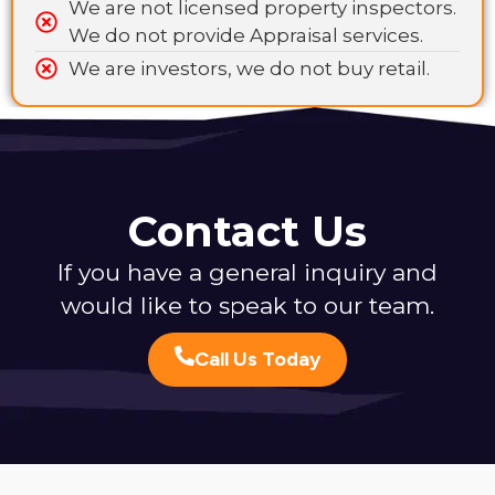
We are not licensed property inspectors.
We do not provide Appraisal services.
We are investors, we do not buy retail.
Contact Us
If you have a general inquiry and
would like to speak to our team.
Call Us Today