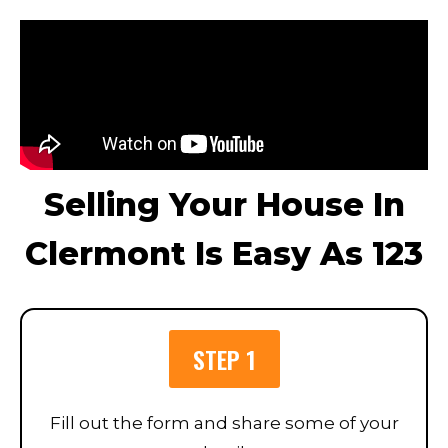
Selling Your House In
Clermont Is Easy As 123
STEP 1
Fill out the form and share some of your