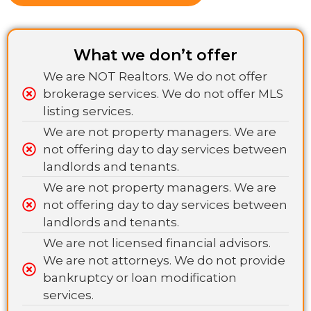
What we don’t offer
We are NOT Realtors. We do not offer
brokerage services. We do not offer MLS
listing services.
We are not property managers. We are
not offering day to day services between
landlords and tenants.
We are not property managers. We are
not offering day to day services between
landlords and tenants.
We are not licensed financial advisors.
We are not attorneys. We do not provide
bankruptcy or loan modification
services.