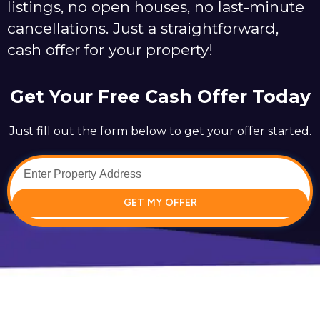
listings, no open houses, no last-minute
cancellations. Just a straightforward,
cash offer for your property!
Get Your Free Cash Offer Today
Just fill out the form below to get your offer started.
GET MY OFFER