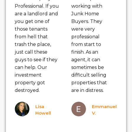
Professional. If you
working with
are a landlord and
Junk Home
you get one of
Buyers. They
those tenants
were very
from hell that
professional
trash the place,
from start to
just call these
finish. As an
guys to see if they
agent, it can
can help. Our
sometimes be
investment
difficult selling
property got
properties that
destroyed.
are in distress.
Lisa
Emmanuel
Howell
V.