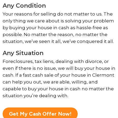
Any Condition
Your reasons for selling do not matter to us. The
only thing we care about is solving your problem
by buying your house in cash as hassle-free as
possible. No matter the reason, no matter the
situation, we’ve seen it all, we’ve conquered it all.
Any Situation
Foreclosures, tax liens, dealing with divorce, or
even if there is no issue, we will buy your house in
cash. If a fast cash sale of your house in Clermont
can help you out, we are able, willing, and
capable to buy your house in cash no matter the
situation you’re dealing with.
Get My Cash Offer Now!