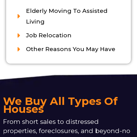
Elderly Moving To Assisted
Living
Job Relocation
Other Reasons You May Have
We Buy All Types Of
Houses
From short sales to distressed
properties, foreclosures, and beyond-no