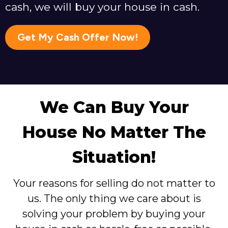
cash, we will buy your house in cash.
Get My Cash Offer Now!
We Can Buy Your
House No Matter The
Situation!
Your reasons for selling do not matter to
us. The only thing we care about is
solving your problem by buying your