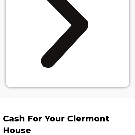
Cash For Your Clermont
House