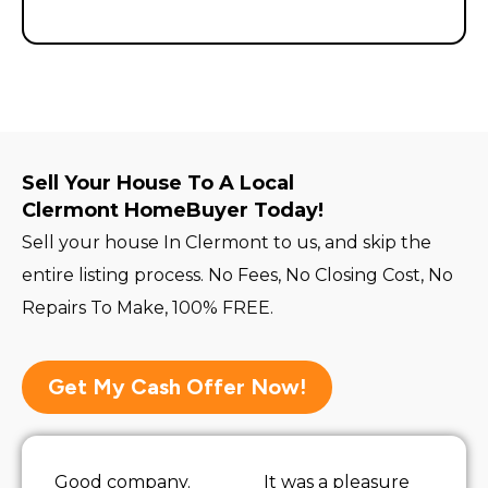
Sell Your House To A Local
Clermont HomeBuyer Today!
Sell your house In Clermont to us, and skip the
entire listing process. No Fees, No Closing Cost, No
Repairs To Make, 100% FREE.
Get My Cash Offer Now!
Good company.
It was a pleasure