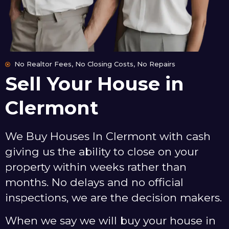
No Realtor Fees, No Closing Costs, No Repairs
Sell Your House in
Clermont
We Buy Houses In Clermont with cash
giving us the ability to close on your
property within weeks rather than
months. No delays and no official
inspections, we are the decision makers.
When we say we will buy your house in