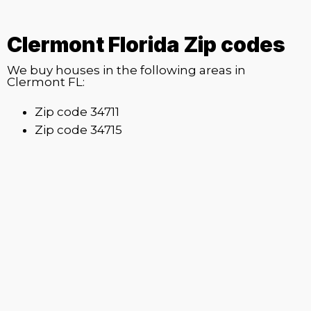
Clermont Florida Zip codes
We buy houses in the following areas in
Clermont FL:
Zip code 34711
Zip code 34715