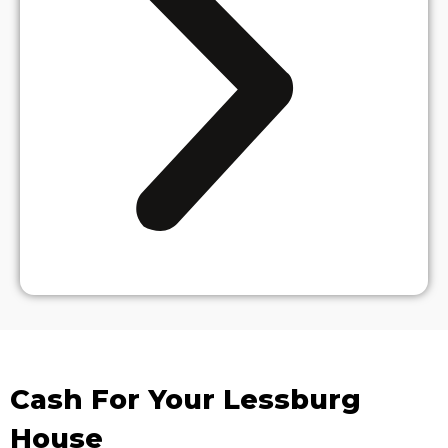
Cash For Your Lessburg
House