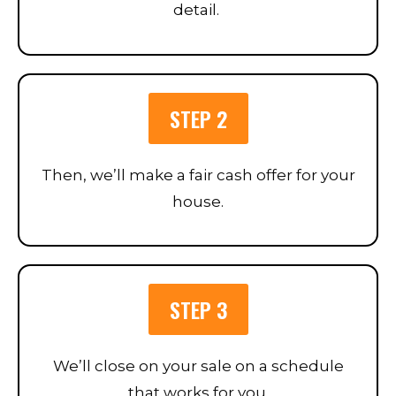
detail.
STEP 2
Then, we’ll make a fair cash offer for your
house.
STEP 3
We’ll close on your sale on a schedule
that works for you.