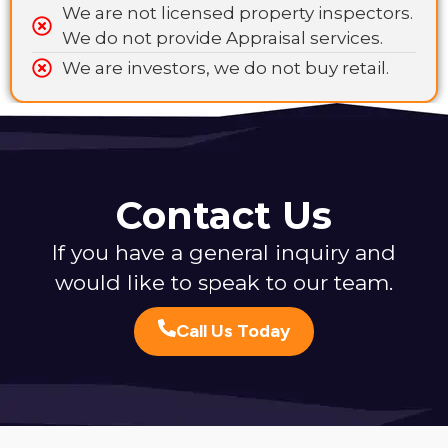
We are not licensed property inspectors.
We do not provide Appraisal services.
We are investors, we do not buy retail.
Contact Us
If you have a general inquiry and
would like to speak to our team.
Call Us Today