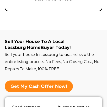
Sell Your House To A Local
Lessburg HomeBuyer Today!
Sell your house In Lessburg to us, and skip the
entire listing process. No Fees, No Closing Cost, No
Repairs To Make, 100% FREE.
Get My Cash Offer Now!