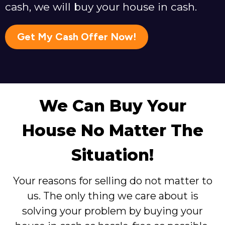
cash, we will buy your house in cash.
Get My Cash Offer Now!
We Can Buy Your
House No Matter The
Situation!
Your reasons for selling do not matter to
us. The only thing we care about is
solving your problem by buying your