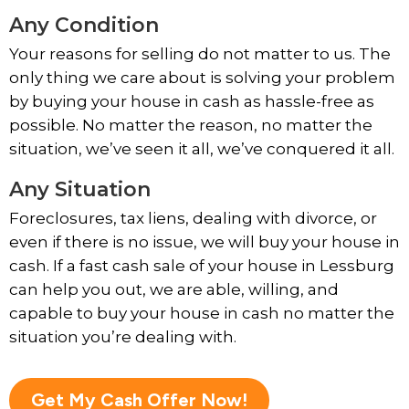
Any Condition
Your reasons for selling do not matter to us. The
only thing we care about is solving your problem
by buying your house in cash as hassle-free as
possible. No matter the reason, no matter the
situation, we’ve seen it all, we’ve conquered it all.
Any Situation
Foreclosures, tax liens, dealing with divorce, or
even if there is no issue, we will buy your house in
cash. If a fast cash sale of your house in Lessburg
can help you out, we are able, willing, and
capable to buy your house in cash no matter the
situation you’re dealing with.
Get My Cash Offer Now!