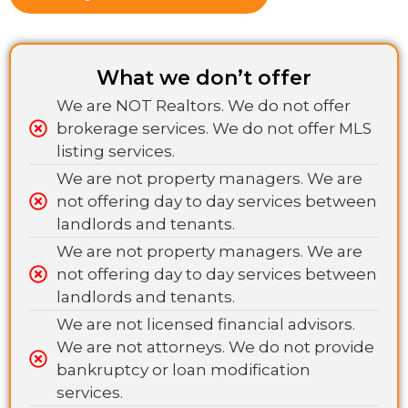
What we don’t offer
We are NOT Realtors. We do not offer
brokerage services. We do not offer MLS
listing services.
We are not property managers. We are
not offering day to day services between
landlords and tenants.
We are not property managers. We are
not offering day to day services between
landlords and tenants.
We are not licensed financial advisors.
We are not attorneys. We do not provide
bankruptcy or loan modification
services.