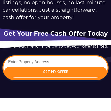
listings, no open houses, no last-minute
cancellations. Just a straightforward,
cash offer for your property!
Get Your Free Cash Offer Today
Just fill out the form below to get your offer started.
GET MY OFFER