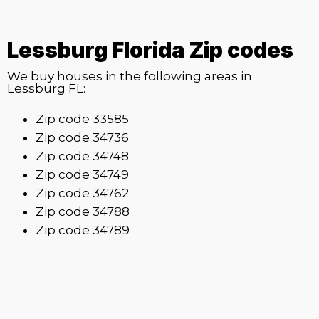
Lessburg Florida Zip codes
We buy houses in the following areas in
Lessburg FL:
Zip code 33585
Zip code 34736
Zip code 34748
Zip code 34749
Zip code 34762
Zip code 34788
Zip code 34789