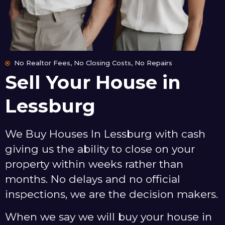
No Realtor Fees, No Closing Costs, No Repairs
Sell Your House in
Lessburg
We Buy Houses In Lessburg with cash
giving us the ability to close on your
property within weeks rather than
months. No delays and no official
inspections, we are the decision makers.
When we say we will buy your house in