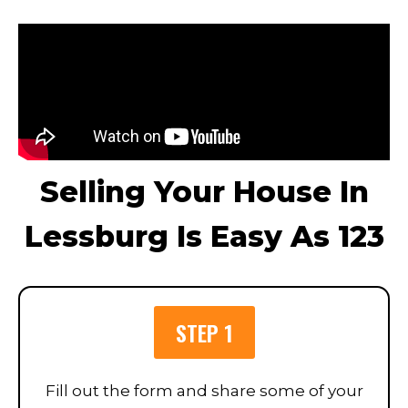
Selling Your House In
Lessburg Is Easy As 123
STEP 1
Fill out the form and share some of your