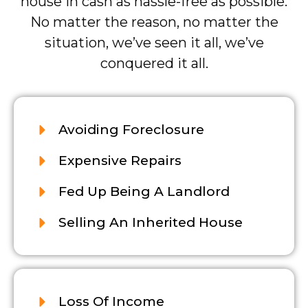
house in cash as hassle-free as possible.
No matter the reason, no matter the
situation, we’ve seen it all, we’ve
conquered it all.
Avoiding Foreclosure
Expensive Repairs
Fed Up Being A Landlord
Selling An Inherited House
Loss Of Income