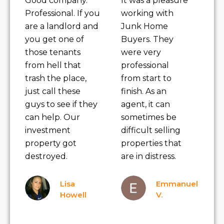
Good company.
It was a pleasure
Professional. If you
working with
are a landlord and
Junk Home
you get one of
Buyers. They
those tenants
were very
from hell that
professional
trash the place,
from start to
just call these
finish. As an
guys to see if they
agent, it can
can help. Our
sometimes be
investment
difficult selling
property got
properties that
destroyed.
are in distress.
Lisa
Emmanuel
Howell
V.