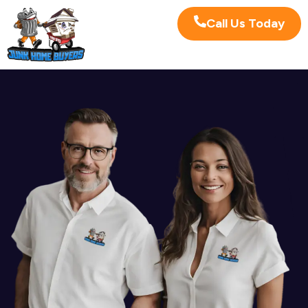
Call Us Today