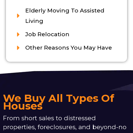
Elderly Moving To Assisted
Living
Job Relocation
Other Reasons You May Have
We Buy All Types Of
Houses
From short sales to distressed
properties, foreclosures, and beyond-no