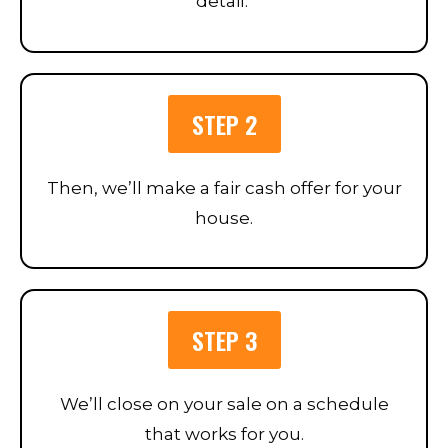
detail.
STEP 2
Then, we’ll make a fair cash offer for your
house.
STEP 3
We’ll close on your sale on a schedule
that works for you.