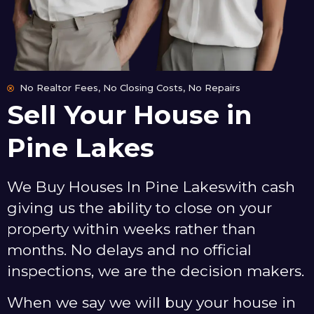
No Realtor Fees, No Closing Costs, No Repairs
Sell Your House in
Pine Lakes
We Buy Houses In Pine Lakeswith cash
giving us the ability to close on your
property within weeks rather than
months. No delays and no official
inspections, we are the decision makers.
When we say we will buy your house in