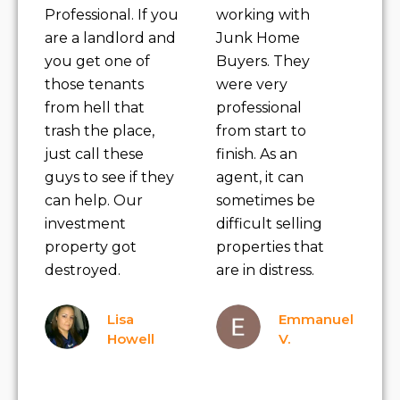
Professional. If you
working with
are a landlord and
Junk Home
you get one of
Buyers. They
those tenants
were very
from hell that
professional
trash the place,
from start to
just call these
finish. As an
guys to see if they
agent, it can
can help. Our
sometimes be
investment
difficult selling
property got
properties that
destroyed.
are in distress.
Lisa
Emmanuel
Howell
V.