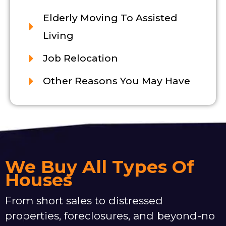
Elderly Moving To Assisted
Living
Job Relocation
Other Reasons You May Have
We Buy All Types Of
Houses
From short sales to distressed
properties, foreclosures, and beyond-no