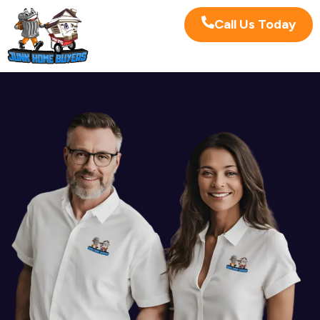
Call Us Today