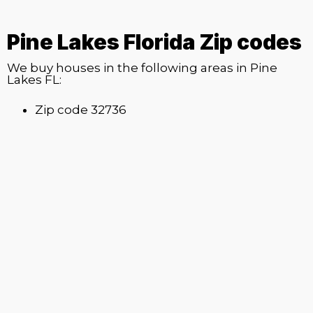
Pine Lakes Florida Zip codes
We buy houses in the following areas in Pine
Lakes FL:
Zip code 32736