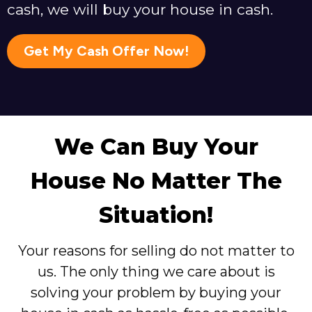
cash, we will buy your house in cash.
Get My Cash Offer Now!
We Can Buy Your
House No Matter The
Situation!
Your reasons for selling do not matter to
us. The only thing we care about is
solving your problem by buying your