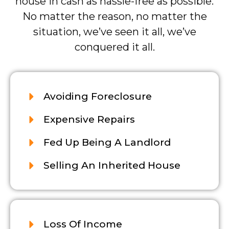
house in cash as hassle-free as possible.
No matter the reason, no matter the
situation, we’ve seen it all, we’ve
conquered it all.
Avoiding Foreclosure
Expensive Repairs
Fed Up Being A Landlord
Selling An Inherited House
Loss Of Income