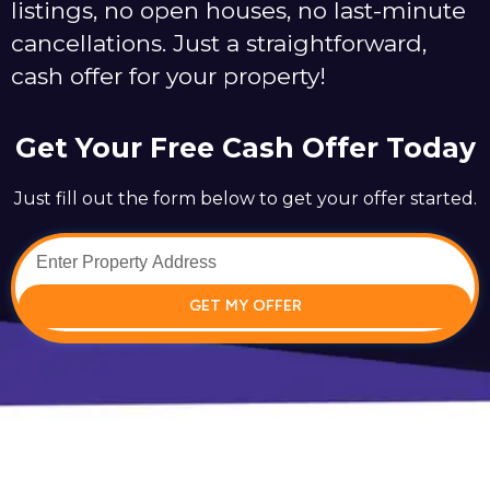
listings, no open houses, no last-minute
cancellations. Just a straightforward,
cash offer for your property!
Get Your Free Cash Offer Today
Just fill out the form below to get your offer started.
GET MY OFFER