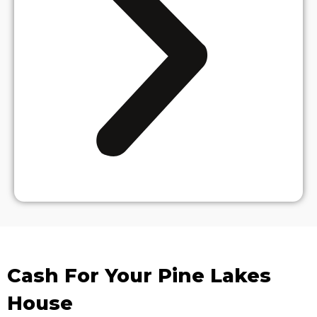
Cash For Your Pine Lakes
House