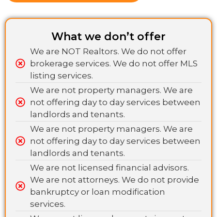
What we don’t offer
We are NOT Realtors. We do not offer
brokerage services. We do not offer MLS
listing services.
We are not property managers. We are
not offering day to day services between
landlords and tenants.
We are not property managers. We are
not offering day to day services between
landlords and tenants.
We are not licensed financial advisors.
We are not attorneys. We do not provide
bankruptcy or loan modification
services.