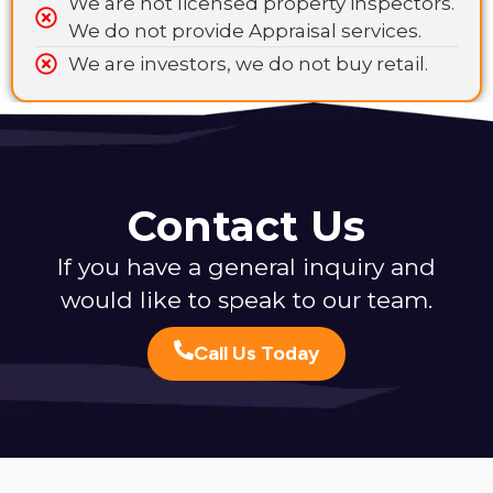
We are not licensed property inspectors.
We do not provide Appraisal services.
We are investors, we do not buy retail.
Contact Us
If you have a general inquiry and
would like to speak to our team.
Call Us Today