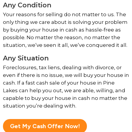
Any Condition
Your reasons for selling do not matter to us. The
only thing we care about is solving your problem
by buying your house in cash as hassle-free as
possible. No matter the reason, no matter the
situation, we’ve seen it all, we’ve conquered it all.
Any Situation
Foreclosures, tax liens, dealing with divorce, or
even if there is no issue, we will buy your house in
cash. If a fast cash sale of your house in Pine
Lakes can help you out, we are able, willing, and
capable to buy your house in cash no matter the
situation you’re dealing with.
Get My Cash Offer Now!