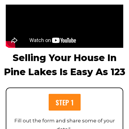
Selling Your House In
Pine Lakes Is Easy As 123
STEP 1
Fill out the form and share some of your