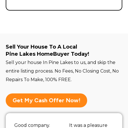
Sell Your House To A Local
Pine Lakes HomeBuyer Today!
Sell your house In Pine Lakes to us, and skip the
entire listing process. No Fees, No Closing Cost, No
Repairs To Make, 100% FREE.
Get My Cash Offer Now!
Good company.
It was a pleasure