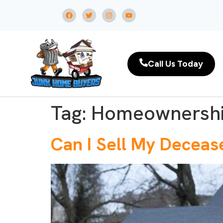
Call Us Today
Tag:
Homeownersh
Can I Sell My Deceas