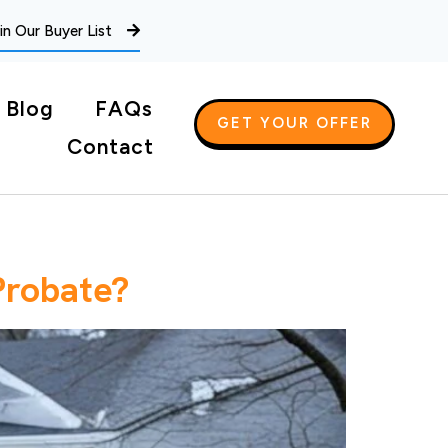
in Our Buyer List
Blog
FAQs
GET YOUR OFFER
Contact
Probate?