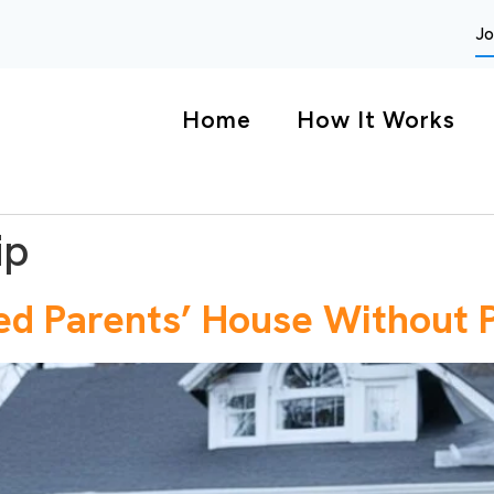
Jo
Home
How It Works
ip
ed Parents’ House Without 