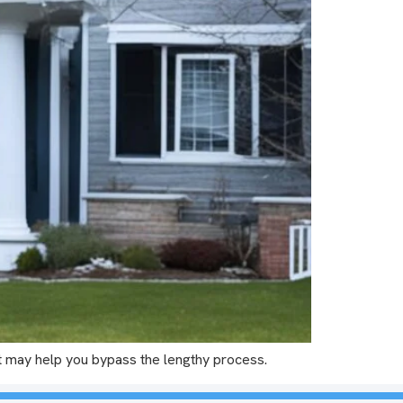
t may help you bypass the lengthy process.