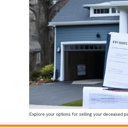
Explore your options for selling your deceased p