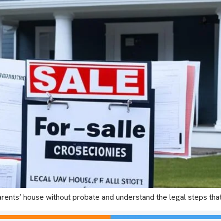
arents’ house without probate and understand the legal steps tha