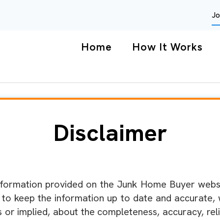
Jo
Home
How It Works
Disclaimer
formation provided on the Junk Home Buyer websit
e to keep the information up to date and accurate,
or implied, about the completeness, accuracy, reliabil