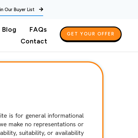
in Our Buyer List
Blog
FAQs
GET YOUR OFFER
Contact
e is for general informational
 we make no representations or
ity, suitability, or availability