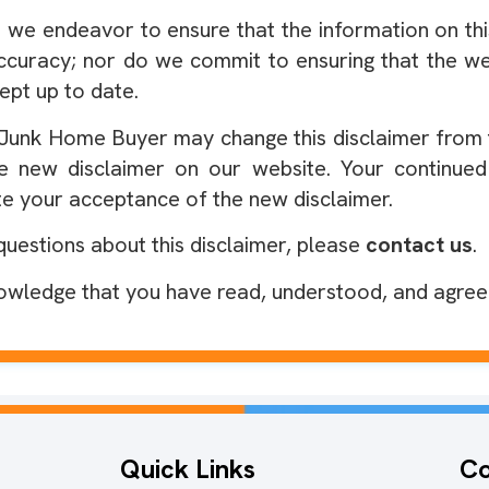
 we endeavor to ensure that the information on thi
ccuracy; nor do we commit to ensuring that the web
ept up to date.
Junk Home Buyer may change this disclaimer from ti
e new disclaimer on our website. Your continued
te your acceptance of the new disclaimer.
questions about this disclaimer, please
contact us
.
owledge that you have read, understood, and agree t
Quick Links
Co