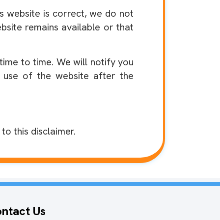
s website is correct, we do not
site remains available or that
me to time. We will notify you
 use of the website after the
o this disclaimer.
ntact Us