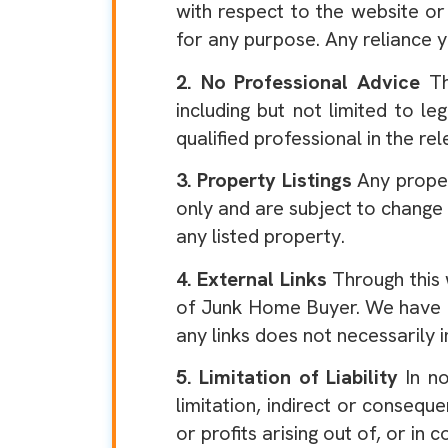
with respect to the website or
for any purpose. Any reliance y
2. No Professional Advice
Th
including but not limited to le
qualified professional in the rel
3. Property Listings
Any proper
only and are subject to change
any listed property.
4. External Links
Through this 
of Junk Home Buyer. We have no 
any links does not necessarily
5. Limitation of Liability
In no
limitation, indirect or conseq
or profits arising out of, or in 