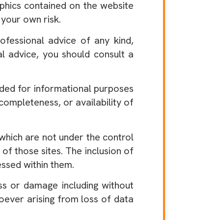
aphics contained on the website
 your own risk.
fessional advice of any kind,
nal advice, you should consult a
ided for informational purposes
ompleteness, or availability of
which are not under the control
of those sites. The inclusion of
ssed within them.
ss or damage including without
oever arising from loss of data