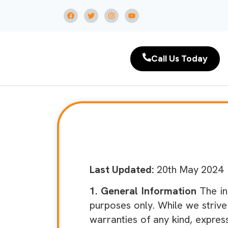
Call Us Today
Last Updated:
20th May 2024
1. General Information
The in
purposes only. While we striv
warranties of any kind, express 