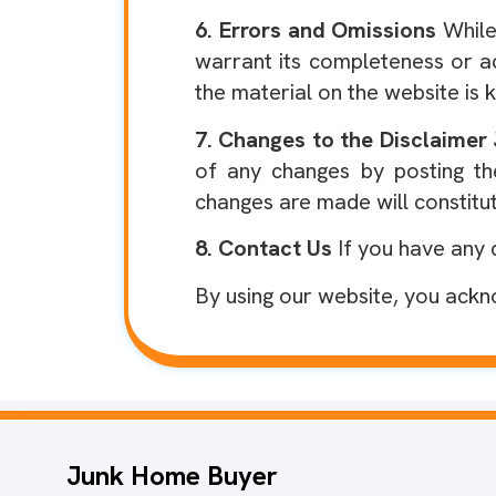
6. Errors and Omissions
While
warrant its completeness or a
the material on the website is k
7. Changes to the Disclaimer
of any changes by posting th
changes are made will constitu
8. Contact Us
If you have any 
By using our website, you ackn
Junk Home Buyer