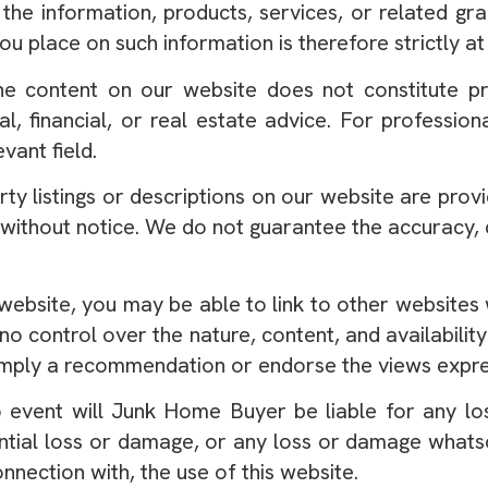
 the information, products, services, or related gr
ou place on such information is therefore strictly at
e content on our website does not constitute pro
gal, financial, or real estate advice. For professio
evant field.
ty listings or descriptions on our website are prov
 without notice. We do not guarantee the accuracy, c
website, you may be able to link to other websites 
control over the nature, content, and availability 
 imply a recommendation or endorse the views expre
 event will Junk Home Buyer be liable for any lo
uential loss or damage, or any loss or damage whats
connection with, the use of this website.