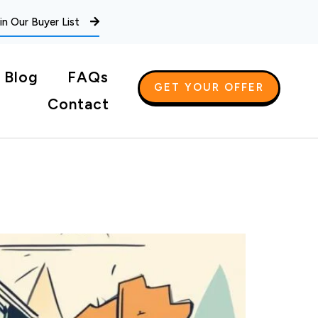
in Our Buyer List
Blog
FAQs
GET YOUR OFFER
Contact