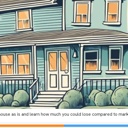
ur house as is and learn how much you could lose compared to ma