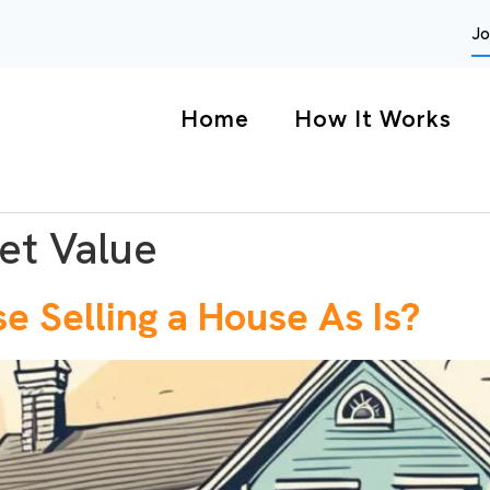
Jo
Home
How It Works
et Value
 Selling a House As Is?