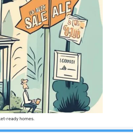
rket-ready homes.