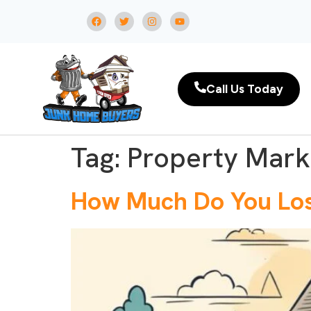
Call Us Today
Tag:
Property Mark
How Much Do You Lose