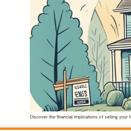
Discover the financial implications of selling yo