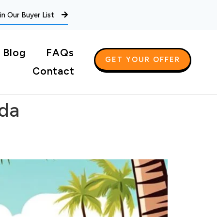
in Our Buyer List
Blog
FAQs
GET YOUR OFFER
Contact
ida