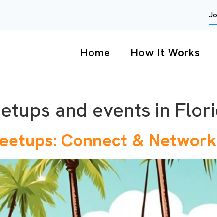
Jo
Home
How It Works
etups and events in Flor
Meetups: Connect & Network