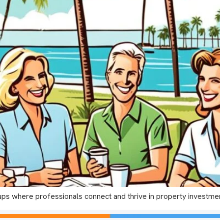
ups where professionals connect and thrive in property investme