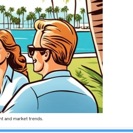
nt and market trends.