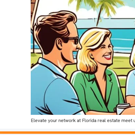
Elevate your network at Florida real estate meet 