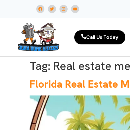
Call Us Today
Tag:
Real estate me
Florida Real Estate 