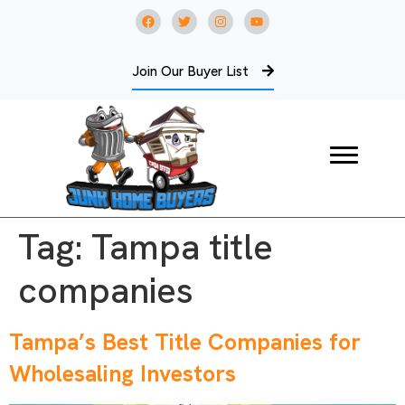
Join Our Buyer List
Tag:
Tampa title
companies
Tampa’s Best Title Companies for
Wholesaling Investors