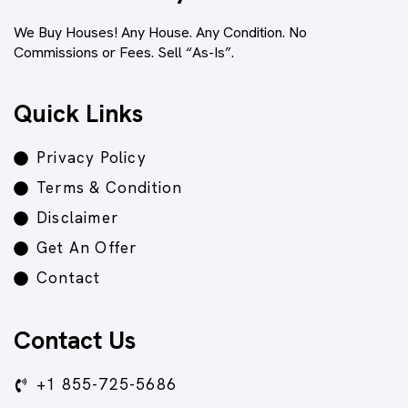
We Buy Houses! Any House. Any Condition. No
Commissions or Fees. Sell “As-Is”.
Quick Links
Privacy Policy
Terms & Condition
Disclaimer
Get An Offer
Contact
Contact Us
+1 855-725-5686