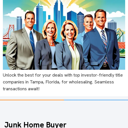
Unlock the best for your deals with top investor-friendly title
companies in Tampa, Florida, for wholesaling. Seamless
transactions await!
Junk Home Buyer