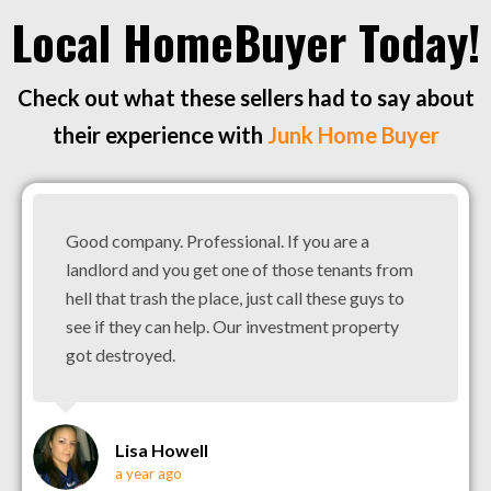
Local HomeBuyer Today!
Check out what these sellers had to say about
their experience with
Junk Home Buyer
Good company. Professional. If you are a
landlord and you get one of those tenants from
hell that trash the place, just call these guys to
see if they can help. Our investment property
got destroyed.
Lisa Howell
a year ago