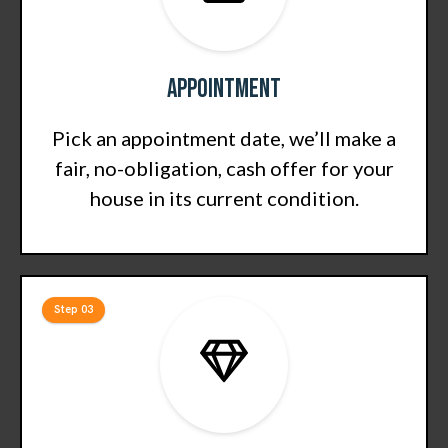
Appointment
Pick an appointment date, we’ll make a
fair, no-obligation, cash offer for your
house in its current condition.
Step 03