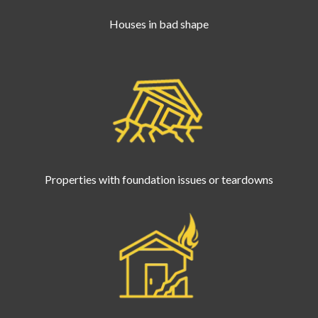
Houses in bad shape
Properties with foundation issues or teardowns