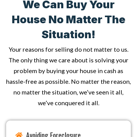
We Can Buy Your
House No Matter The
Situation!
Your reasons for selling do not matter to us.
The only thing we care about is solving your
problem by buying your house in cash as
hassle-free as possible. No matter the reason,
no matter the situation, we’ve seen it all,
we’ve conquered it all.
Avoiding Foreclosure