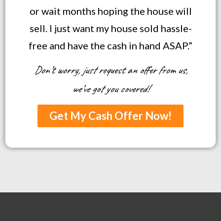
or wait months hoping the house will
sell. I just want my house sold hassle-
free and have the cash in hand ASAP.”
Don’t worry, just request an offer from us,
we’ve got you covered!
Get My Cash Offer Now!