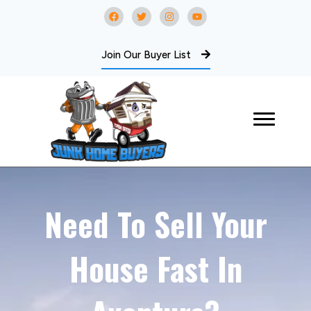
Join Our Buyer List
Need To Sell Your
House Fast In