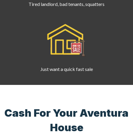
Tired landlord, bad tenants, squatters
Just want a quick fast sale
Cash For Your Aventura
House