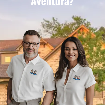
Aventura?