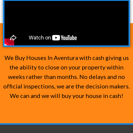
We Buy Houses In Aventura with cash giving us
the ability to close on your property within
weeks rather than months. No delays and no
official inspections, we are the decision makers.
We can and we will buy your house in cash!