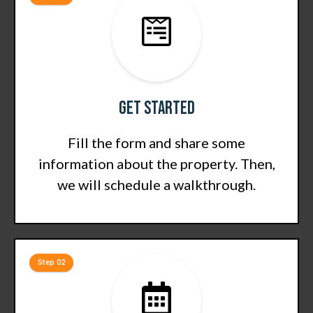
Get Started
Fill the form and share some
information about the property. Then,
we will schedule a walkthrough.
Step 02