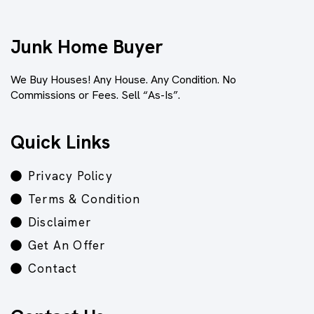
Junk Home Buyer
We Buy Houses! Any House. Any Condition. No
Commissions or Fees. Sell “As-Is”.
Quick Links
Privacy Policy
Terms & Condition
Disclaimer
Get An Offer
Contact