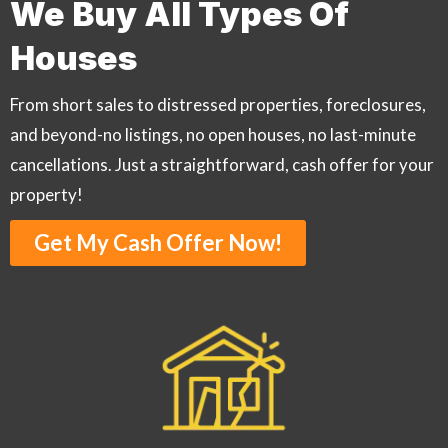
We Buy All Types Of
Houses
From short sales to distressed properties, foreclosures,
and beyond-no listings, no open houses, no last-minute
cancellations. Just a straightforward, cash offer for your
property!
Get My Cash Offer Now!