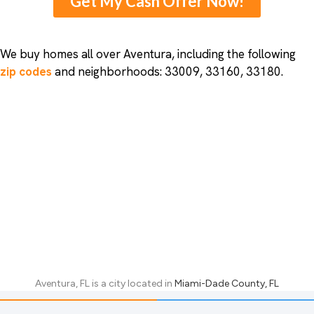
Get My Cash Offer Now!
We buy homes all over Aventura, including the following
zip codes
and neighborhoods: 33009, 33160, 33180.
Aventura, FL
is a city located in
Miami-Dade County, FL