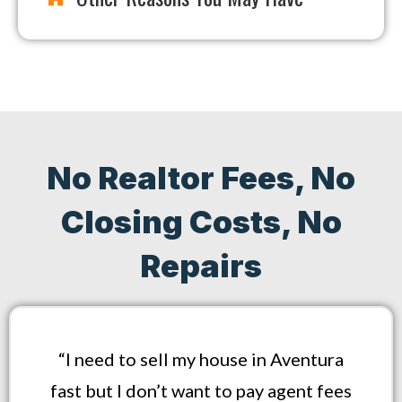
No Realtor Fees, No
Closing Costs, No
Repairs
“I need to sell my house in Aventura
fast but I don’t want to pay agent fees