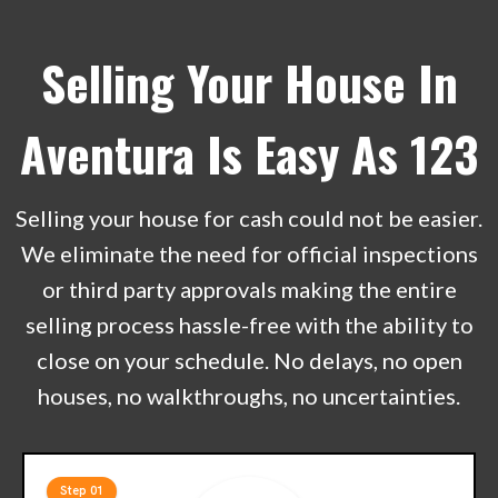
Selling Your House In
Aventura Is Easy As 123
Selling your house for cash could not be easier.
We eliminate the need for official inspections
or third party approvals making the entire
selling process hassle-free with the ability to
close on your schedule. No delays, no open
houses, no walkthroughs, no uncertainties.
Step 01