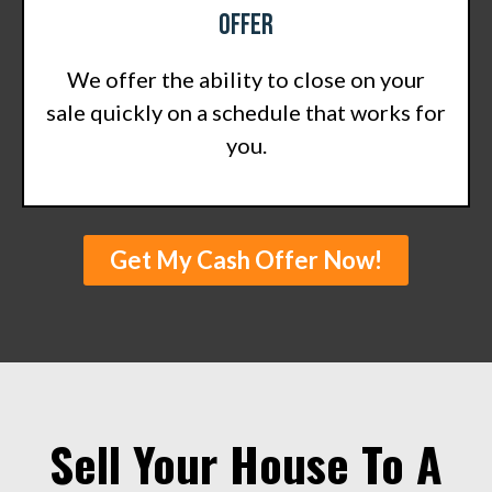
Offer
We offer the ability to close on your
sale quickly on a schedule that works for
you.
Get My Cash Offer Now!
Sell Your House To A