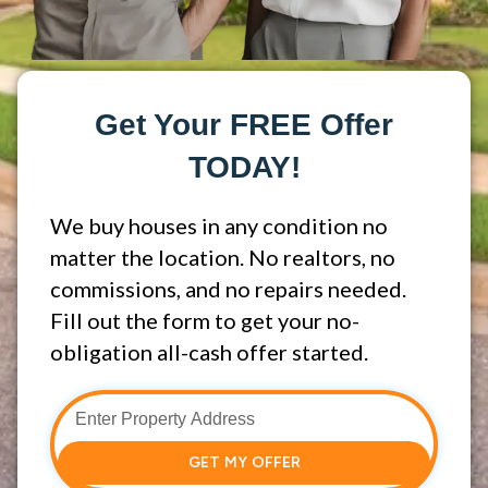
Get Your FREE Offer
TODAY!
We buy houses in any condition no
matter the location. No realtors, no
commissions, and no repairs needed.
Fill out the form to get your no-
obligation all-cash offer started.
GET MY OFFER