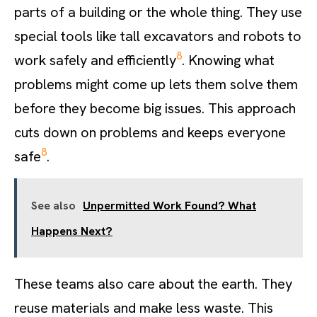
parts of a building or the whole thing. They use
special tools like tall excavators and robots to
8
work safely and efficiently
. Knowing what
problems might come up lets them solve them
before they become big issues. This approach
cuts down on problems and keeps everyone
8
safe
.
See also
Unpermitted Work Found? What
Happens Next?
These teams also care about the earth. They
reuse materials and make less waste. This