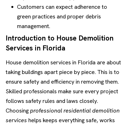
Customers can expect adherence to
green practices and proper debris
management.
Introduction to House Demolition
Services in Florida
House demolition services in Florida are about
taking buildings apart piece by piece. This is to
ensure safety and efficiency in removing them.
Skilled professionals make sure every project
follows safety rules and laws closely.
Choosing
professional residential demolition
services
helps keeps everything safe, works