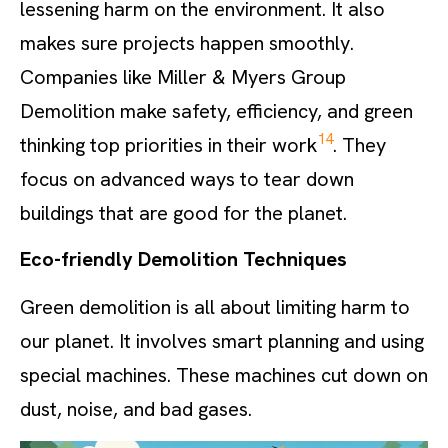
lessening harm on the environment. It also
makes sure projects happen smoothly.
Companies like Miller & Myers Group
Demolition make safety, efficiency, and green
14
thinking top priorities in their work
. They
focus on advanced ways to tear down
buildings that are good for the planet.
Eco-friendly Demolition Techniques
Green demolition is all about limiting harm to
our planet. It involves smart planning and using
special machines. These machines cut down on
dust, noise, and bad gases.