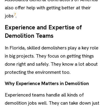
also offer help with getting better at their
7
jobs
.
Experience and Expertise of
Demolition Teams
In Florida, skilled demolishers play a key role
in big projects. They focus on getting things
done right and safely. They know a lot about
protecting the environment too.
Why Experience Matters in Demolition
Experienced teams handle all kinds of
demolition jobs well. They can take down just