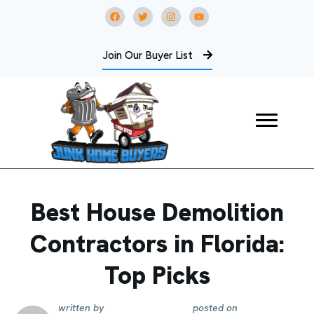
Join Our Buyer List
Best House Demolition
Contractors in Florida:
Top Picks
written by
posted on