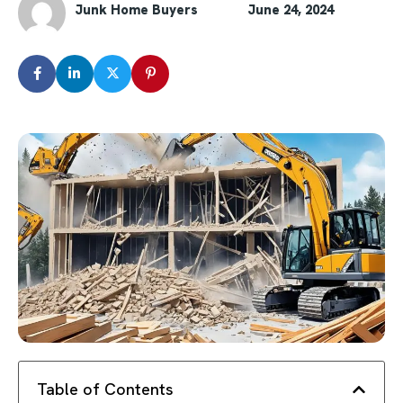
Junk Home Buyers
June 24, 2024
Table of Contents