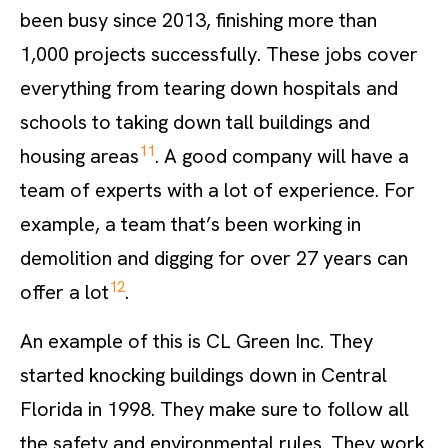
been busy since 2013, finishing more than
1,000 projects successfully. These jobs cover
everything from tearing down hospitals and
schools to taking down tall buildings and
11
housing areas
. A good company will have a
team of experts with a lot of experience. For
example, a team that’s been working in
demolition and digging for over 27 years can
12
offer a lot
.
An example of this is CL Green Inc. They
started knocking buildings down in Central
Florida in 1998. They make sure to follow all
the safety and environmental rules. They work