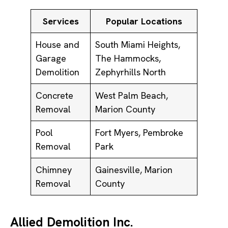
Services
Popular Locations
House and
South Miami Heights,
Garage
The Hammocks,
Demolition
Zephyrhills North
Concrete
West Palm Beach,
Removal
Marion County
Pool
Fort Myers, Pembroke
Removal
Park
Chimney
Gainesville, Marion
Removal
County
Allied Demolition Inc.