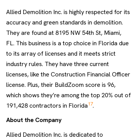
Allied Demolition Inc. is highly respected for its
accuracy and green standards in demolition.
They are found at 8195 NW 54th St, Miami,
FL. This business is a top choice in Florida due
to its array of licenses and it meets strict
industry rules. They have three current
licenses, like the Construction Financial Officer
license. Plus, their BuildZoom score is 96,
which shows they’re among the top 20% out of
17
191,428 contractors in Florida
.
About the Company
Allied Demolition Inc. is dedicated to