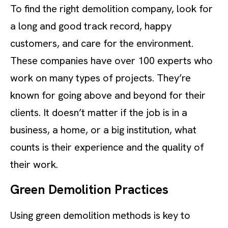
To find the right demolition company, look for
a long and good track record, happy
customers, and care for the environment.
These companies have over 100 experts who
work on many types of projects. They’re
known for going above and beyond for their
clients. It doesn’t matter if the job is in a
business, a home, or a big institution, what
counts is their experience and the quality of
their work.
Green Demolition Practices
Using green demolition methods is key to