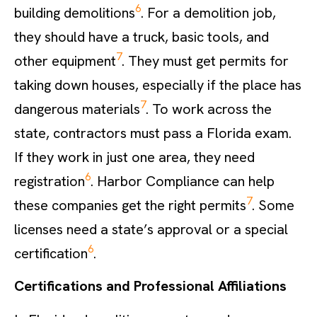
6
building demolitions
. For a demolition job,
they should have a truck, basic tools, and
7
other equipment
. They must get permits for
taking down houses, especially if the place has
7
dangerous materials
. To work across the
state, contractors must pass a Florida exam.
If they work in just one area, they need
6
registration
. Harbor Compliance can help
7
these companies get the right permits
. Some
licenses need a state’s approval or a special
6
certification
.
Certifications and Professional Affiliations