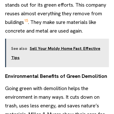
stands out for its green efforts. This company
reuses almost everything they remove from
15
buildings
. They make sure materials like
concrete and metal are used again.
See also
Sell Your Moldy Home Fast: Effective
Tips
Environmental Benefits of Green Demolition
Going green with demolition helps the
environment in many ways. It cuts down on
trash, uses less energy, and saves nature’s