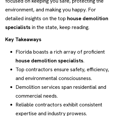
focused on keeping you safe, protecting the
environment, and making you happy. For
detailed insights on the top
house demolition
specialists
in the state, keep reading.
Key Takeaways
Florida boasts a rich array of proficient
house demolition specialists
.
Top contractors ensure safety, efficiency,
and environmental consciousness.
Demolition services span residential and
commercial needs.
Reliable contractors exhibit consistent
expertise and industry prowess.