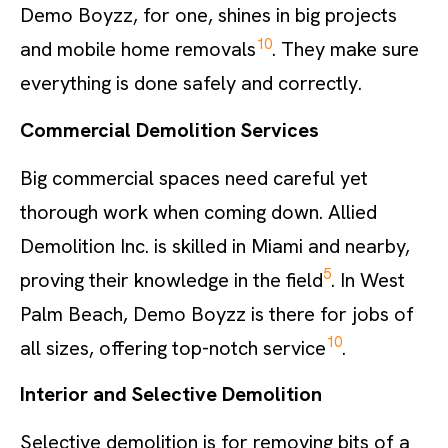
Demo Boyzz, for one, shines in big projects
10
and mobile home removals
. They make sure
everything is done safely and correctly.
Commercial Demolition Services
Big commercial spaces need careful yet
thorough work when coming down. Allied
Demolition Inc. is skilled in Miami and nearby,
5
proving their knowledge in the field
. In West
Palm Beach, Demo Boyzz is there for jobs of
10
all sizes, offering top-notch service
.
Interior and Selective Demolition
Selective demolition is for removing bits of a