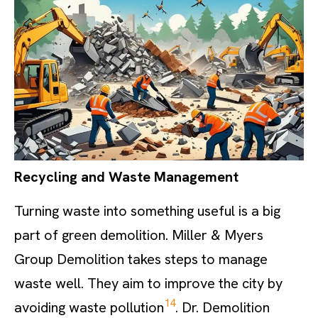
Recycling and Waste Management
Turning waste into something useful is a big
part of green demolition. Miller & Myers
Group Demolition takes steps to manage
waste well. They aim to improve the city by
14
avoiding waste pollution
. Dr. Demolition