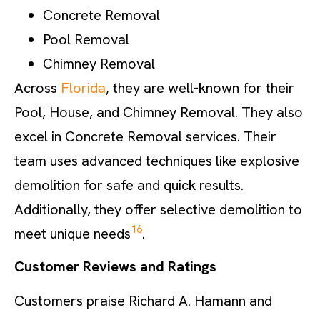
Concrete Removal
Pool Removal
Chimney Removal
Across
Florida
, they are well-known for their
Pool, House, and Chimney Removal. They also
excel in Concrete Removal services. Their
team uses advanced techniques like explosive
demolition for safe and quick results.
Additionally, they offer selective demolition to
16
meet unique needs
.
Customer Reviews and Ratings
Customers praise Richard A. Hamann and