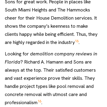
Sons for great work. People in places like
South Miami Heights and The Hammocks
cheer for their House Demolition services. It
shows the company’s keenness to make
clients happy while being efficient. Thus, they
16
are highly regarded in the industry
.
Looking for
demolition company reviews in
Florida
? Richard A. Hamann and Sons are
always at the top. Their satisfied customers
and vast experience prove their skills. They
handle project types like pool removal and
concrete removal with utmost care and
16
professionalism
.