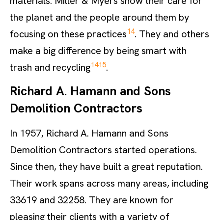
materials. Miller & Myers show their care for
the planet and the people around them by
14
focusing on these practices
. They and others
make a big difference by being smart with
14
15
trash and recycling
.
Richard A. Hamann and Sons
Demolition Contractors
In 1957, Richard A. Hamann and Sons
Demolition Contractors started operations.
Since then, they have built a great reputation.
Their work spans across many areas, including
33619 and 32258. They are known for
pleasing their clients with a variety of