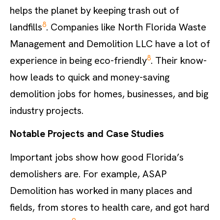
helps the planet by keeping trash out of
8
landfills
. Companies like North Florida Waste
Management and Demolition LLC have a lot of
8
experience in being eco-friendly
. Their know-
how leads to quick and money-saving
demolition jobs for homes, businesses, and big
industry projects.
Notable Projects and Case Studies
Important jobs show how good Florida’s
demolishers are. For example, ASAP
Demolition has worked in many places and
fields, from stores to health care, and got hard