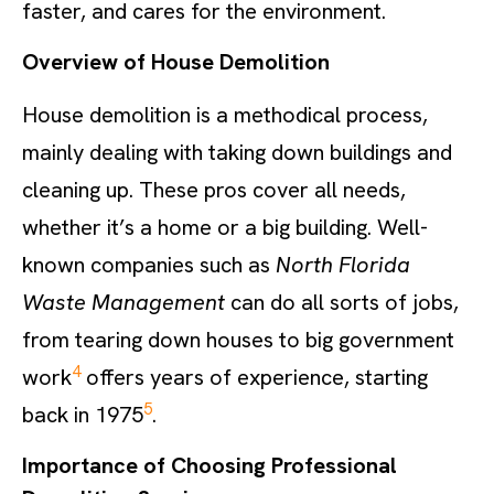
faster, and cares for the environment.
Overview of House Demolition
House demolition is a methodical process,
mainly dealing with taking down buildings and
cleaning up. These pros cover all needs,
whether it’s a home or a big building. Well-
known companies such as
North Florida
Waste Management
can do all sorts of jobs,
from tearing down houses to big government
4
work
offers years of experience, starting
5
back in 1975
.
Importance of Choosing Professional