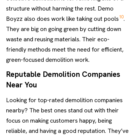
structure without harming the rest. Demo
10
Boyzz also does work like taking out pools
.
They are big on going green by cutting down
waste and reusing materials. Their eco-
friendly methods meet the need for efficient,
green-focused demolition work.
Reputable Demolition Companies
Near You
Looking for top-rated demolition companies
nearby? The best ones stand out with their
focus on making customers happy, being
reliable, and having a good reputation. They’ve