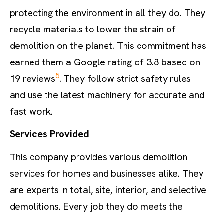
protecting the environment in all they do. They
recycle materials to lower the strain of
demolition on the planet. This commitment has
earned them a Google rating of 3.8 based on
5
19 reviews
. They follow strict safety rules
and use the latest machinery for accurate and
fast work.
Services Provided
This company provides various demolition
services for homes and businesses alike. They
are experts in total, site, interior, and selective
demolitions. Every job they do meets the