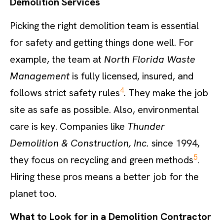
Demolition Services
Picking the right demolition team is essential
for safety and getting things done well. For
example, the team at
North Florida Waste
Management
is fully licensed, insured, and
4
follows strict safety rules
. They make the job
site as safe as possible. Also, environmental
care is key. Companies like
Thunder
Demolition & Construction, Inc.
since 1994,
5
they focus on recycling and green methods
.
Hiring these pros means a better job for the
planet too.
What to Look for in a Demolition Contractor