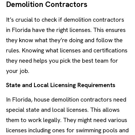
Demolition Contractors
It’s crucial to check if demolition contractors
in Florida have the right licenses. This ensures
they know what they’re doing and follow the
rules. Knowing what licenses and certifications
they need helps you pick the best team for
your job.
State and Local Licensing Requirements
In Florida, house demolition contractors need
special state and local licenses. This allows
them to work legally. They might need various
licenses including ones for swimming pools and