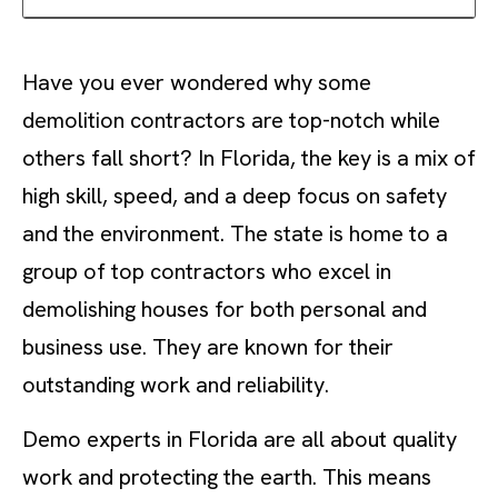
Have you ever wondered why some
demolition contractors are top-notch while
others fall short? In Florida, the key is a mix of
high skill, speed, and a deep focus on safety
and the environment. The state is home to a
group of top contractors who excel in
demolishing houses for both personal and
business use. They are known for their
outstanding work and reliability.
Demo experts in Florida are all about quality
work and protecting the earth. This means