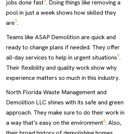
9
jobs done fast
. Doing things like removing a
pool in just a week shows how skilled they
9
are
.
Teams like ASAP Demolition are quick and
ready to change plans if needed. They offer
9
all-day services to help in urgent situations
.
Their flexibility and quality work show why
experience matters so much in this industry.
North Florida Waste Management and
Demolition LLC shines with its safe and green
approach. They make sure to do their work in
8
a way that’s easy on the environment
. Also,
their broad history of demolishing homes,