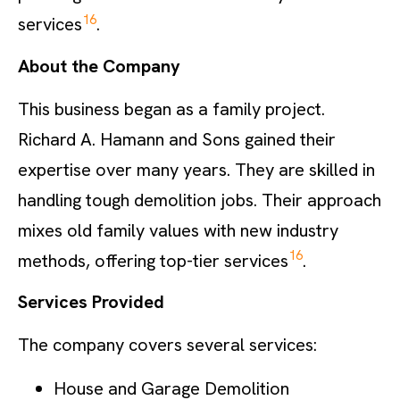
16
services
.
About the Company
This business began as a family project.
Richard A. Hamann and Sons gained their
expertise over many years. They are skilled in
handling tough demolition jobs. Their approach
mixes old family values with new industry
16
methods, offering top-tier services
.
Services Provided
The company covers several services:
House and Garage Demolition