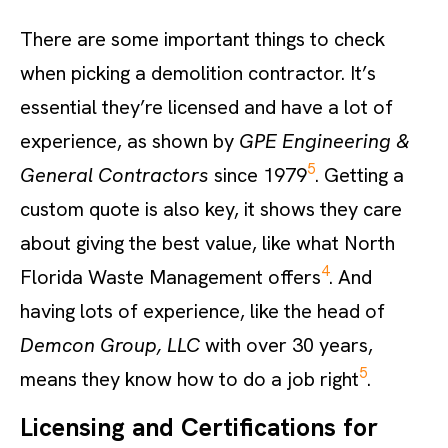
There are some important things to check
when picking a demolition contractor. It’s
essential they’re licensed and have a lot of
experience, as shown by
GPE Engineering &
5
General Contractors
since 1979
. Getting a
custom quote is also key, it shows they care
about giving the best value, like what North
4
Florida Waste Management offers
. And
having lots of experience, like the head of
Demcon Group, LLC
with over 30 years,
5
means they know how to do a job right
.
Licensing and Certifications for