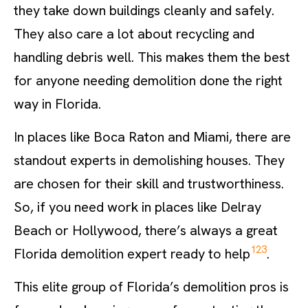
they take down buildings cleanly and safely.
They also care a lot about recycling and
handling debris well. This makes them the best
for anyone needing demolition done the right
way in Florida.
In places like Boca Raton and Miami, there are
standout experts in demolishing houses. They
are chosen for their skill and trustworthiness.
So, if you need work in places like Delray
Beach or Hollywood, there’s always a great
1
2
3
Florida demolition expert ready to help
.
This elite group of Florida’s demolition pros is