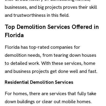
businesses, and big projects proves their skill
and trustworthiness in this field.
Top Demolition Services Offered in
Florida
Florida has top-rated companies for
demolition needs, from tearing down houses
to detailed work. With these services, home
and business projects get done well and fast.
Residential Demolition Services
For homes, there are services that fully take
down buildings or clear out mobile homes.