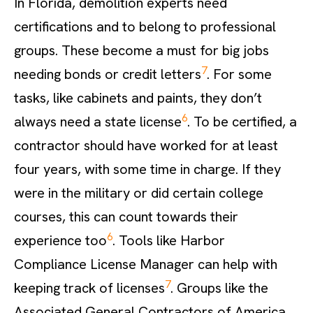
In Florida, demolition experts need
certifications and to belong to professional
groups. These become a must for big jobs
7
needing bonds or credit letters
. For some
tasks, like cabinets and paints, they don’t
6
always need a state license
. To be certified, a
contractor should have worked for at least
four years, with some time in charge. If they
were in the military or did certain college
courses, this can count towards their
6
experience too
. Tools like Harbor
Compliance License Manager can help with
7
keeping track of licenses
. Groups like the
Associated General Contractors of America