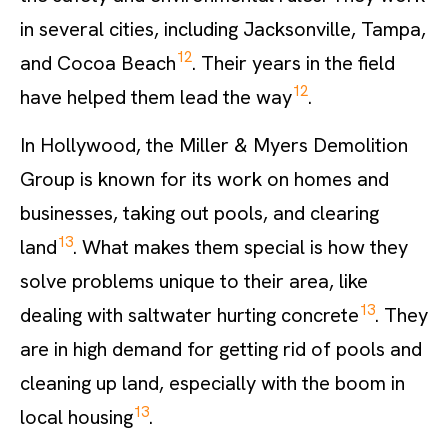
in several cities, including Jacksonville, Tampa,
12
and Cocoa Beach
. Their years in the field
12
have helped them lead the way
.
In Hollywood, the Miller & Myers Demolition
Group is known for its work on homes and
businesses, taking out pools, and clearing
13
land
. What makes them special is how they
solve problems unique to their area, like
13
dealing with saltwater hurting concrete
. They
are in high demand for getting rid of pools and
cleaning up land, especially with the boom in
13
local housing
.