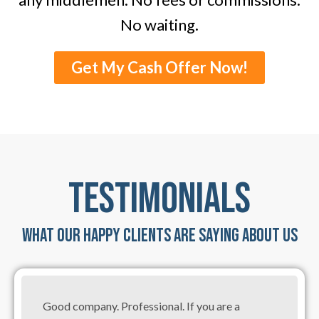
No waiting.
Get My Cash Offer Now!
TESTIMONIALS
WHAT OUR HAPPY CLIENTS ARE SAYING ABOUT US
Good company. Professional. If you are a