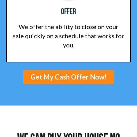
Offer
We offer the ability to close on your
sale quickly on a schedule that works for
you.
Get My Cash Offer Now!