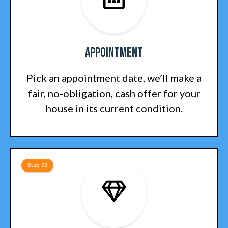
Appointment
Pick an appointment date, we’ll make a
fair, no-obligation, cash offer for your
house in its current condition.
Step 03