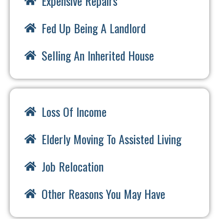
Expensive Repairs
Fed Up Being A Landlord
Selling An Inherited House
Loss Of Income
Elderly Moving To Assisted Living
Job Relocation
Other Reasons You May Have