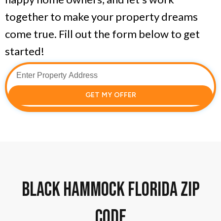
together to make your property dreams
come true. Fill out the form below to get
started!
GET MY OFFER
Black Hammock florida zip
code