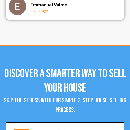
Emmanuel Valme
a year ago
Discover a Smarter Way To Sell
Your House
Skip the stress with our simple 3-step house-selling
process.