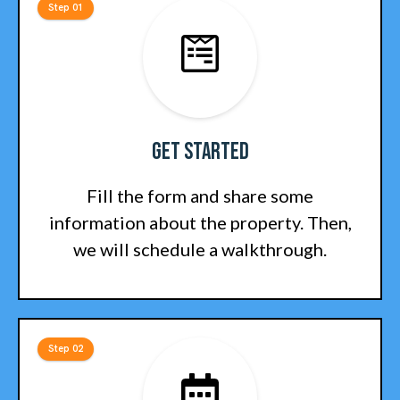
Step 01
Get Started
Fill the form and share some
information about the property. Then,
we will schedule a walkthrough.
Step 02