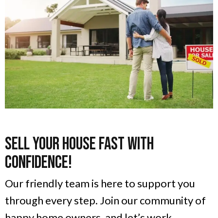
Sell Your House Fast With
Confidence!
Our friendly team is here to support you
through every step. Join our community of
happy home owners, and let’s work