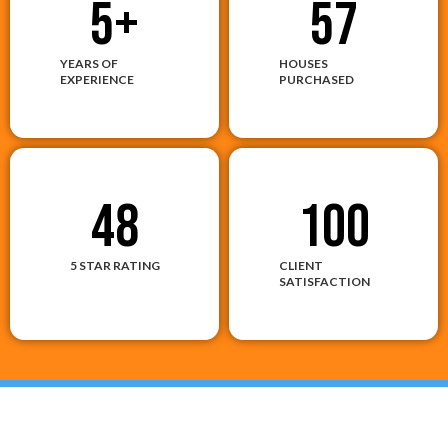
5
+
57
YEARS OF
HOUSES
EXPERIENCE
PURCHASED
48
100
5 STAR RATING
CLIENT
SATISFACTION