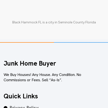
Black Hammock FL
is a city in
Seminole County Florida
Junk Home Buyer
We Buy Houses! Any House. Any Condition. No
Commissions or Fees. Sell “As-Is”.
Quick Links
Privacy Policy