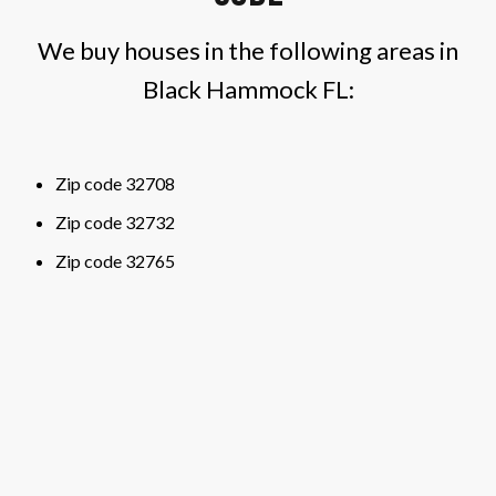
We buy houses in the following areas in
Black Hammock FL:
Zip code 32708
Zip code 32732
Zip code 32765