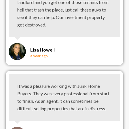
landlord and you get one of those tenants from
hell that trash the place, just call these guys to
see if they can help. Our investment property
got destroyed.
Lisa Howell
a year ago
It was a pleasure working with Junk Home
Buyers. They were very professional from start
to finish. As an agent, it can sometimes be
difficult selling properties that are in distress.