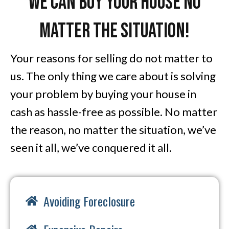
We Can Buy Your House No
Matter The Situation!
Your reasons for selling do not matter to
us. The only thing we care about is solving
your problem by buying your house in
cash as hassle-free as possible. No matter
the reason, no matter the situation, we’ve
seen it all, we’ve conquered it all.
Avoiding Foreclosure