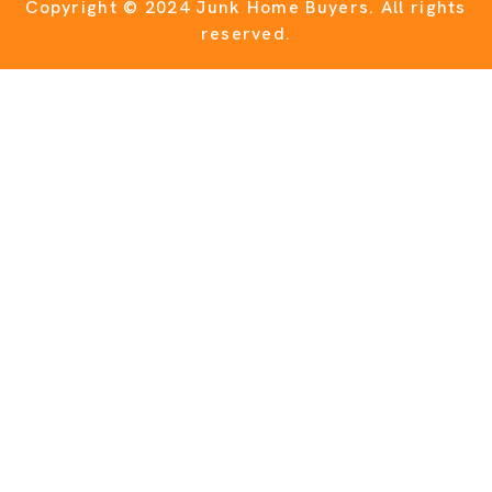
Copyright © 2024 Junk Home Buyers.
All rights
reserved.