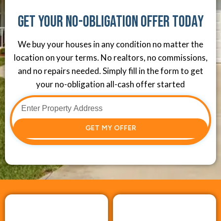
Get Your No-Obligation Offer Today
We buy your houses in any condition no matter the
location on your terms. No realtors, no commissions,
and no repairs needed. Simply fill in the form to get
your no-obligation all-cash offer started
GET MY OFFER