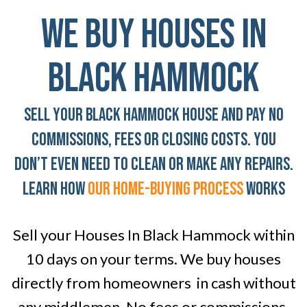
We Buy Houses In
Black Hammock
Sell Your Black Hammock House And Pay No
Commissions, Fees Or Closing Costs. You
don’t even need To clean or Make any Repairs.
LEARN HOW
OUR home-BUYING PROCESS
WORKS
Sell your Houses In Black Hammock within
10 days on your terms. We buy houses
directly from homeowners in cash without
any middlemen. No fees or commissions.