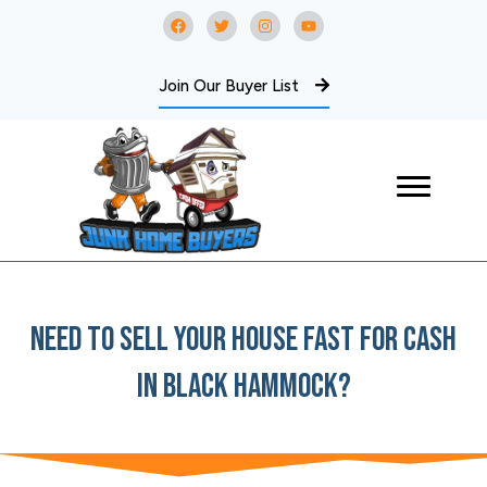
Join Our Buyer List
Need To Sell Your House Fast For Cash
In Black Hammock?