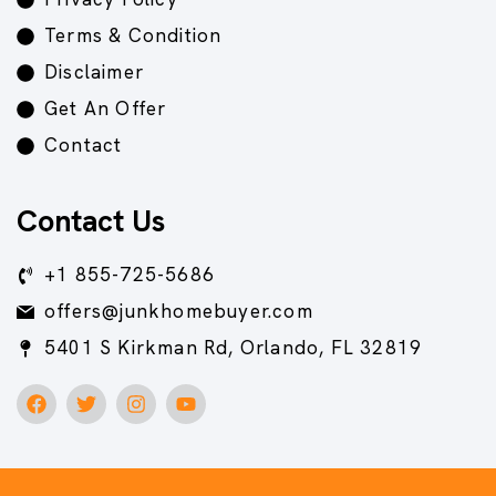
Terms & Condition
Disclaimer
Get An Offer
Contact
Contact Us
+1 855-725-5686
offers@junkhomebuyer.com
5401 S Kirkman Rd, Orlando, FL 32819