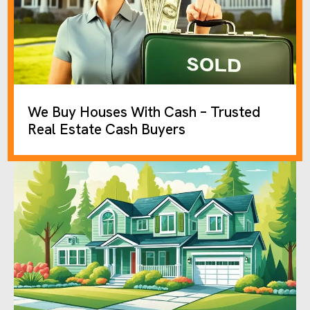
We Buy Houses With Cash – Trusted
Real Estate Cash Buyers