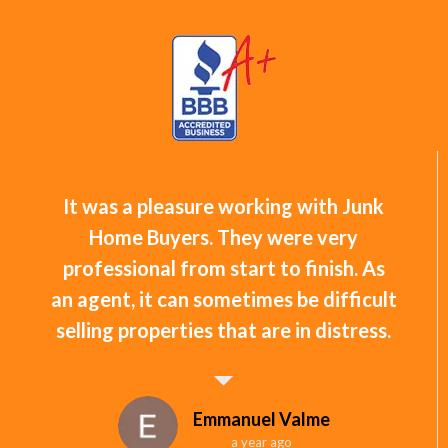
It was a pleasure working with Junk
Home Buyers. They were very
professional from start to finish. As
an agent, it can sometimes be difficult
selling properties that are in distress.
Emmanuel Valme
a year ago