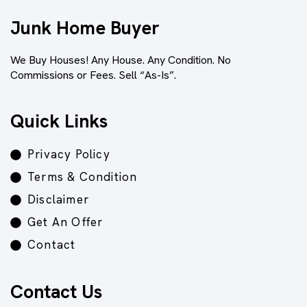
Junk Home Buyer
We Buy Houses! Any House. Any Condition. No
Commissions or Fees. Sell “As-Is”.
Quick Links
Privacy Policy
Terms & Condition
Disclaimer
Get An Offer
Contact
Contact Us