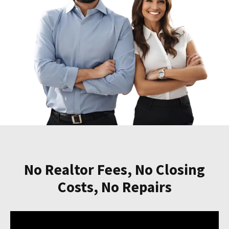
No Realtor Fees, No Closing
Costs, No Repairs