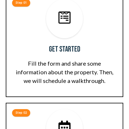
Step 01
Get Started
Fill the form and share some
information about the property. Then,
we will schedule a walkthrough.
Step 02