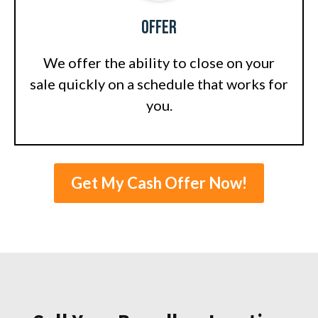
Offer
We offer the ability to close on your
sale quickly on a schedule that works for
you.
Get My Cash Offer Now!