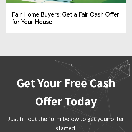
Fair Home Buyers: Get a Fair Cash Offer
for Your House
Get Your Free Cash
Offer Today
Just fill out the form below to get your offer
started.