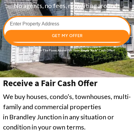
No agents, no fees, no waiting around.
GET MY OFFER
Call Us
or Fill in The Form Above For Your
Simple
“As-Is”
Cash Offer!
Receive a Fair Cash Offer
We buy houses, condo’s, townhouses, multi-
family and commercial properties
in Brandley Junction in any situation or
condition in your own terms.