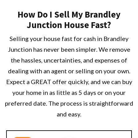
How Do I Sell My Brandley
Junction House Fast?
Selling your house fast for cash in Brandley
Junction has never been simpler. We remove
the hassles, uncertainties, and expenses of
dealing with an agent or selling on your own.
Expect a GREAT offer quickly, and we can buy
your home in as little as 5 days or on your
preferred date. The process is straightforward
and easy.