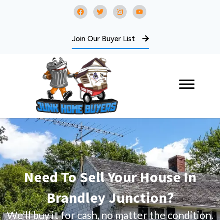
Join Our Buyer List
Need To Sell Your House In
Brandley Junction?
We’ll buy it for cash, no matter the condition.