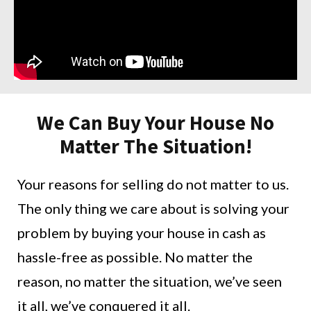
We Can Buy Your House No
Matter The Situation!
Your reasons for selling do not matter to us.
The only thing we care about is solving your
problem by buying your house in cash as
hassle-free as possible. No matter the
reason, no matter the situation, we’ve seen
it all, we’ve conquered it all.