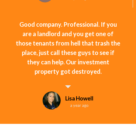
Good company. Professional. If you
are a landlord and you get one of
those tenants from hell that trash the
place, just call these guys to see if
they can help. Our investment
property got destroyed.
Lisa Howell
a year ago