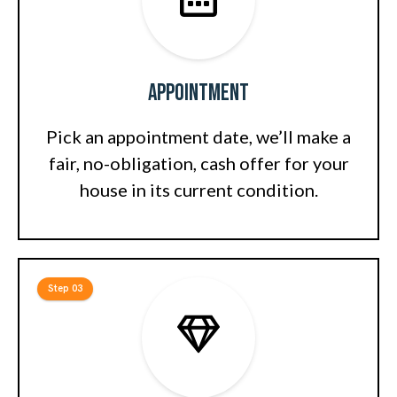
Appointment
Pick an appointment date, we’ll make a
fair, no-obligation, cash offer for your
house in its current condition.
Step 03