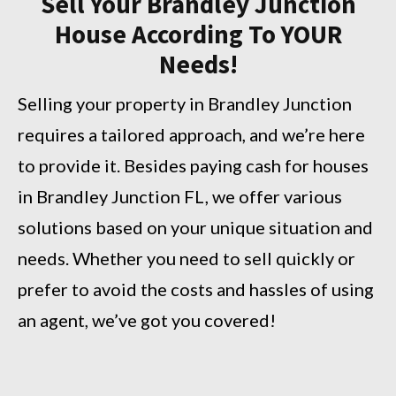
Sell Your Brandley Junction
House According To YOUR
Needs!
Selling your property in Brandley Junction
requires a tailored approach, and we’re here
to provide it. Besides paying cash for houses
in Brandley Junction FL, we offer various
solutions based on your unique situation and
needs. Whether you need to sell quickly or
prefer to avoid the costs and hassles of using
an agent, we’ve got you covered!