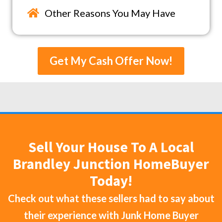
Other Reasons You May Have
Get My Cash Offer Now!
Sell Your House To A Local
Brandley Junction HomeBuyer
Today!
Check out what these sellers had to say about
their experience with
Junk Home Buyer