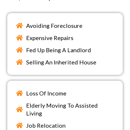
Avoiding Foreclosure
Expensive Repairs
Fed Up Being A Landlord
Selling An Inherited House
Loss Of Income
Elderly Moving To Assisted
Living
Job Relocation