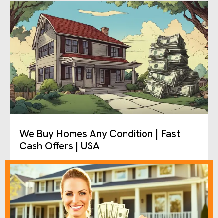
We Buy Homes Any Condition | Fast
Cash Offers | USA