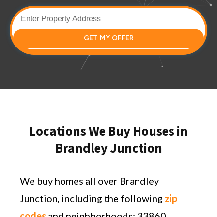
GET MY OFFER
Locations We Buy Houses in
Brandley Junction
We buy homes all over Brandley
Junction, including the following
zip
codes
and neighborhoods: 33860.