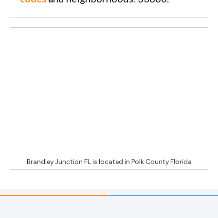
Brandley Junction FL
is located in
Polk County Florida