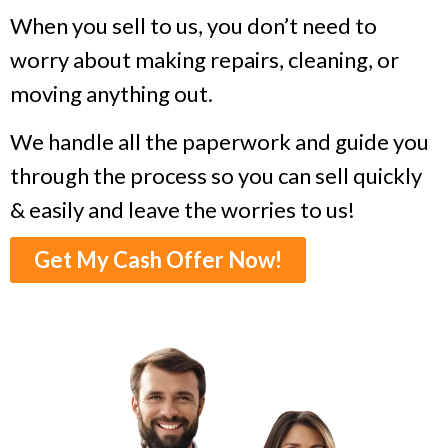
When you sell to us, you don’t need to
worry about making repairs, cleaning, or
moving anything out.
We handle all the paperwork and guide you
through the process so you can sell quickly
& easily and leave the worries to us!
Get My Cash Offer Now!