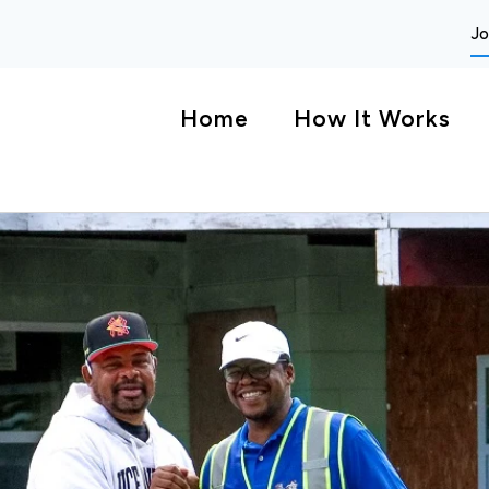
Jo
Home
How It Works