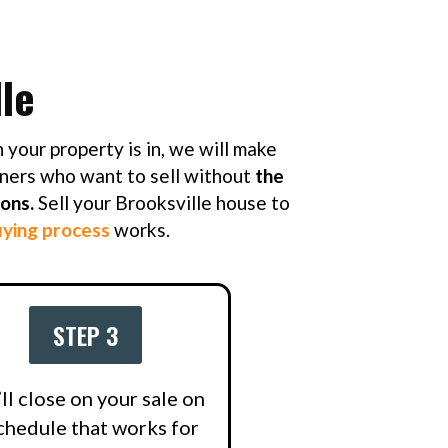
le
 your property is in, we will make
ners who want to sell without
the
ions.
Sell your Brooksville house to
ying process
works.
STEP 3
ll close on your sale on
chedule that works for