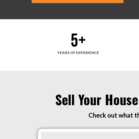
5
+
YEARS OF EXPERIENCE
Sell Your House
Check out what th