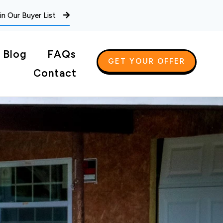
in Our Buyer List
Blog
FAQs
GET YOUR OFFER
Contact