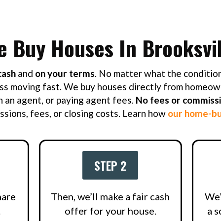
e Buy Houses In Brooksvil
cash
and
on your terms
. No matter what the condition
ss moving fast. We buy houses directly from homeow
h an agent, or paying agent fees.
No fees or commiss
sions, fees, or closing costs. Learn how
our home-bu
STEP 2
hare
Then, we’ll make a fair cash
We’
.
offer for your house.
a s