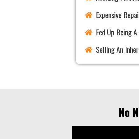
Expensive Repai
Fed Up Being A 
Selling An Inhe
No N