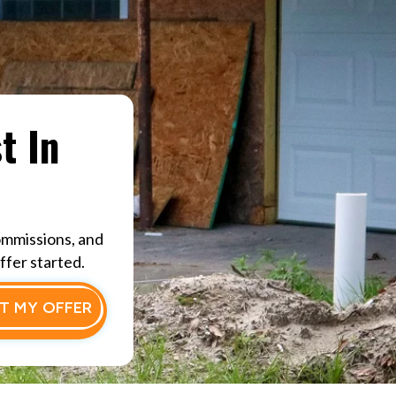
t In
ommissions, and
ffer started.
T MY OFFER