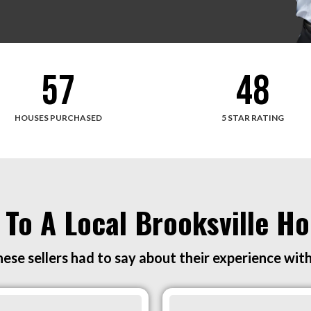
57
48
HOUSES PURCHASED
5 STAR RATING
 To A Local Brooksville 
ese sellers had to say about their experience wit