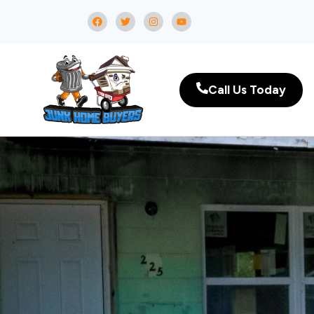
Call Us Today