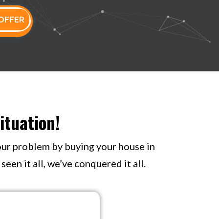
OFFER
ituation!
your problem by buying your house in
een it all, we’ve conquered it all.