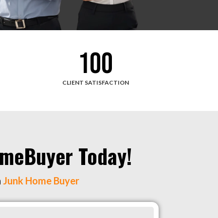
100
CLIENT SATISFACTION
HomeBuyer Today!
h
Junk Home Buyer