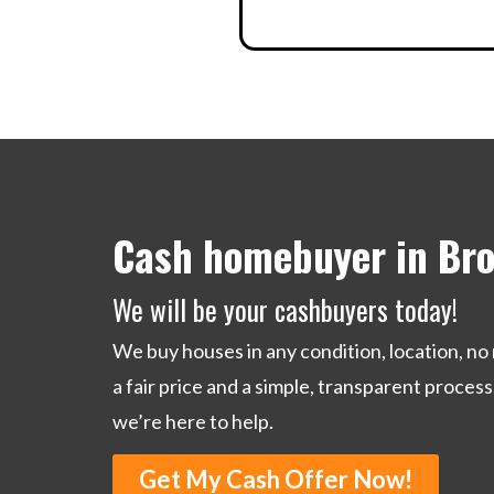
Cash homebuyer in Bro
We will be your cashbuyers today!
We buy houses in any condition, location, no 
a fair price and a simple, transparent process
we’re here to help.
Get My Cash Offer Now!