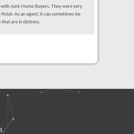
g with Junk Home Buyers. They were very
 finish. As an agent, it can sometimes be
 that are in distress.
d.