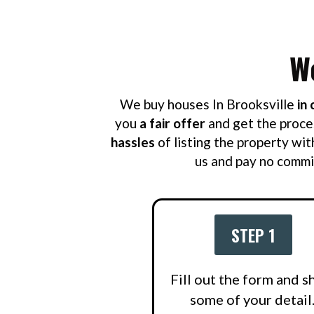
W
We buy houses In Brooksville
in 
you
a fair offer
and get the proce
hassles
of listing the property wit
us and pay no commis
STEP 1
Fill out the form and s
some of your detail