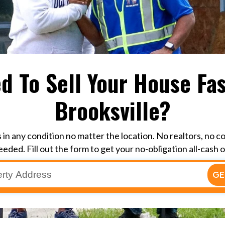
d To Sell Your House Fas
Brooksville?
in any condition no matter the location. No realtors, no c
eeded. Fill out the form to get your no-obligation all-cash o
GE