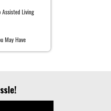
 Assisted Living
ou May Have
ssle!