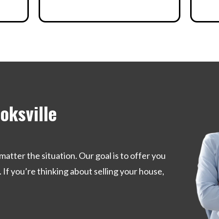
oksville
matter the situation. Our goal is to offer you
. If you’re thinking about selling your house,