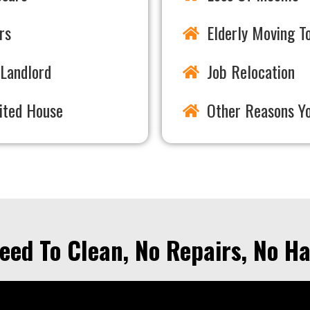
rs
Elderly Moving To
Landlord
Job Relocation
rited House
Other Reasons Y
eed To Clean, No Repairs, No Ha