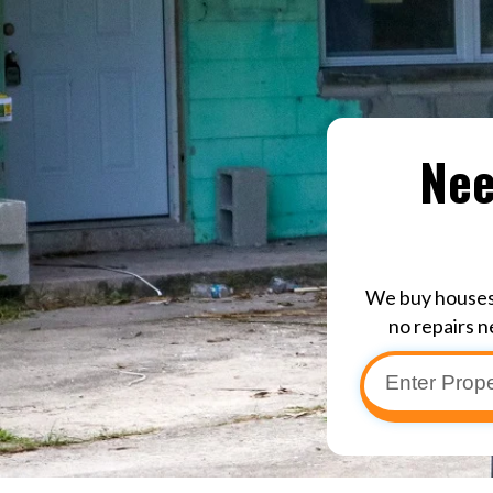
Nee
We buy houses 
no repairs n