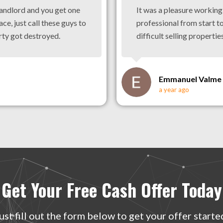
landlord and you get one
It was a pleasure workin
ace, just call these guys to
professional from start to
rty got destroyed.
difficult selling properties
Emmanuel Valme
a year ago
Get Your Free Cash Offer Today
ust fill out the form below to get your offer starte