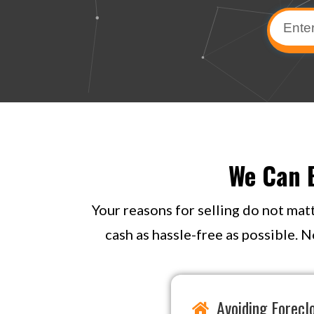
We Can B
Your reasons for selling do not mat
cash as hassle-free as possible. N
Avoiding Forecl