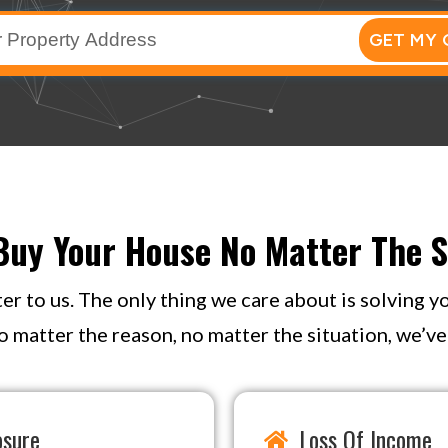
GET MY 
uy Your House No Matter The S
ter to us. The only thing we care about is solving 
o matter the reason, no matter the situation, we’ve s
osure
Loss Of Income