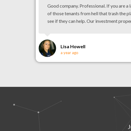
Good company. Professional. If you are a 
of those tenants from hell that trash the pl
see if they can help. Our investment prope
Lisa Howell
a year ago
J