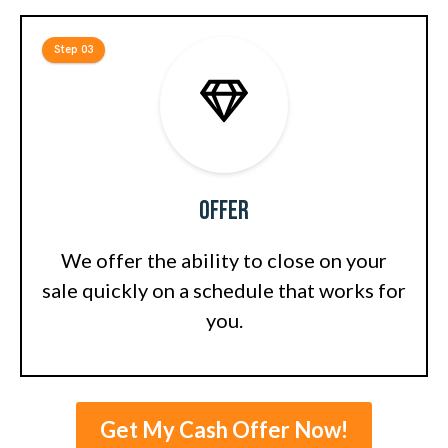
Step 03
Offer
We offer the ability to close on your
sale quickly on a schedule that works for
you.
Get My Cash Offer Now!