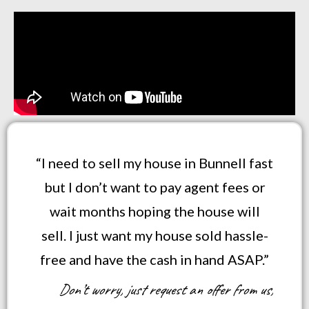
“I need to sell my house in Bunnell fast
but I don’t want to pay agent fees or
wait months hoping the house will
sell. I just want my house sold hassle-
free and have the cash in hand ASAP.”
Don’t worry, just request an offer from us,