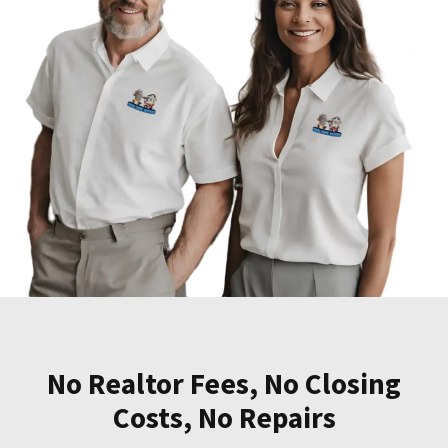
No Realtor Fees, No Closing
Costs, No Repairs