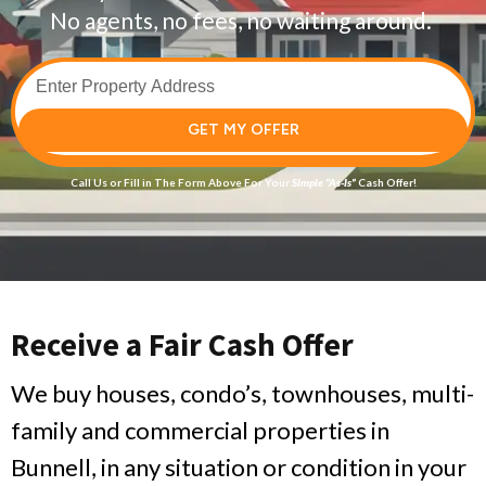
No agents, no fees, no waiting around.
GET MY OFFER
Call Us
or Fill in The Form Above For Your
Simple
“As-Is”
Cash Offer!
Receive a Fair Cash Offer
We buy houses, condo’s, townhouses, multi-
family and commercial properties in
Bunnell, in any situation or condition in your