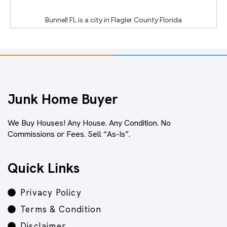
Bunnell FL
is a city in
Flagler County Florida
Junk Home Buyer
We Buy Houses! Any House. Any Condition. No
Commissions or Fees. Sell “As-Is”.
Quick Links
Privacy Policy
Terms & Condition
Disclaimer