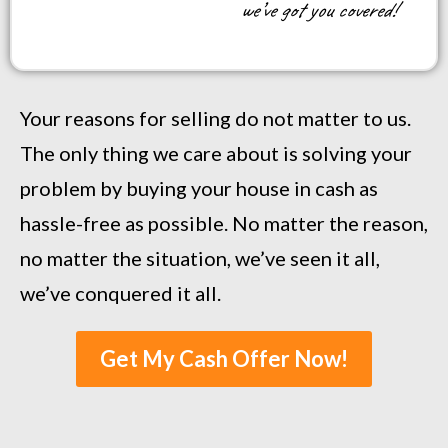
we’ve got you covered!
Your reasons for selling do not matter to us.
The only thing we care about is solving your
problem by buying your house in cash as
hassle-free as possible. No matter the reason,
no matter the situation, we’ve seen it all,
we’ve conquered it all.
Get My Cash Offer Now!