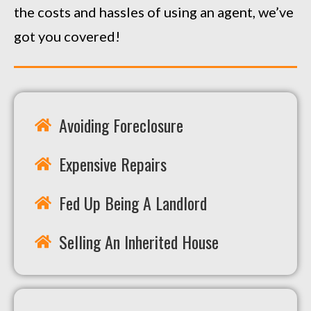
the costs and hassles of using an agent, we’ve
got you covered!
Avoiding Foreclosure
Expensive Repairs
Fed Up Being A Landlord
Selling An Inherited House