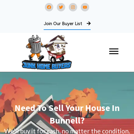
Join Our Buyer List
Need To Sell Your House In
Bunnell?
We’ll buy it for cash, no matter the condition.