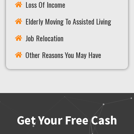
Loss Of Income
Elderly Moving To Assisted Living
Job Relocation
Other Reasons You May Have
Get Your Free Cash