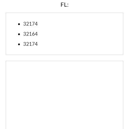
FL:
32174
32164
32174