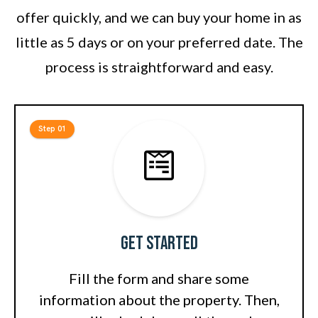
offer quickly, and we can buy your home in as
little as 5 days or on your preferred date. The
process is straightforward and easy.
Step 01
Get Started
Fill the form and share some
information about the property. Then,