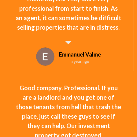
professional from start to finish. As
an agent, it can sometimes be difficult
selling properties that are in distress.
Emmanuel Valme
a year ago
Good company. Professional. If you
are a landlord and you get one of
those tenants from hell that trash the
place, just call these guys to see if
they can help. Our investment
property got destroyed.