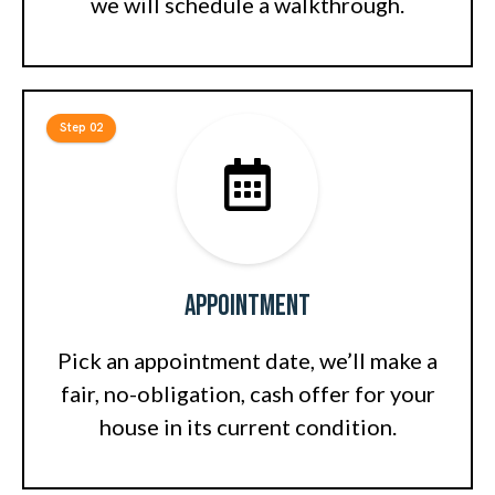
we will schedule a walkthrough.
Step 02
Appointment
Pick an appointment date, we’ll make a
fair, no-obligation, cash offer for your
house in its current condition.