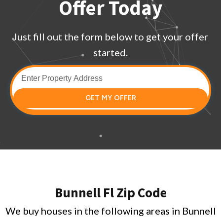
Offer Today
Just fill out the form below to get your offer
started.
GET MY OFFER
Bunnell Fl Zip Code
We buy houses in the following areas in Bunnell