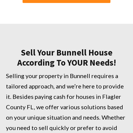
Sell Your Bunnell House
According To YOUR Needs!
Selling your property in Bunnell requires a
tailored approach, and we’re here to provide
it. Besides paying cash for houses in Flagler
County FL, we offer various solutions based
on your unique situation and needs. Whether
you need to sell quickly or prefer to avoid