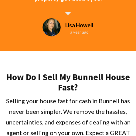
Lisa Howell
a year ago
How Do I Sell My Bunnell House
Fast?
Selling your house fast for cash in Bunnell has
never been simpler. We remove the hassles,
uncertainties, and expenses of dealing with an
agent or selling on your own. Expect a GREAT