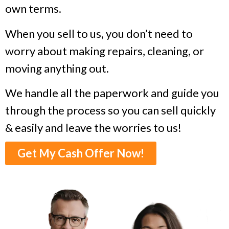
own terms.
When you sell to us, you don’t need to
worry about making repairs, cleaning, or
moving anything out.
We handle all the paperwork and guide you
through the process so you can sell quickly
& easily and leave the worries to us!
Get My Cash Offer Now!