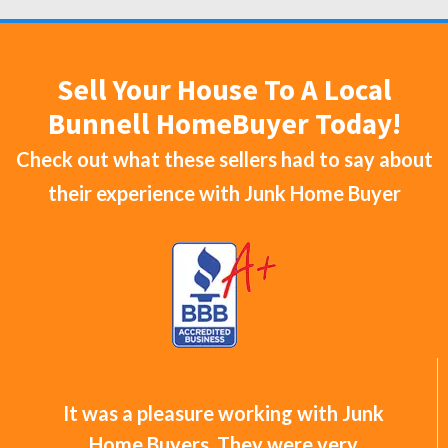
Sell Your House To A Local
Bunnell HomeBuyer Today!
Check out what these sellers had to say about
their experience with
Junk Home Buyer
It was a pleasure working with Junk
Home Buyers. They were very