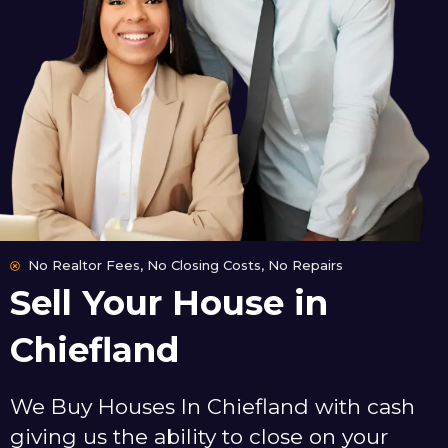
No Realtor Fees, No Closing Costs, No Repairs
Sell Your House in
Chiefland
We Buy Houses In Chiefland with cash
giving us the ability to close on your