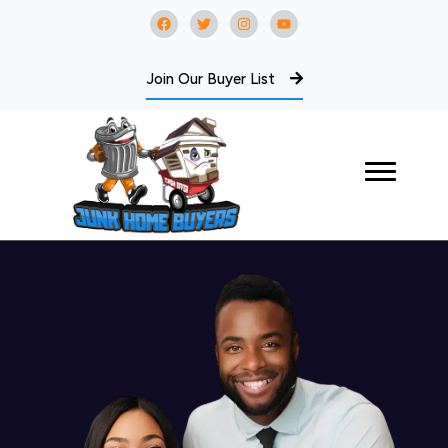
Join Our Buyer List