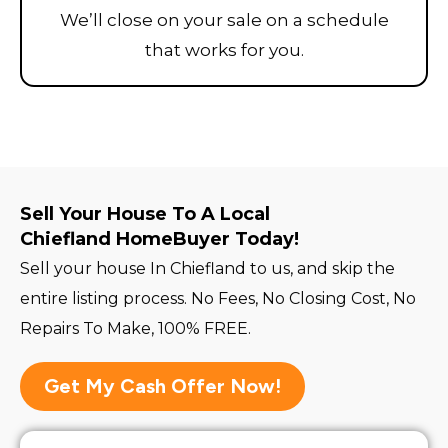
We’ll close on your sale on a schedule
that works for you.
Sell Your House To A Local
Chiefland HomeBuyer Today!
Sell your house In Chiefland to us, and skip the
entire listing process. No Fees, No Closing Cost, No
Repairs To Make, 100% FREE.
Get My Cash Offer Now!