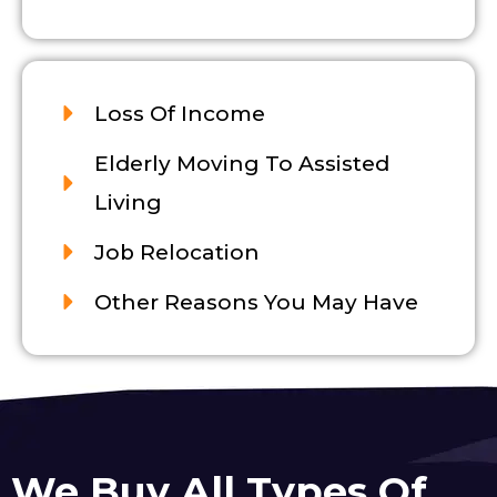
Loss Of Income
Elderly Moving To Assisted
Living
Job Relocation
Other Reasons You May Have
We Buy All Types Of