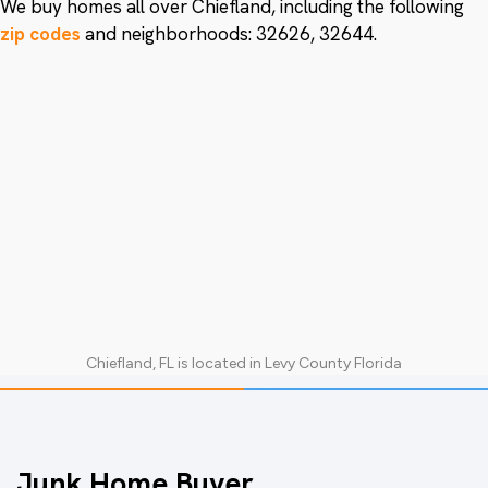
We buy homes all over Chiefland, including the following
zip codes
and neighborhoods: 32626, 32644.
Chiefland, FL
is located in
Levy County Florida
Junk Home Buyer