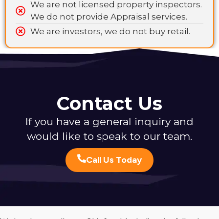
We are not licensed property inspectors.
We do not provide Appraisal services.
We are investors, we do not buy retail.
Contact Us
If you have a general inquiry and
would like to speak to our team.
Call Us Today