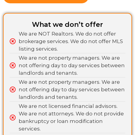
What we don’t offer
We are NOT Realtors. We do not offer
brokerage services. We do not offer MLS
listing services.
We are not property managers. We are
not offering day to day services between
landlords and tenants.
We are not property managers. We are
not offering day to day services between
landlords and tenants.
We are not licensed financial advisors.
We are not attorneys. We do not provide
bankruptcy or loan modification
services.