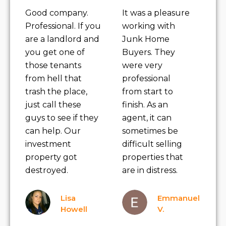
Good company.
It was a pleasure
Professional. If you
working with
are a landlord and
Junk Home
you get one of
Buyers. They
those tenants
were very
from hell that
professional
trash the place,
from start to
just call these
finish. As an
guys to see if they
agent, it can
can help. Our
sometimes be
investment
difficult selling
property got
properties that
destroyed.
are in distress.
Lisa
Emmanuel
Howell
V.