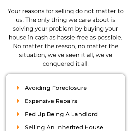
Your reasons for selling do not matter to
us. The only thing we care about is
solving your problem by buying your
house in cash as hassle-free as possible.
No matter the reason, no matter the
situation, we’ve seen it all, we’ve
conquered it all.
Avoiding Foreclosure
Expensive Repairs
Fed Up Being A Landlord
Selling An Inherited House