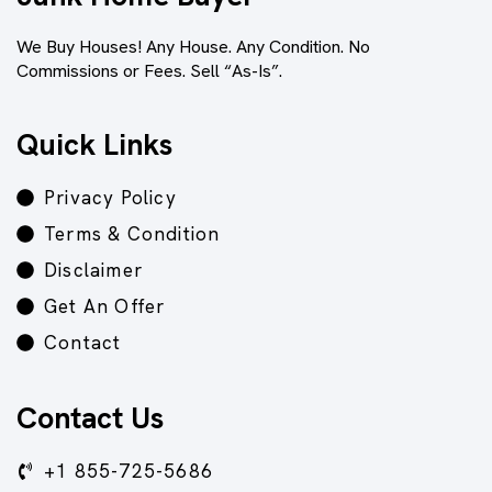
We Buy Houses! Any House. Any Condition. No
Commissions or Fees. Sell “As-Is”.
Quick Links
Privacy Policy
Terms & Condition
Disclaimer
Get An Offer
Contact
Contact Us
+1 855-725-5686