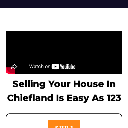
Selling Your House In
Chiefland Is Easy As 123
STEP 1