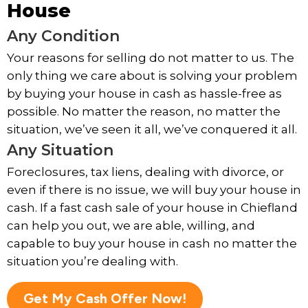
House
Any Condition
Your reasons for selling do not matter to us. The
only thing we care about is solving your problem
by buying your house in cash as hassle-free as
possible. No matter the reason, no matter the
situation, we’ve seen it all, we’ve conquered it all.
Any Situation
Foreclosures, tax liens, dealing with divorce, or
even if there is no issue, we will buy your house in
cash. If a fast cash sale of your house in Chiefland
can help you out, we are able, willing, and
capable to buy your house in cash no matter the
situation you’re dealing with.
Get My Cash Offer Now!