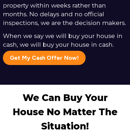
property within weeks rather than
months. No delays and no official
inspections, we are the decision makers.
When we say we will buy your house in
cash, we will buy your house in cash.
Get My Cash Offer Now!
We Can Buy Your
House No Matter The
Situation!