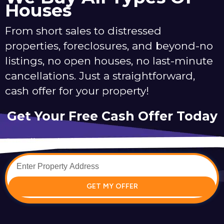
Houses
From short sales to distressed
properties, foreclosures, and beyond-no
listings, no open houses, no last-minute
cancellations. Just a straightforward,
cash offer for your property!
Get Your Free Cash Offer Today
Just fill out the form below to get your offer started.
GET MY OFFER