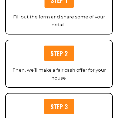
Fill out the form and share some of your
detail.
STEP 2
Then, we’ll make a fair cash offer for your
house.
STEP 3