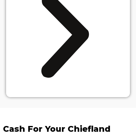
Cash For Your Chiefland