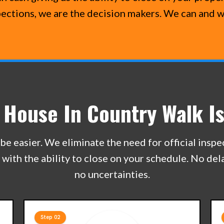
pections, we are the decision makers. We can and w
r House In Country Walk Is
be easier. We eliminate the need for official insp
e with the ability to close on your schedule. No de
no uncertainties.
Step 02