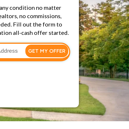
any condition no matter
ealtors, no commissions,
ded. Fill out the form to
tion all-cash offer started.
GET MY OFFER