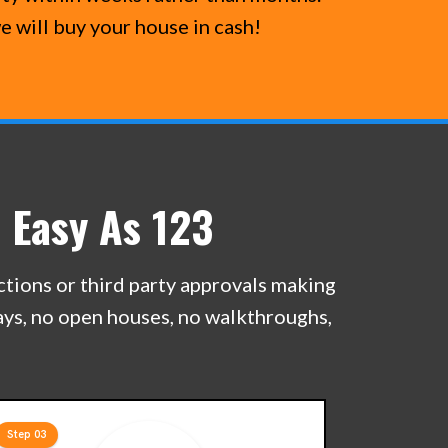
e will buy your house in cash!
 Easy As 123
ections or third party approvals making
lays, no open houses, no walkthroughs,
Step 03