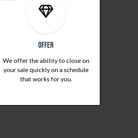
Offer
We offer the ability to close on
your sale quickly on a schedule
that works for you.