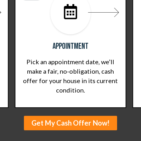
Appointment
Pick an appointment date, we’ll
make a fair, no-obligation, cash
offer for your house in its current
condition.
Get My Cash Offer Now!