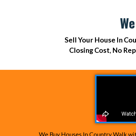
We
Sell Your House In Cou
Closing Cost, No Re
We Buy Houses In Country Walk with 