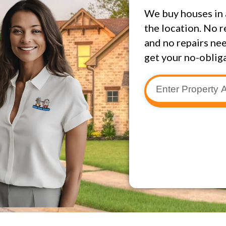
We buy houses in 
the location. No r
and no repairs nee
get your no-obliga