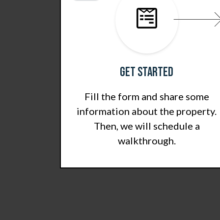
Get Started
Fill the form and share some
information about the property.
Then, we will schedule a
walkthrough.