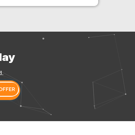
day
d.
OFFER