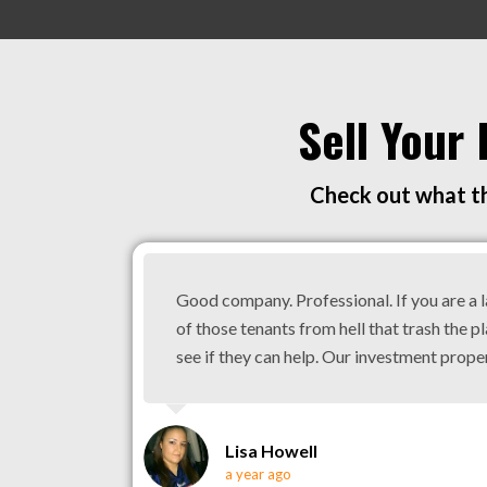
Sell Your
Check out what th
Good company. Professional. If you are a 
of those tenants from hell that trash the pl
see if they can help. Our investment prope
Lisa Howell
a year ago