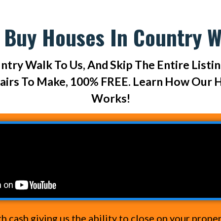
 Buy Houses In Country W
ntry Walk To Us, And Skip The Entire Listi
pairs To Make, 100% FREE. Learn How Our 
Works!
cash giving us the ability to close on your prope