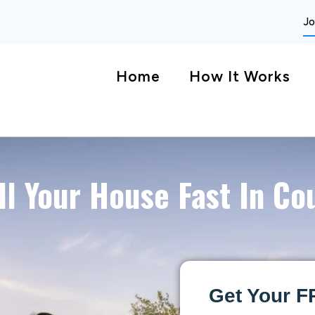
Jo
Home
How It Works
ll Your House Fast In Co
Get Your F