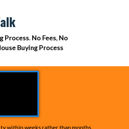
alk
ng Process. No Fees, No
House Buying Process
rty within weeks rather than months.