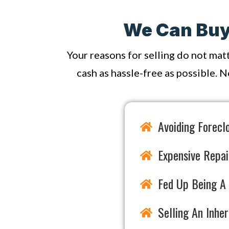
We Can Buy 
Your reasons for selling do not mat
cash as hassle-free as possible. N
Avoiding Forecl
Expensive Repai
Fed Up Being A 
Selling An Inhe