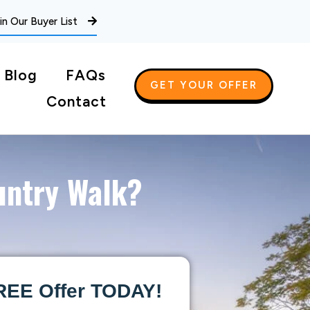
in Our Buyer List
Blog
FAQs
GET YOUR OFFER
Contact
untry Walk?
REE Offer TODAY!