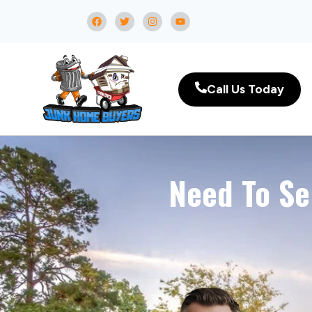
Call Us Today
Need To Se