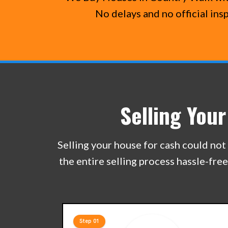
No delays and no official ins
Selling You
Selling your house for cash could not 
the entire selling process hassle-fre
Step 01