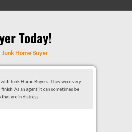
yer Today!
h
Junk Home Buyer
g with Junk Home Buyers. They were very
 finish. As an agent, it can sometimes be
 that are in distress.