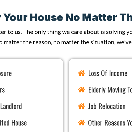
Your House No Matter Th
ter to us. The only thing we care about is solving 
o matter the reason, no matter the situation, we’ve s
osure
Loss Of Income
rs
Elderly Moving To
Landlord
Job Relocation
rited House
Other Reasons Y