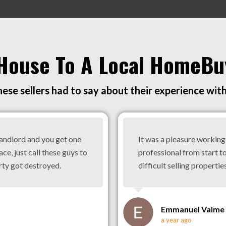
 House To A Local HomeBu
ese sellers had to say about their experience wit
landlord and you get one
It was a pleasure workin
ace, just call these guys to
professional from start to
rty got destroyed.
difficult selling properties
Emmanuel Valme
a year ago