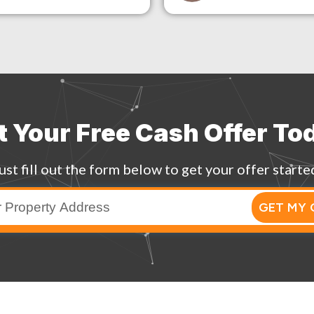
t Your Free Cash Offer To
ust fill out the form below to get your offer starte
GET MY 