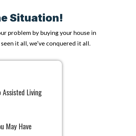
e Situation!
your problem by buying your house in
een it all, we’ve conquered it all.
 Assisted Living
ou May Have