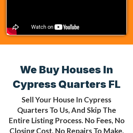
We Buy Houses In
Cypress Quarters FL
Sell Your House In Cypress
Quarters To Us, And Skip The
Entire Listing Process. No Fees, No
Closing Cost, No Repairs To Make,