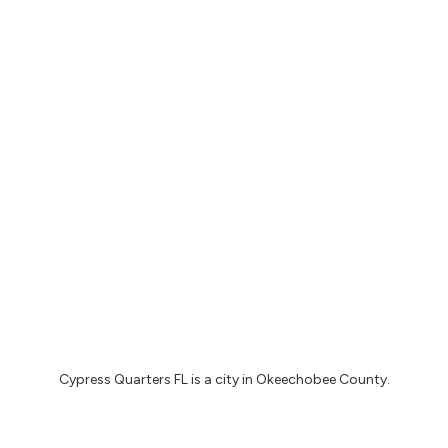
Cypress Quarters FL
is a city in
Okeechobee County
.