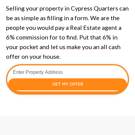
Selling your property in Cypress Quarters can
be as simple as filling in a form. We are the
people you would pay a Real Estate agent a
6% commission for to find. Put that 6% in
your pocket and let us make you an all cash
offer on your house.
GET MY OFFER