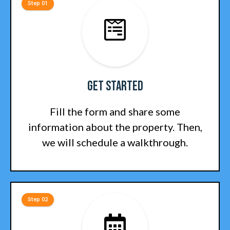
Step 01
Get Started
Fill the form and share some
information about the property. Then,
we will schedule a walkthrough.
Step 02