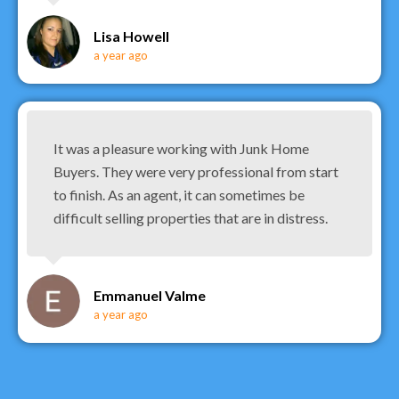
Lisa Howell
a year ago
It was a pleasure working with Junk Home
Buyers. They were very professional from start
to finish. As an agent, it can sometimes be
difficult selling properties that are in distress.
Emmanuel Valme
a year ago