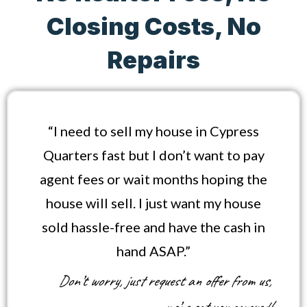
Closing Costs, No
Repairs
“I need to sell my house in Cypress
Quarters fast but I don’t want to pay
agent fees or wait months hoping the
house will sell. I just want my house
sold hassle-free and have the cash in
hand ASAP.”
Don’t worry, just request an offer from us,