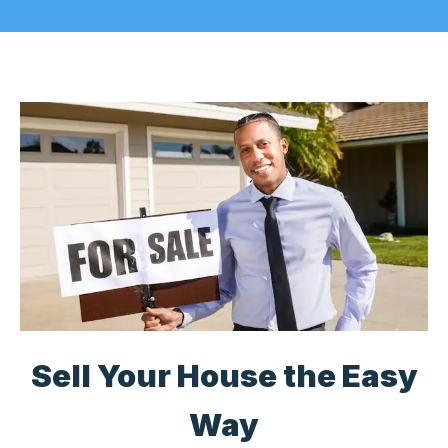
Sell Your House the Easy
Way