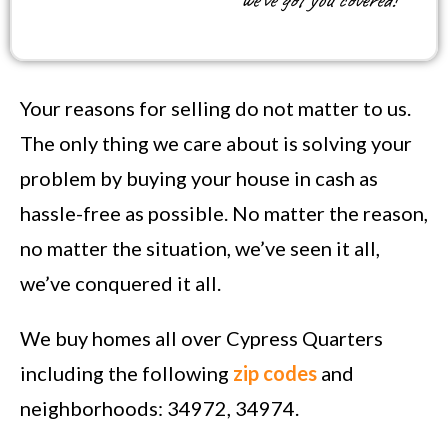
we’ve got you covered!
Your reasons for selling do not matter to us.
The only thing we care about is solving your
problem by buying your house in cash as
hassle-free as possible. No matter the reason,
no matter the situation, we’ve seen it all,
we’ve conquered it all.
We buy homes all over Cypress Quarters
including the following
zip codes
and
neighborhoods: 34972, 34974.