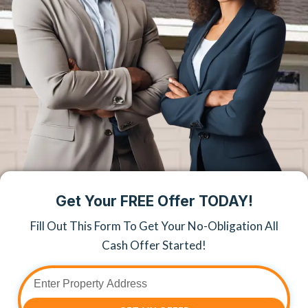
Get Your FREE Offer TODAY!
Fill Out This Form To Get Your No-Obligation All
Cash Offer Started!