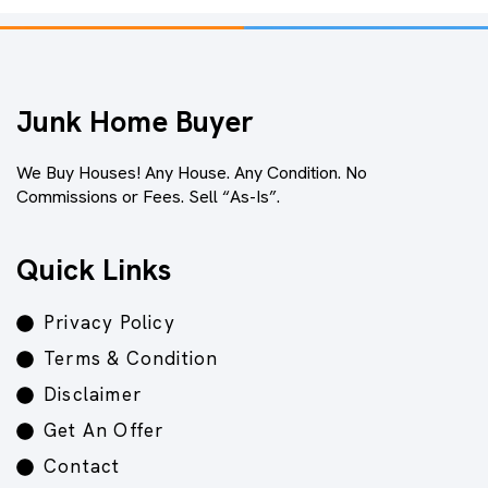
Junk Home Buyer
We Buy Houses! Any House. Any Condition. No
Commissions or Fees. Sell “As-Is”.
Quick Links
Privacy Policy
Terms & Condition
Disclaimer
Get An Offer
Contact