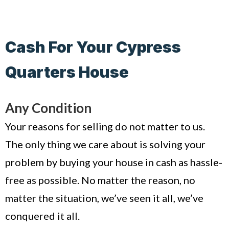
Cash For Your Cypress
Quarters House
Any Condition
Your reasons for selling do not matter to us.
The only thing we care about is solving your
problem by buying your house in cash as hassle-
free as possible. No matter the reason, no
matter the situation, we’ve seen it all, we’ve
conquered it all.