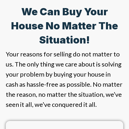
We Can Buy Your
House No Matter The
Situation!
Your reasons for selling do not matter to
us. The only thing we care about is solving
your problem by buying your house in
cash as hassle-free as possible. No matter
the reason, no matter the situation, we’ve
seen it all, we’ve conquered it all.