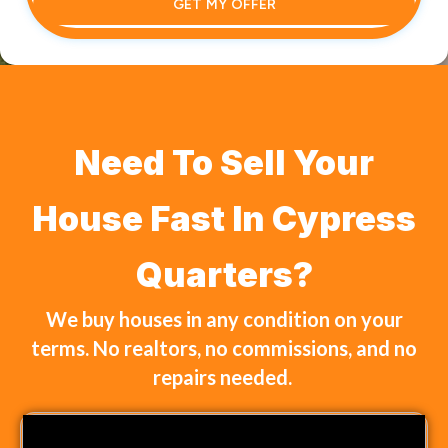
GET MY OFFER
Need To Sell Your
House Fast In Cypress
Quarters?
We buy houses in any condition on your
terms. No realtors, no commissions, and no
repairs needed.