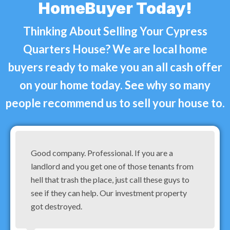
HomeBuyer Today!
Thinking About Selling Your Cypress
Quarters House? We are local home
buyers ready to make you an all cash offer
on your home today. See why so many
people recommend us to sell your house to.
Good company. Professional. If you are a
landlord and you get one of those tenants from
hell that trash the place, just call these guys to
see if they can help. Our investment property
got destroyed.