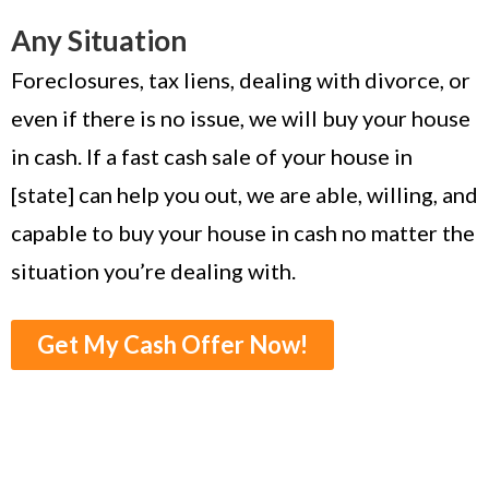
Any Situation
Foreclosures, tax liens, dealing with divorce, or
even if there is no issue, we will buy your house
in cash. If a fast cash sale of your house in
[state] can help you out, we are able, willing, and
capable to buy your house in cash no matter the
situation you’re dealing with.
Get My Cash Offer Now!