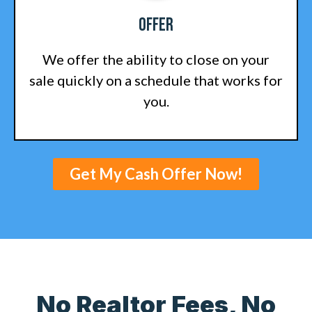
Offer
We offer the ability to close on your
sale quickly on a schedule that works for
you.
Get My Cash Offer Now!
No Realtor Fees, No