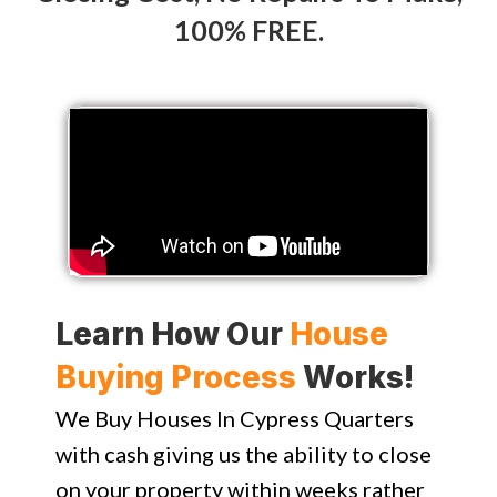
100% FREE.
Learn How Our
House
Buying Process
Works!
We Buy Houses In Cypress Quarters
with cash giving us the ability to close
on your property within weeks rather