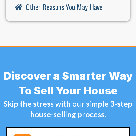
Other Reasons You May Have
Discover a Smarter Way
To Sell Your House
Skip the stress with our simple 3-step
house-selling process.