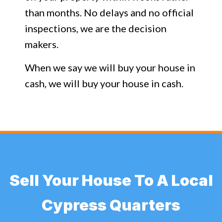
than months. No delays and no official
inspections, we are the decision
makers.
When we say we will buy your house in
cash, we will buy your house in cash.
Sell Your House To A Local
Cypress Quarters