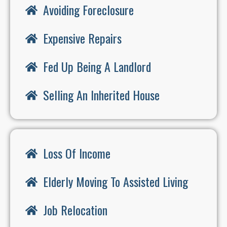
Avoiding Foreclosure
Expensive Repairs
Fed Up Being A Landlord
Selling An Inherited House
Loss Of Income
Elderly Moving To Assisted Living
Job Relocation