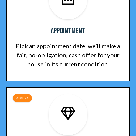
Appointment
Pick an appointment date, we’ll make a
fair, no-obligation, cash offer for your
house in its current condition.
Step 03