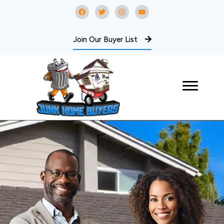
Join Our Buyer List