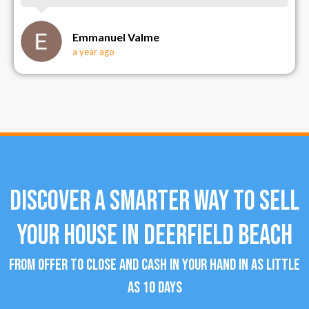
Emmanuel Valme
a year ago
Discover a Smarter Way To Sell
Your House in Deerfield Beach
From offer to close and cash in your hand in as little
as 10 days