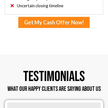
Uncertain closing timeline
Get My Cash Offer Now!
TESTIMONIALS
WHAT OUR HAPPY CLIENTS ARE SAYING ABOUT US