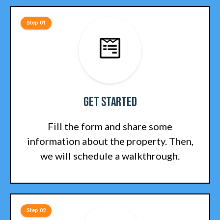
Step 01
Get Started
Fill the form and share some
information about the property. Then,
we will schedule a walkthrough.
Step 02