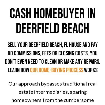
CASH HOMEBUYER In
Deerfield Beach
Sell Your Deerfield Beach, FL House And Pay
No Commissions, Fees Or Closing Costs. You
don’t even need To clean or Make any Repairs.
LEARN HOW
OUR home-BUYING PROCESS
WORKS
Our approach bypasses traditional real
estate intermediaries, sparing
homeowners from the cumbersome