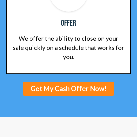
Offer
We offer the ability to close on your
sale quickly on a schedule that works for
you.
Get My Cash Offer Now!