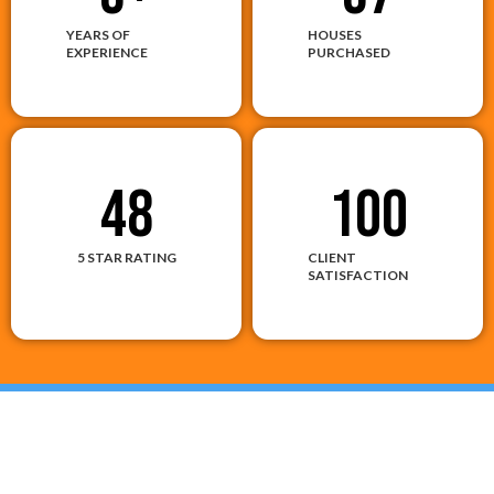
YEARS OF
HOUSES
EXPERIENCE
PURCHASED
48
100
5 STAR RATING
CLIENT
SATISFACTION