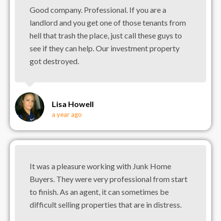
Good company. Professional. If you are a
landlord and you get one of those tenants from
hell that trash the place, just call these guys to
see if they can help. Our investment property
got destroyed.
Lisa Howell
a year ago
It was a pleasure working with Junk Home
Buyers. They were very professional from start
to finish. As an agent, it can sometimes be
difficult selling properties that are in distress.