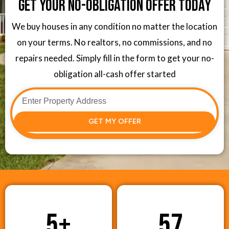
Get Your No-Obligation Offer Today
We buy houses in any condition no matter the location
on your terms. No realtors, no commissions, and no
repairs needed. Simply fill in the form to get your no-
obligation all-cash offer started
GET MY OFFER
5
+
57