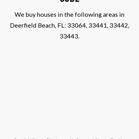
We buy houses in the following areas in
Deerfield Beach, FL: 33064, 33441, 33442,
33443.