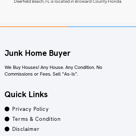
Deerfield Beach, FL
is located in
Broward County Florida
.
Junk Home Buyer
We Buy Houses! Any House. Any Condition. No
Commissions or Fees. Sell “As-Is”.
Quick Links
Privacy Policy
Terms & Condition
Disclaimer