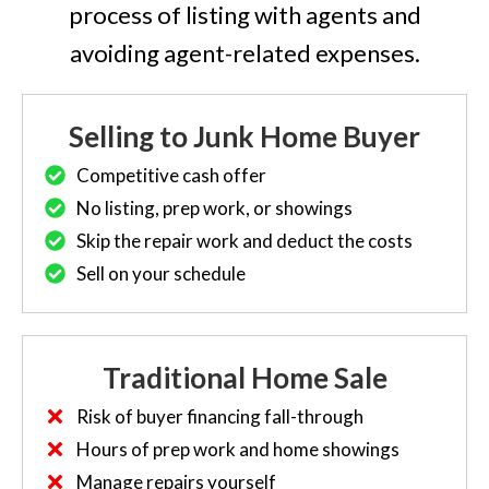
process of listing with agents and
avoiding agent-related expenses.
Selling to Junk Home Buyer
Competitive cash offer
No listing, prep work, or showings
Skip the repair work and deduct the costs
Sell on your schedule
Traditional Home Sale
Risk of buyer financing fall-through
Hours of prep work and home showings
Manage repairs yourself