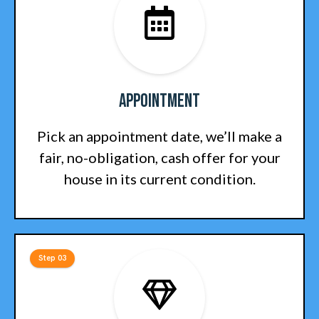
Appointment
Pick an appointment date, we’ll make a
fair, no-obligation, cash offer for your
house in its current condition.
Step 03