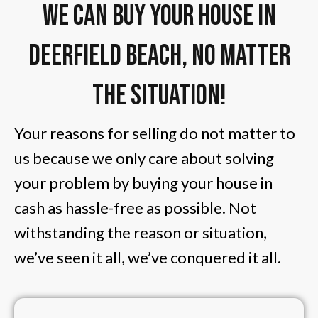
We Can Buy Your House in
Deerfield Beach, No Matter
The Situation!
Your reasons for selling do not matter to
us because we only care about solving
your problem by buying your house in
cash as hassle-free as possible. Not
withstanding the reason or situation,
we’ve seen it all, we’ve conquered it all.