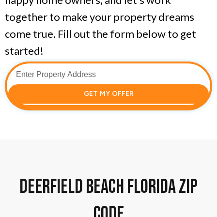
together to make your property dreams
come true. Fill out the form below to get
started!
GET MY OFFER
Deerfield Beach florida zip
code