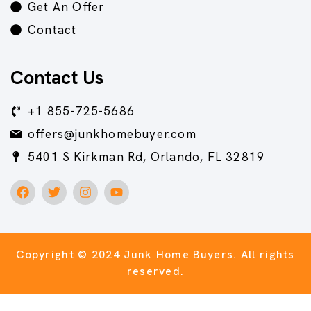
Get An Offer
Contact
Contact Us
+1 855-725-5686
offers@junkhomebuyer.com
5401 S Kirkman Rd, Orlando, FL 32819
Copyright © 2024 Junk Home Buyers.
All rights
reserved.