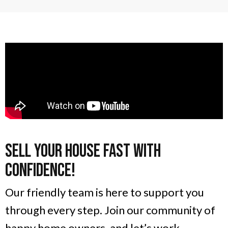
Sell Your House Fast With
Confidence!
Our friendly team is here to support you
through every step. Join our community of
happy home owners, and let’s work