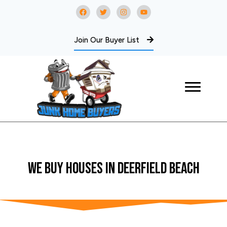
Join Our Buyer List
WE BUY Houses In Deerfield Beach