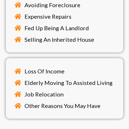
Avoiding Foreclosure
Expensive Repairs
Fed Up Being A Landlord
Selling An Inherited House
Loss Of Income
Elderly Moving To Assisted Living
Job Relocation
Other Reasons You May Have