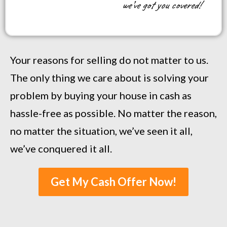
we’ve got you covered!
Your reasons for selling do not matter to us.
The only thing we care about is solving your
problem by buying your house in cash as
hassle-free as possible. No matter the reason,
no matter the situation, we’ve seen it all,
we’ve conquered it all.
Get My Cash Offer Now!