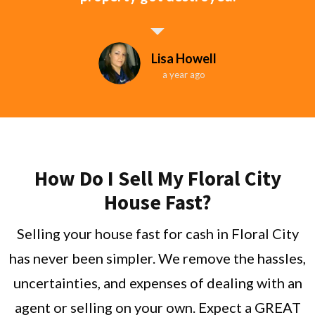
Lisa Howell
a year ago
How Do I Sell My Floral City
House Fast?
Selling your house fast for cash in Floral City
has never been simpler. We remove the hassles,
uncertainties, and expenses of dealing with an
agent or selling on your own. Expect a GREAT