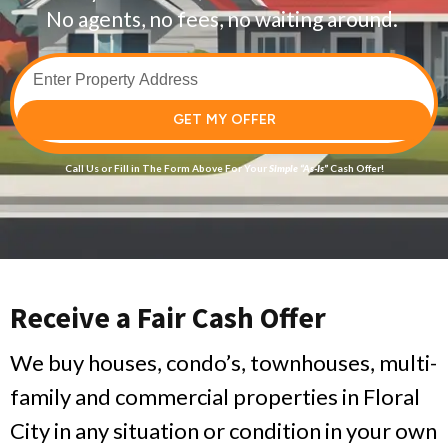
No agents, no fees, no waiting around.
GET MY OFFER
Call Us
or Fill in The Form Above For Your
Simple
“As-Is”
Cash Offer!
Receive a Fair Cash Offer
We buy houses, condo’s, townhouses, multi-
family and commercial properties in Floral
City in any situation or condition in your own