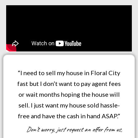
“I need to sell my house in Floral City
fast but I don’t want to pay agent fees
or wait months hoping the house will
sell. I just want my house sold hassle-
free and have the cash in hand ASAP.”
Don’t worry, just request an offer from us,