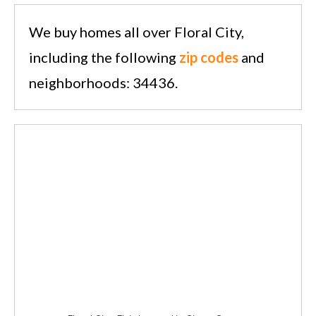
We buy homes all over Floral City,
including the following
zip codes
and
neighborhoods: 34436.