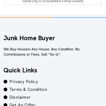
Floral City, FL
is located in
Citrus County
Junk Home Buyer
We Buy Houses! Any House. Any Condition. No
Commissions or Fees. Sell “As-Is”.
Quick Links
Privacy Policy
Terms & Condition
Disclaimer
Get An Offer