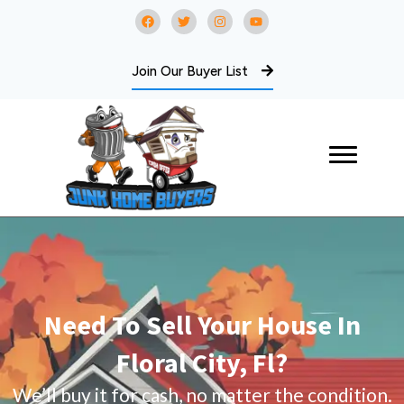
Join Our Buyer List
Need To Sell Your House In
Floral City, Fl?
We’ll buy it for cash, no matter the condition.