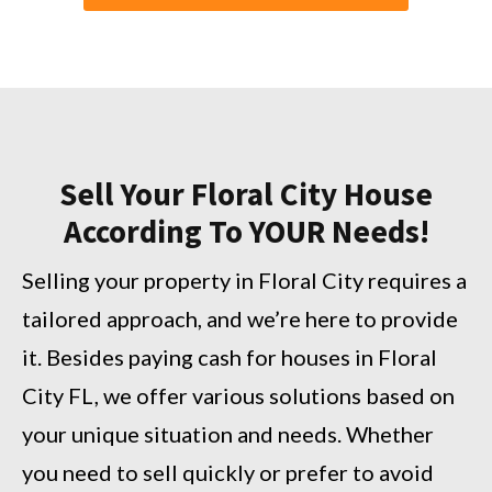
Sell Your Floral City House
According To YOUR Needs!
Selling your property in Floral City requires a
tailored approach, and we’re here to provide
it. Besides paying cash for houses in Floral
City FL, we offer various solutions based on
your unique situation and needs. Whether
you need to sell quickly or prefer to avoid