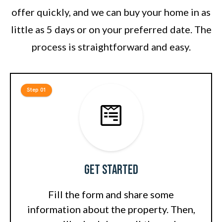
offer quickly, and we can buy your home in as
little as 5 days or on your preferred date. The
process is straightforward and easy.
Step 01
Get Started
Fill the form and share some
information about the property. Then,