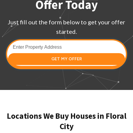
Offer Today
Just fill out the form below to get your offer
started.
GET MY OFFER
Locations We Buy Houses in Floral
City