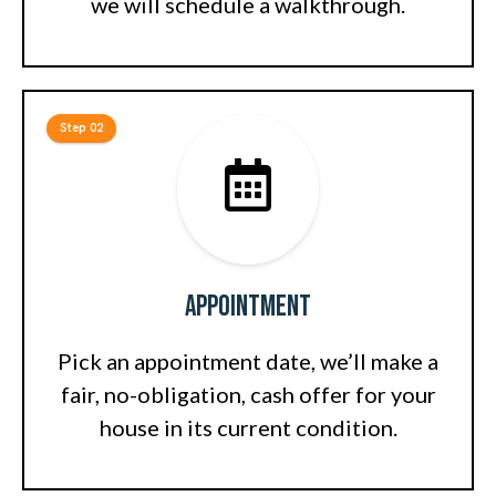
we will schedule a walkthrough.
Step 02
Appointment
Pick an appointment date, we’ll make a
fair, no-obligation, cash offer for your
house in its current condition.