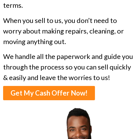
terms.
When you sell to us, you don’t need to
worry about making repairs, cleaning, or
moving anything out.
We handle all the paperwork and guide you
through the process so you can sell quickly
& easily and leave the worries to us!
Get My Cash Offer Now!