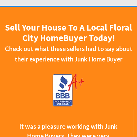
Sell Your House To A Local Floral
City HomeBuyer Today!
Check out what these sellers had to say about
their experience with
Junk Home Buyer
It was a pleasure working with Junk
Home Buyers. They were very