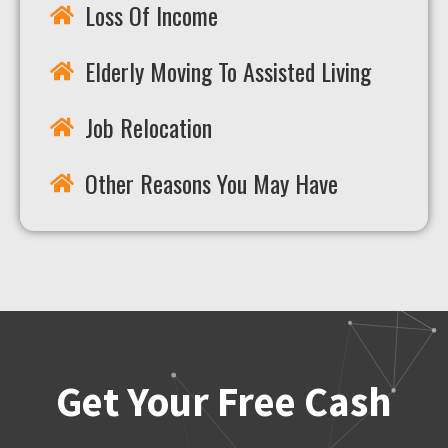
Loss Of Income
Elderly Moving To Assisted Living
Job Relocation
Other Reasons You May Have
Get Your Free Cash