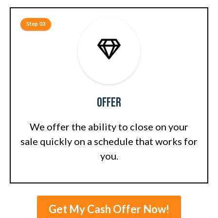
Step 03
Offer
We offer the ability to close on your
sale quickly on a schedule that works for
you.
Get My Cash Offer Now!