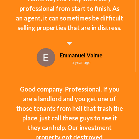
professional from start to finish. As
an agent, it can sometimes be difficult
selling properties that are in distress.
Emmanuel Valme
a year ago
Good company. Professional. If you
are a landlord and you get one of
those tenants from hell that trash the
place, just call these guys to see if
they can help. Our investment
property got destroyed.