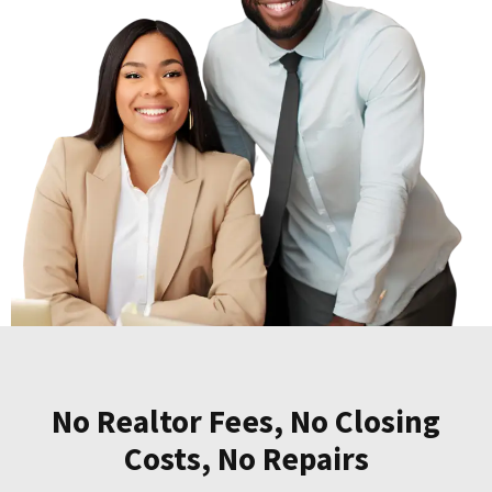
No Realtor Fees, No Closing
Costs, No Repairs