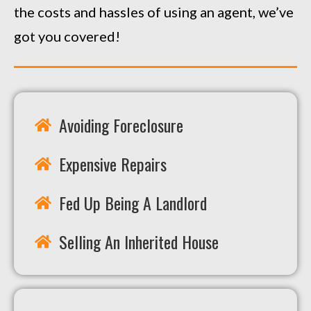
the costs and hassles of using an agent, we’ve
got you covered!
Avoiding Foreclosure
Expensive Repairs
Fed Up Being A Landlord
Selling An Inherited House