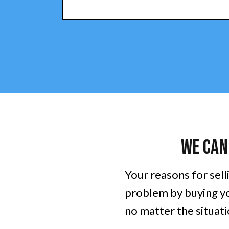
We Can
Your reasons for sell
problem by buying yo
no matter the situatio