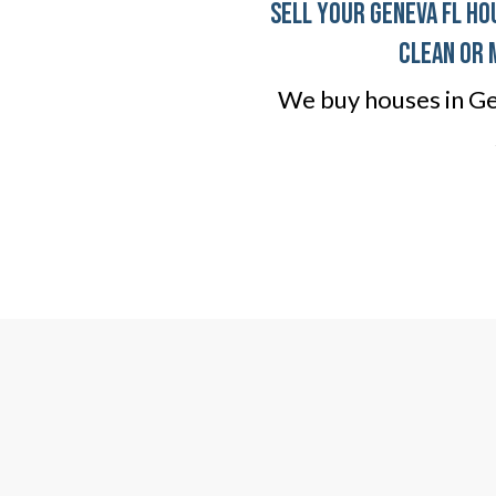
Sell Your Geneva FL Ho
clean or 
We buy houses in Gen