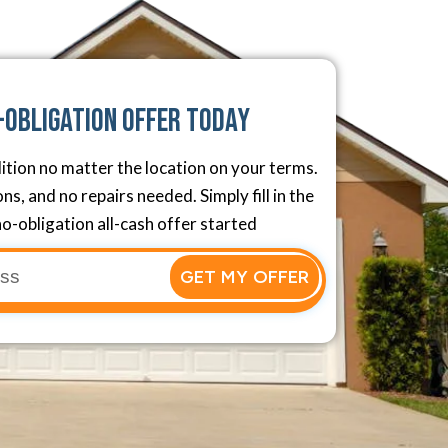
-Obligation Offer Today
ition no matter the location on your terms.
s, and no repairs needed. Simply fill in the
o-obligation all-cash offer started
GET MY OFFER