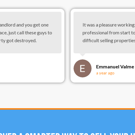
landlord and you get one
It was a pleasure workin
ace, just call these guys to
professional from start to
rty got destroyed.
difficult selling properties
Emmanuel Valme
a year ago