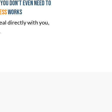
 You don’t even need To
ESS
WORKS
al directly with you,
.