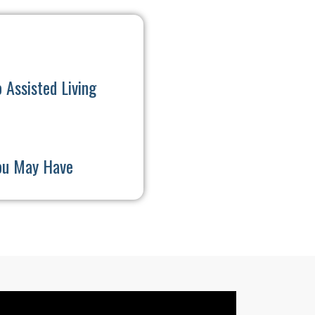
 Assisted Living
ou May Have