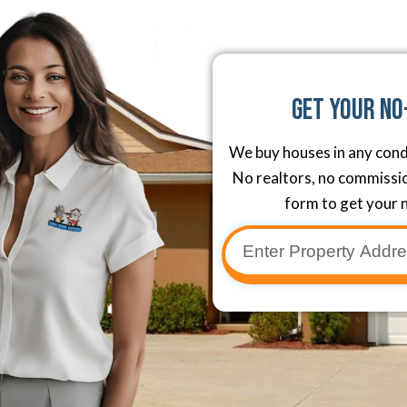
Get Your No
We buy houses in any cond
No realtors, no commission
form to get your n