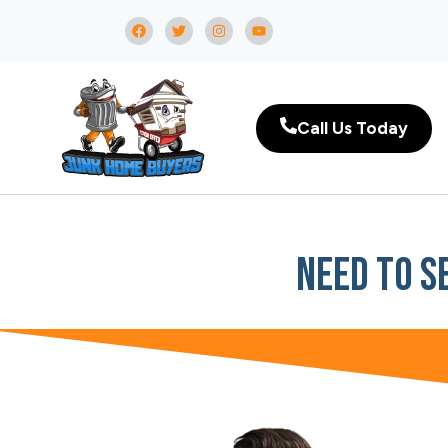
Call Us Today
Need To S