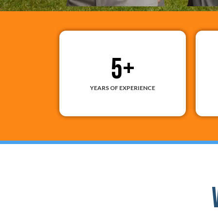
5
+
YEARS OF EXPERIENCE