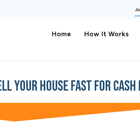
Jo
Home
How It Works
ell Your House Fast For Cash 