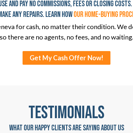
use And Pay No Commissions, Fees Or Closing Costs.
Make any Repairs. LEARN HOW
OUR home-BUYING PROC
eva for cash, no matter their condition. We de
so there are no agents, no fees, and no waiting
Get My Cash Offer Now!
TESTIMONIALS
WHAT OUR HAPPY CLIENTS ARE SAYING ABOUT US