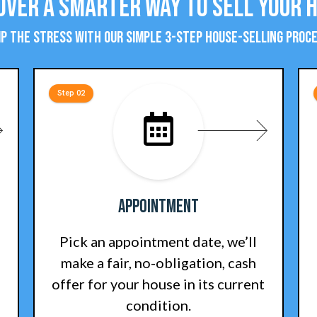
over a Smarter Way To Sell Your 
ip the stress with our simple 3-step house-selling proce
Step 02
Appointment
Pick an appointment date, we’ll
make a fair, no-obligation, cash
offer for your house in its current
condition.