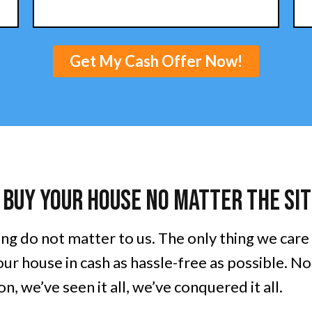
Get My Cash Offer Now!
 Buy Your House No Matter The Sit
ing do not matter to us. The only thing we care
ur house in cash as hassle-free as possible. N
n, we’ve seen it all, we’ve conquered it all.