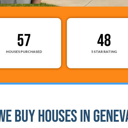
57
48
HOUSES PURCHASED
5 STAR RATING
We Buy Houses In Genev