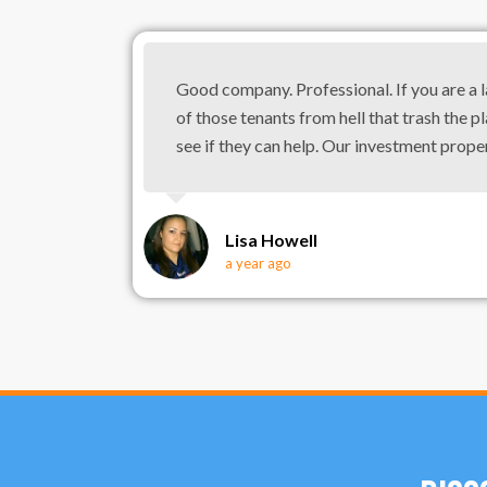
Good company. Professional. If you are a 
of those tenants from hell that trash the pl
see if they can help. Our investment prope
Lisa Howell
a year ago