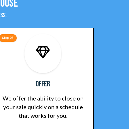
House
ss.
Step 03
Offer
We offer the ability to close on
your sale quickly on a schedule
that works for you.