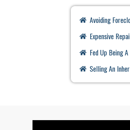
Avoiding Forecl
Expensive Repai
Fed Up Being A 
Selling An Inhe