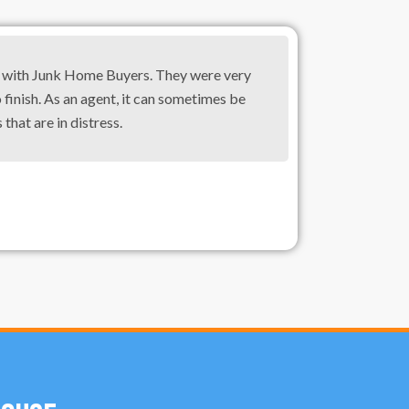
g with Junk Home Buyers. They were very
 finish. As an agent, it can sometimes be
 that are in distress.