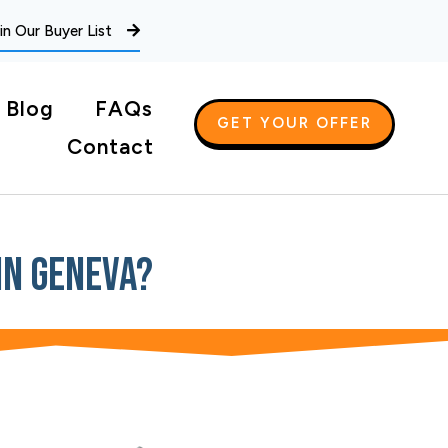
in Our Buyer List
Blog
FAQs
GET YOUR OFFER
Contact
In Geneva?