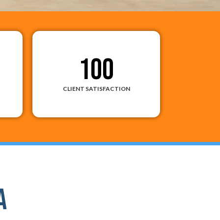
100
CLIENT SATISFACTION
a