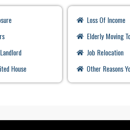
osure
Loss Of Income
rs
Elderly Moving To
Landlord
Job Relocation
rited House
Other Reasons Y