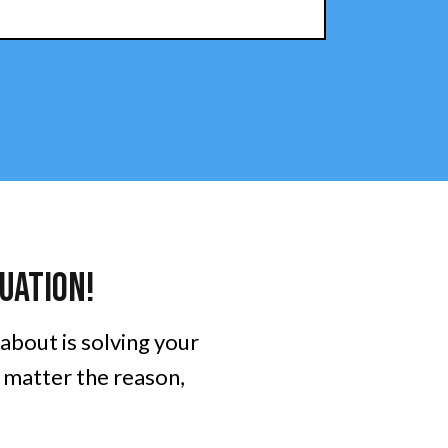
uation!
 about is solving your
o matter the reason,