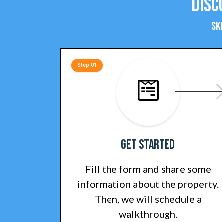
Disc
Sk
Step 01
Get Started
Fill the form and share some
information about the property.
Then, we will schedule a
walkthrough.