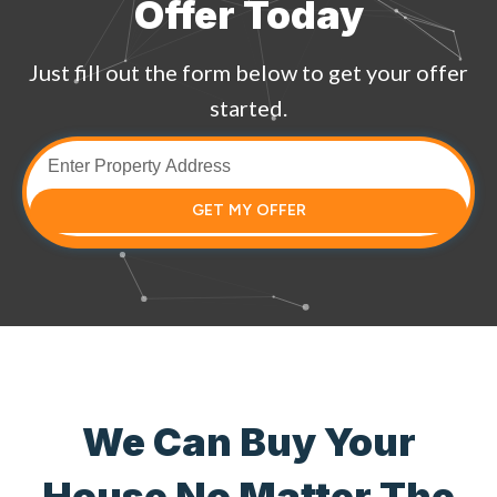
Offer Today
Just fill out the form below to get your offer
started.
GET MY OFFER
We Can Buy Your
House No Matter The