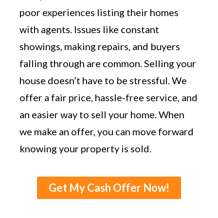
poor experiences listing their homes
with agents. Issues like constant
showings, making repairs, and buyers
falling through are common. Selling your
house doesn’t have to be stressful. We
offer a fair price, hassle-free service, and
an easier way to sell your home. When
we make an offer, you can move forward
knowing your property is sold.
Get My Cash Offer Now!