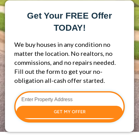
Get Your FREE Offer
TODAY!
We buy houses in any condition no
matter the location. No realtors, no
commissions, and no repairs needed.
Fill out the form to get your no-
obligation all-cash offer started.
GET MY OFFER