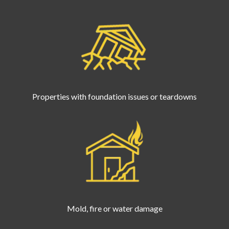
Properties with foundation issues or teardowns
Mold, fire or water damage