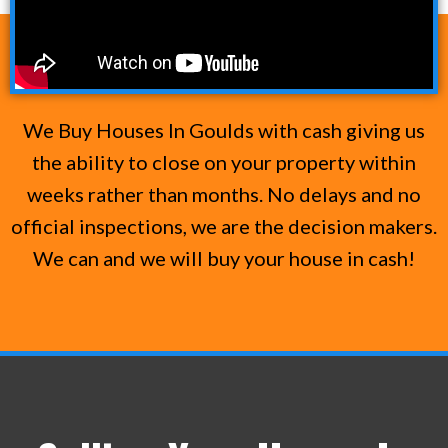
We Buy Houses In Goulds with cash giving us
the ability to close on your property within
weeks rather than months. No delays and no
official inspections, we are the decision makers.
We can and we will buy your house in cash!