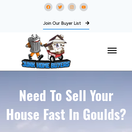
Join Our Buyer List
Need To Sell Your
House Fast In Goulds?