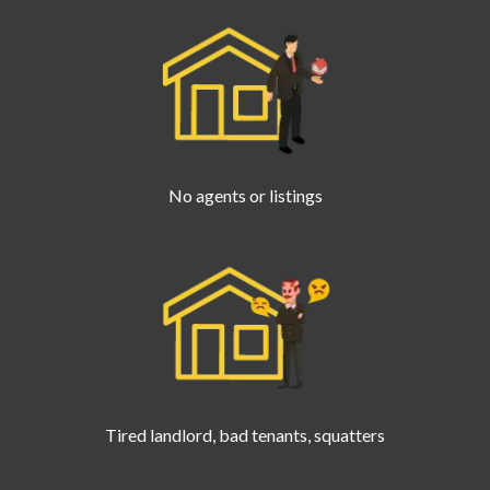
No agents or listings
Tired landlord, bad tenants, squatters