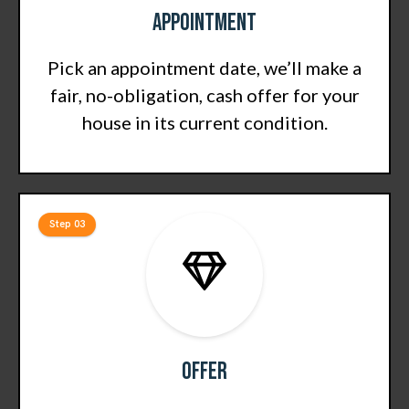
Appointment
Pick an appointment date, we’ll make a
fair, no-obligation, cash offer for your
house in its current condition.
Step 03
Offer