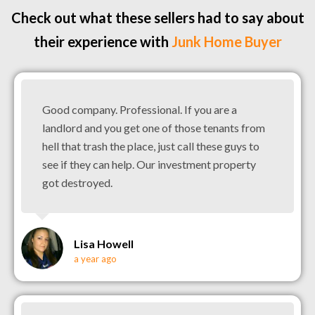
Check out what these sellers had to say about
their experience with
Junk Home Buyer
Good company. Professional. If you are a
landlord and you get one of those tenants from
hell that trash the place, just call these guys to
see if they can help. Our investment property
got destroyed.
Lisa Howell
a year ago