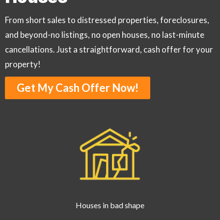
From short sales to distressed properties, foreclosures,
and beyond-no listings, no open houses, no last-minute
cancellations. Just a straightforward, cash offer for your
property!
Get My Cash Offer Now!
Houses in bad shape