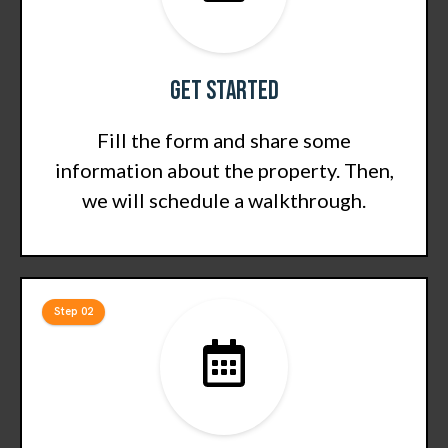
Get Started
Fill the form and share some
information about the property. Then,
we will schedule a walkthrough.
Step 02