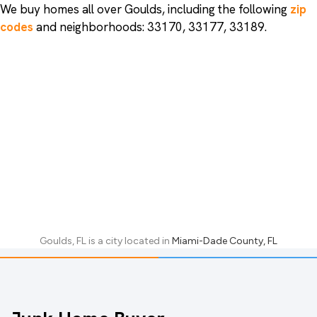
We buy homes all over Goulds, including the following
zip
codes
and neighborhoods: 33170, 33177, 33189.
Goulds, FL
is a city located in
Miami-Dade County, FL