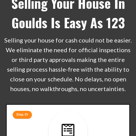
Selling Your House In
Goulds Is Easy As 123
Selling your house for cash could not be easier.
We eliminate the need for official inspections
or third party approvals making the entire
selling process hassle-free with the ability to
close on your schedule. No delays, no open
houses, no walkthroughs, no uncertainties.
Step 01