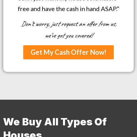
free and have the cash in hand ASAP.”
Don’t worry, just request an offer from us,
we’ve got you covered!
Get My Cash Offer Now!
We Buy All Types Of
Houses