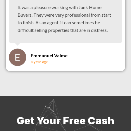
It was a pleasure working with Junk Home
Buyers. They were very professional from start
to finish. As an agent, it can sometimes be
difficult selling properties that are in distress.
Emmanuel Valme
a year ago
Get Your Free Cash