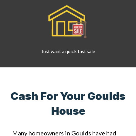
Just want a quick fast sale
Cash For Your Goulds
House
Many homeowners in Goulds have had