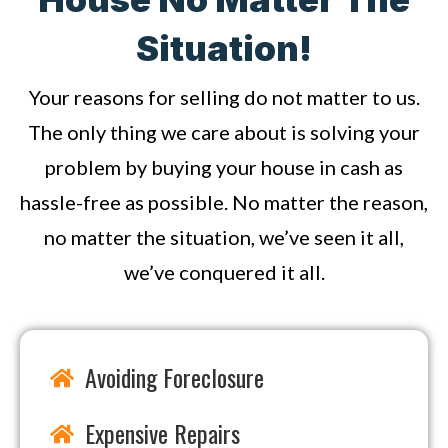
Situation!
Your reasons for selling do not matter to us.
The only thing we care about is solving your
problem by buying your house in cash as
hassle-free as possible. No matter the reason,
no matter the situation, we’ve seen it all,
we’ve conquered it all.
Avoiding Foreclosure
Expensive Repairs