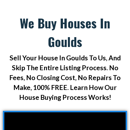
We Buy Houses In
Goulds
Sell Your House In Goulds To Us, And
Skip The Entire Listing Process. No
Fees, No Closing Cost, No Repairs To
Make, 100% FREE. Learn How Our
House Buying Process Works!