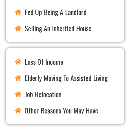
Fed Up Being A Landlord
Selling An Inherited House
Loss Of Income
Elderly Moving To Assisted Living
Job Relocation
Other Reasons You May Have