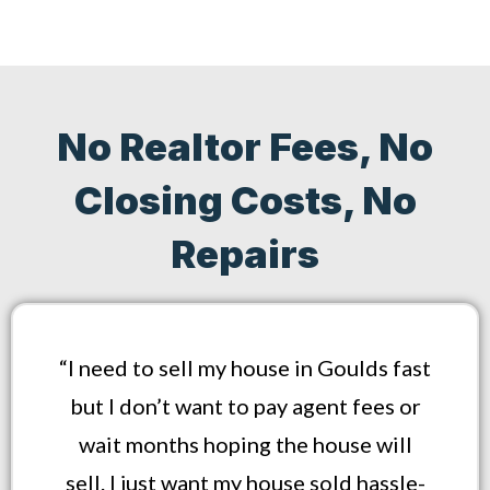
No Realtor Fees, No
Closing Costs, No
Repairs
“I need to sell my house in Goulds fast
but I don’t want to pay agent fees or
wait months hoping the house will
sell. I just want my house sold hassle-