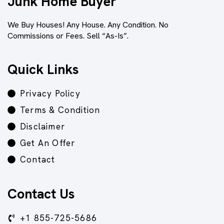
Junk Home Buyer
We Buy Houses! Any House. Any Condition. No
Commissions or Fees. Sell “As-Is”.
Quick Links
Privacy Policy
Terms & Condition
Disclaimer
Get An Offer
Contact
Contact Us
+1 855-725-5686