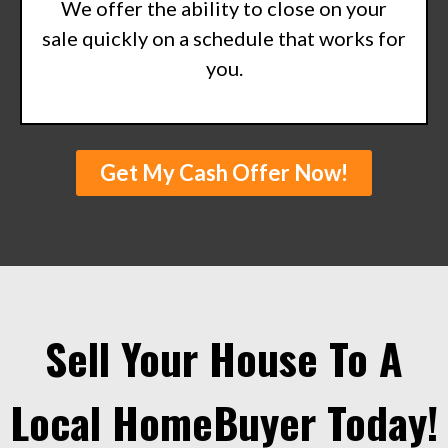
We offer the ability to close on your
sale quickly on a schedule that works for
you.
Get My Cash Offer Now!
Sell Your House To A
Local HomeBuyer Today!