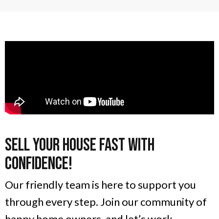
Sell Your House Fast With
Confidence!
Our friendly team is here to support you
through every step. Join our community of
happy home owners, and let’s work