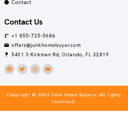
Contact
Contact Us
+1 855-725-5686
offers@junkhomebuyer.com
5401 S Kirkman Rd, Orlando, FL 32819
Copyright © 2024 Junk Home Buyers.
All rights
reserved.