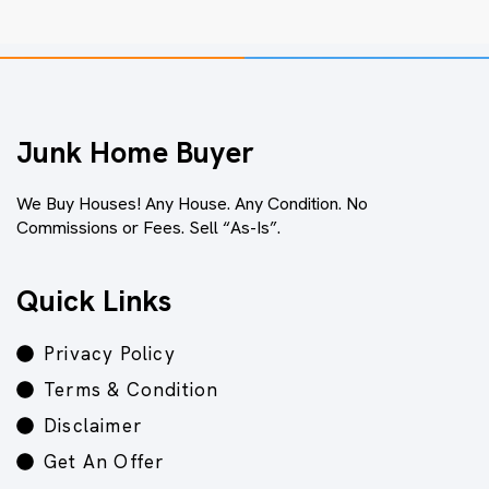
Junk Home Buyer
We Buy Houses! Any House. Any Condition. No
Commissions or Fees. Sell “As-Is”.
Quick Links
Privacy Policy
Terms & Condition
Disclaimer
Get An Offer