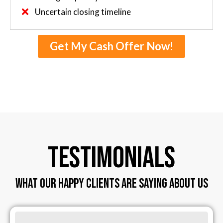
Uncertain closing timeline
Get My Cash Offer Now!
TESTIMONIALS
WHAT OUR HAPPY CLIENTS ARE SAYING ABOUT US