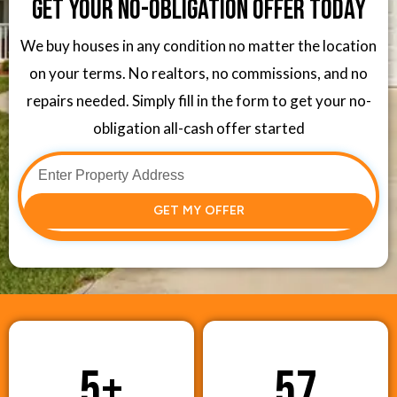
Get Your No-Obligation Offer Today
We buy houses in any condition no matter the location
on your terms. No realtors, no commissions, and no
repairs needed. Simply fill in the form to get your no-
obligation all-cash offer started
GET MY OFFER
5
+
57