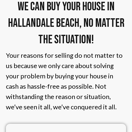
We Can Buy Your House in
Hallandale Beach, No Matter
The Situation!
Your reasons for selling do not matter to
us because we only care about solving
your problem by buying your house in
cash as hassle-free as possible. Not
withstanding the reason or situation,
we’ve seen it all, we’ve conquered it all.