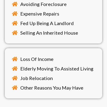
Avoiding Foreclosure
Expensive Repairs
Fed Up Being A Landlord
Selling An Inherited House
Loss Of Income
Elderly Moving To Assisted Living
Job Relocation
Other Reasons You May Have