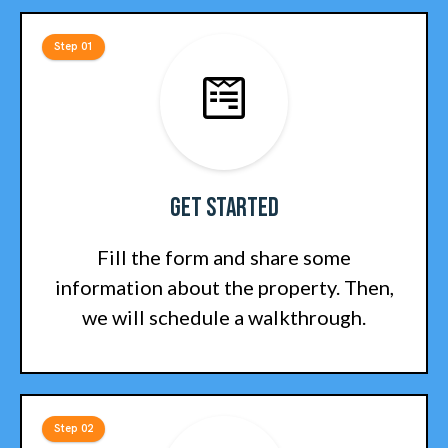
Step 01
Get Started
Fill the form and share some
information about the property. Then,
we will schedule a walkthrough.
Step 02