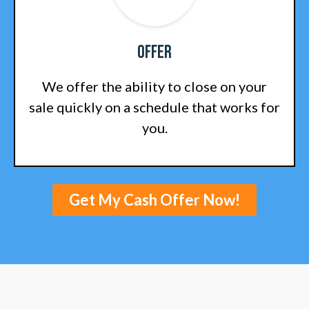
Offer
We offer the ability to close on your
sale quickly on a schedule that works for
you.
Get My Cash Offer Now!