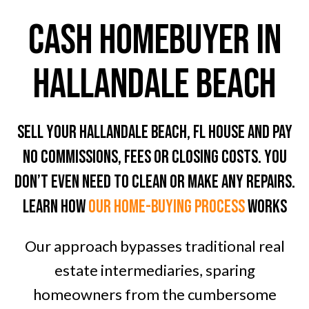
CASH HOMEBUYER In
Hallandale Beach
Sell Your Hallandale Beach, FL House And Pay
No Commissions, Fees Or Closing Costs. You
don’t even need To clean or Make any Repairs.
LEARN HOW
OUR home-BUYING PROCESS
WORKS
Our approach bypasses traditional real
estate intermediaries, sparing
homeowners from the cumbersome