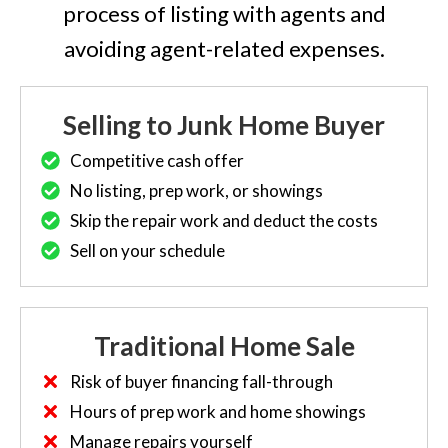
process of listing with agents and
avoiding agent-related expenses.
Selling to Junk Home Buyer
Competitive cash offer
No listing, prep work, or showings
Skip the repair work and deduct the costs
Sell on your schedule
Traditional Home Sale
Risk of buyer financing fall-through
Hours of prep work and home showings
Manage repairs yourself