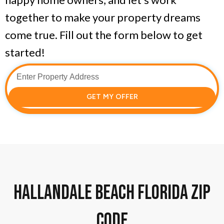
together to make your property dreams
come true. Fill out the form below to get
started!
GET MY OFFER
Hallandale Beach florida zip
code