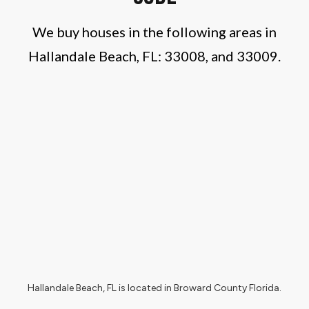
We buy houses in the following areas in
Hallandale Beach, FL:
33
008, and 33009.
Hallandale Beach, FL
is located in
Broward County Florida
.