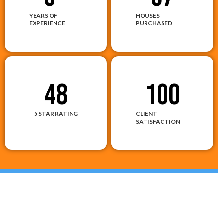
YEARS OF
HOUSES
EXPERIENCE
PURCHASED
48
100
5 STAR RATING
CLIENT
SATISFACTION