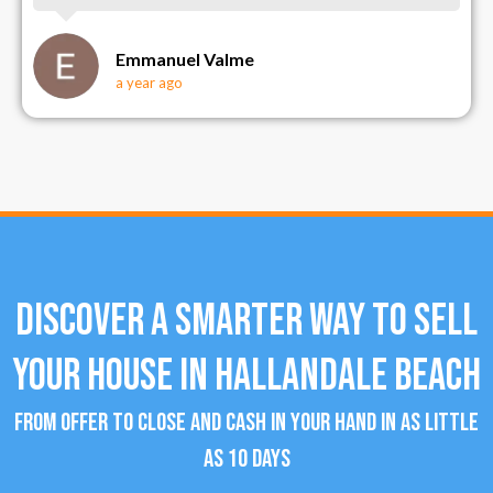
Emmanuel Valme
a year ago
Discover a Smarter Way To Sell
Your House in Hallandale Beach
From offer to close and cash in your hand in as little
as 10 days