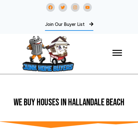
Join Our Buyer List
WE BUY Houses In Hallandale Beach