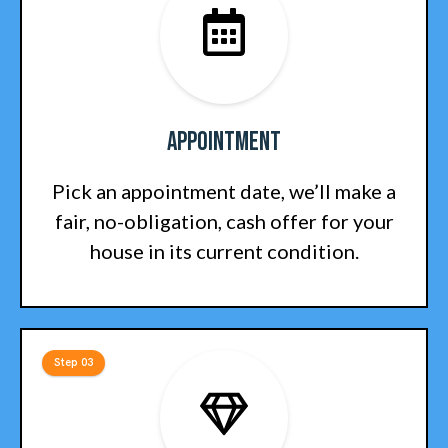
Appointment
Pick an appointment date, we’ll make a
fair, no-obligation, cash offer for your
house in its current condition.
Step 03