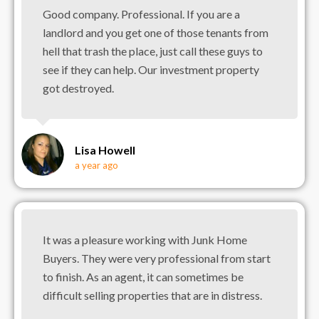
Good company. Professional. If you are a
landlord and you get one of those tenants from
hell that trash the place, just call these guys to
see if they can help. Our investment property
got destroyed.
Lisa Howell
a year ago
It was a pleasure working with Junk Home
Buyers. They were very professional from start
to finish. As an agent, it can sometimes be
difficult selling properties that are in distress.