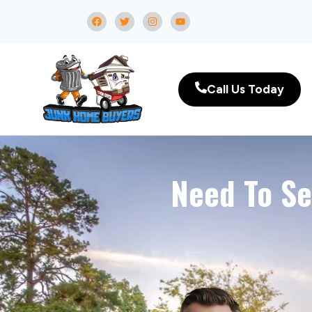
Call Us Today
Need To Se