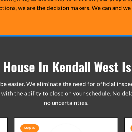
ections, we are the decision makers. We can and we 
r House In Kendall West Is
be easier. We eliminate the need for official insp
e with the ability to close on your schedule. No de
no uncertainties.
Step 02