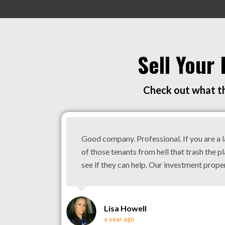
Sell Your
Check out what th
Good company. Professional. If you are a 
of those tenants from hell that trash the pl
see if they can help. Our investment prope
Lisa Howell
a year ago