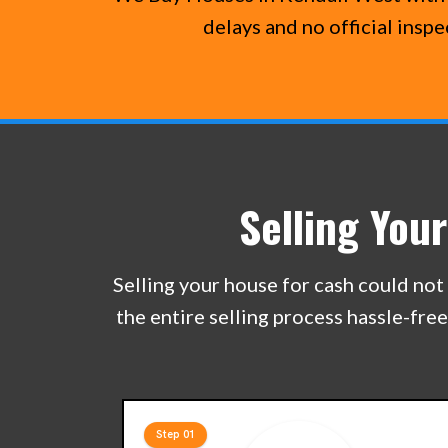
delays and no official insp
Selling You
Selling your house for cash could not 
the entire selling process hassle-fre
Step 01