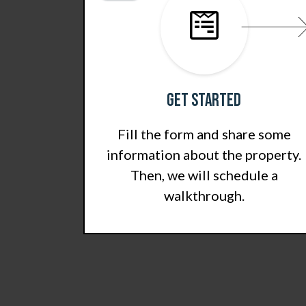
Get Started
Fill the form and share some
information about the property.
Then, we will schedule a
walkthrough.