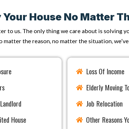
Your House No Matter Th
ter to us. The only thing we care about is solving 
o matter the reason, no matter the situation, we’ve s
osure
Loss Of Income
rs
Elderly Moving To
Landlord
Job Relocation
rited House
Other Reasons Y