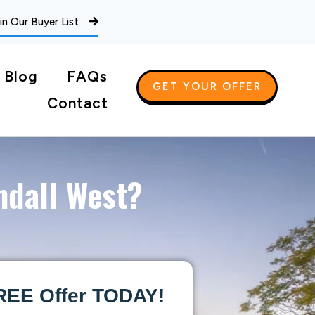
in Our Buyer List
Blog
FAQs
GET YOUR OFFER
Contact
ndall West?
REE Offer TODAY!