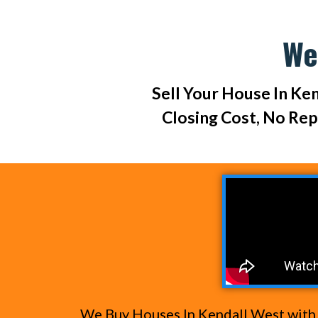
We
Sell Your House In Ken
Closing Cost, No Re
We Buy Houses In Kendall West with c