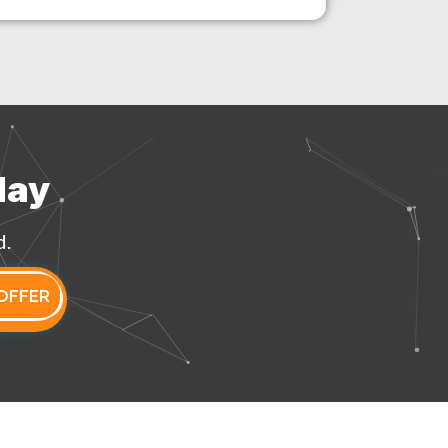
day
d.
OFFER