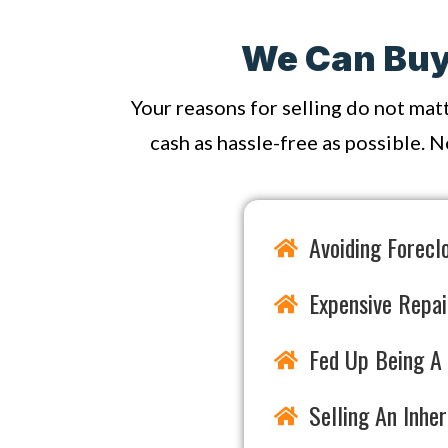
We Can Buy 
Your reasons for selling do not mat
cash as hassle-free as possible. N
Avoiding Forecl
Expensive Repai
Fed Up Being A 
Selling An Inhe