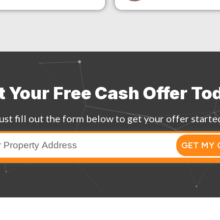
t Your Free Cash Offer To
ust fill out the form below to get your offer starte
GET MY 