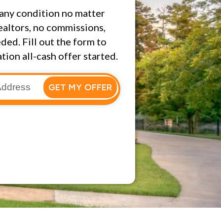
any condition no matter
ealtors, no commissions,
ded. Fill out the form to
tion all-cash offer started.
GET MY OFFER