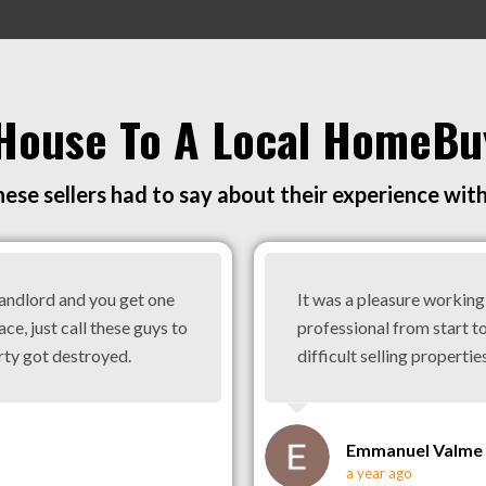
 House To A Local HomeBu
ese sellers had to say about their experience wit
landlord and you get one
It was a pleasure workin
ace, just call these guys to
professional from start to
rty got destroyed.
difficult selling properties
Emmanuel Valme
a year ago