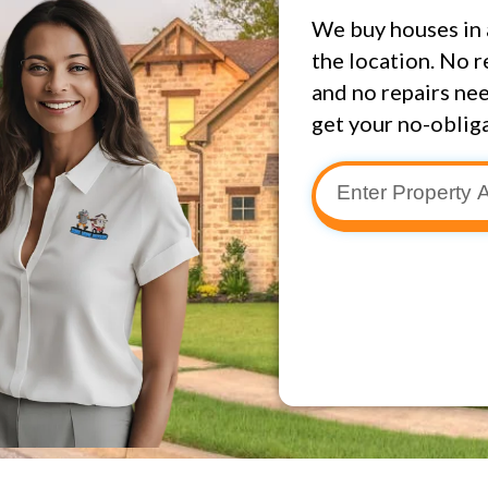
We buy houses in 
the location. No r
and no repairs nee
get your no-obliga