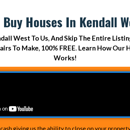
 Buy Houses In Kendall W
dall West To Us, And Skip The Entire Listi
pairs To Make, 100% FREE. Learn How Our 
Works!
ash giving us the ability to close on your propert