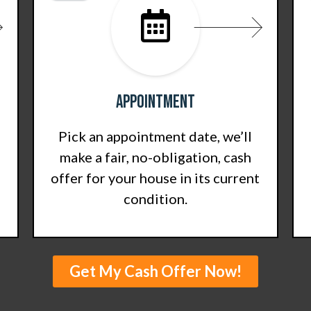
Appointment
Pick an appointment date, we’ll
make a fair, no-obligation, cash
offer for your house in its current
condition.
Get My Cash Offer Now!