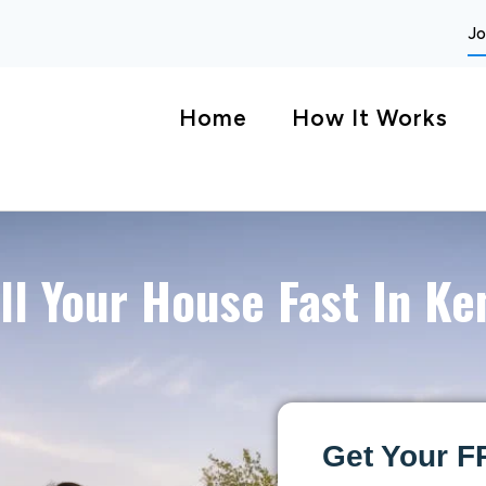
Jo
Home
How It Works
ll Your House Fast In Ke
Get Your F