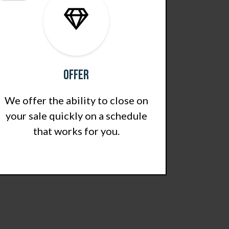
Offer
We offer the ability to close on
your sale quickly on a schedule
that works for you.