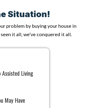
e Situation!
your problem by buying your house in
een it all, we’ve conquered it all.
 Assisted Living
ou May Have