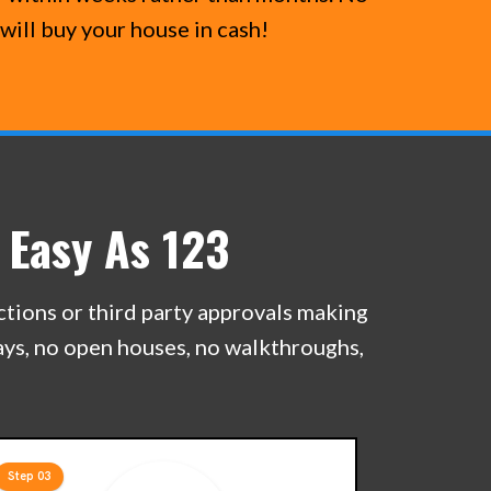
will buy your house in cash!
 Easy As 123
ections or third party approvals making
lays, no open houses, no walkthroughs,
Step 03