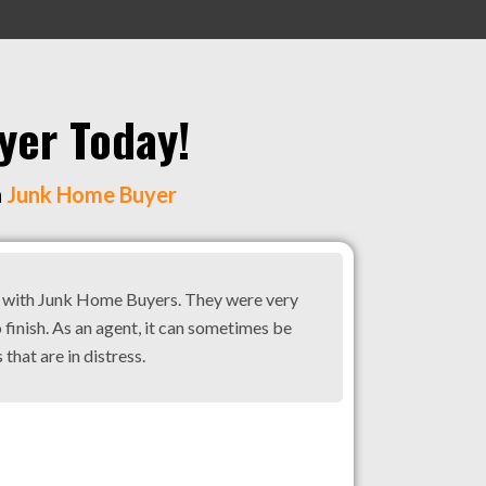
yer Today!
h
Junk Home Buyer
g with Junk Home Buyers. They were very
 finish. As an agent, it can sometimes be
 that are in distress.