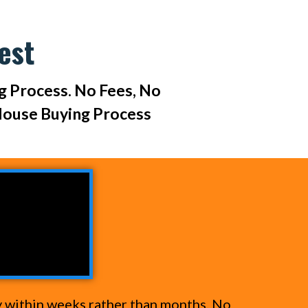
est
ng Process. No Fees, No
House Buying Process
y within weeks rather than months. No