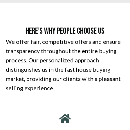
Here’s Why People Choose Us
We offer fair, competitive offers and ensure
transparency throughout the entire buying
process. Our personalized approach
distinguishes us in the fast house buying
market, providing our clients with a pleasant
selling experience.