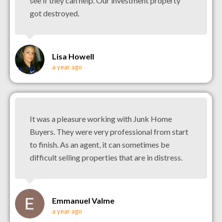
see if they can help. Our investment property
got destroyed.
Lisa Howell
a year ago
It was a pleasure working with Junk Home
Buyers. They were very professional from start
to finish. As an agent, it can sometimes be
difficult selling properties that are in distress.
Emmanuel Valme
a year ago