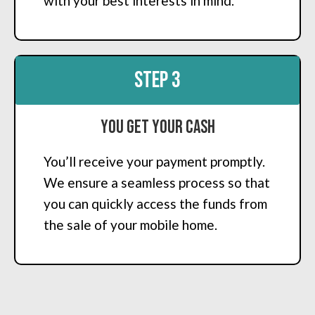
with your best interests in mind.
STEP 3
You Get Your Cash
You’ll receive your payment promptly.
We ensure a seamless process so that
you can quickly access the funds from
the sale of your mobile home.