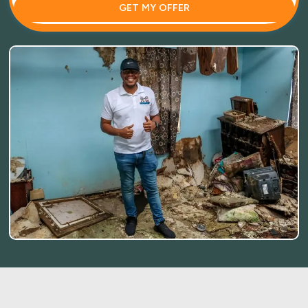
GET MY OFFER