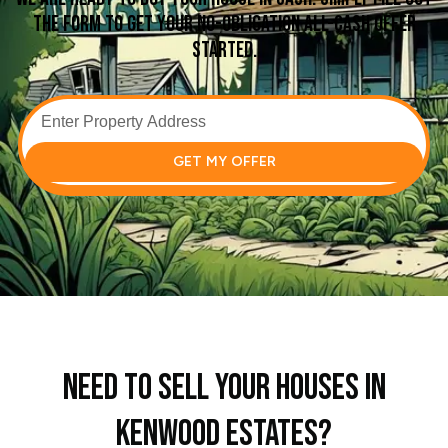
the form to get your no-obligation all-cash offer
started.
GET MY OFFER
Need To Sell Your Houses In
Kenwood Estates?