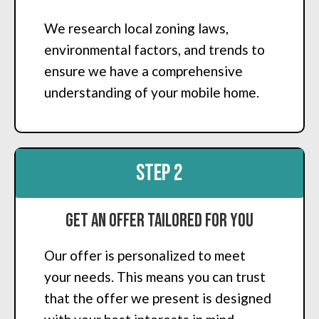
We research local zoning laws,
environmental factors, and trends to
ensure we have a comprehensive
understanding of your mobile home.
STEP 2
Get an Offer Tailored for You
Our offer is personalized to meet
your needs. This means you can trust
that the offer we present is designed