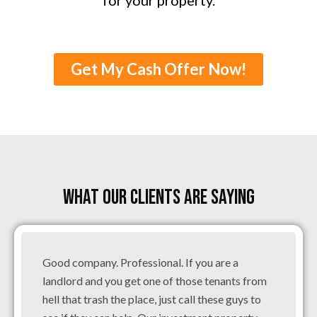
Get My Cash Offer Now!
WHAT OUR CLIENTS ARE SAYING
Good company. Professional. If you are a
landlord and you get one of those tenants from
hell that trash the place, just call these guys to