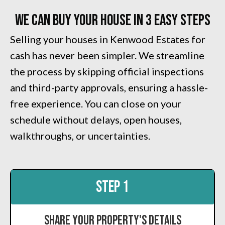
We Can Buy Your House in 3 Easy Steps
Selling your houses in Kenwood Estates for
cash has never been simpler. We streamline
the process by skipping official inspections
and third-party approvals, ensuring a hassle-
free experience. You can close on your
schedule without delays, open houses,
walkthroughs, or uncertainties.
STEP 1
Share Your Property's Details