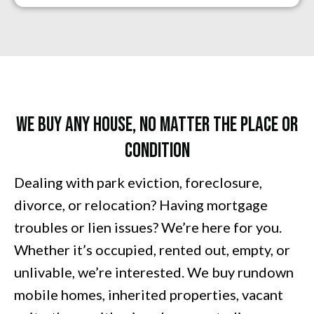
We Buy Any House, No Matter The PLACE Or
Condition
Dealing with park eviction,
foreclosure
,
divorce, or relocation? Having mortgage
troubles or lien issues? We’re here for you.
Whether it’s occupied, rented out, empty, or
unlivable, we’re interested. We buy rundown
mobile homes, inherited properties, vacant