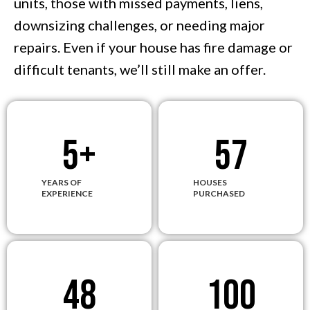
units, those with missed payments, liens,
downsizing challenges, or needing major
repairs. Even if your house has fire damage or
difficult tenants, we’ll still make an offer.
5
+
57
YEARS OF
HOUSES
EXPERIENCE
PURCHASED
48
100