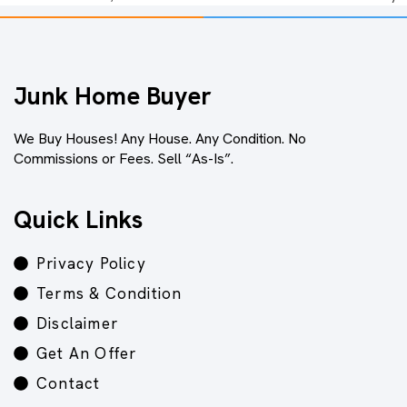
Junk Home Buyer
We Buy Houses! Any House. Any Condition. No
Commissions or Fees. Sell “As-Is”.
Quick Links
Privacy Policy
Terms & Condition
Disclaimer
Get An Offer
Contact