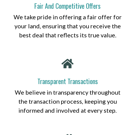
Fair And Competitive Offers
We take pride in offering a fair offer for
your land, ensuring that you receive the
best deal that reflects its true value.
Transparent Transactions
We believe in transparency throughout
the transaction process, keeping you
informed and involved at every step.