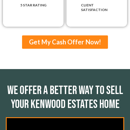
5 STAR RATING
CLIENT
SATISFACTION
Get My Cash Offer Now!
We Offer A Better Way To Sell
Your Kenwood Estates Home