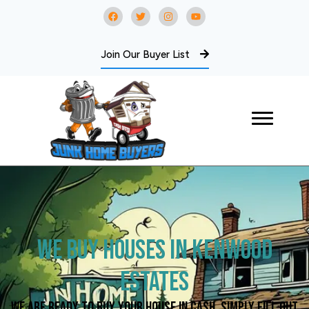
Join Our Buyer List
We Buy Houses in Kenwood
Estates
We are ready to buy your house in cash. Simply fill out