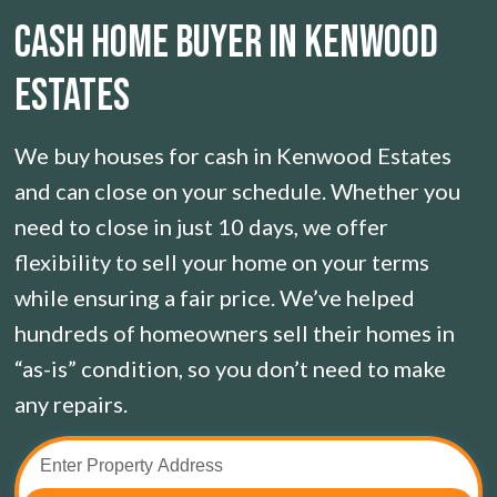
CASH HOME BUYER IN Kenwood
Estates
We buy houses for cash in Kenwood Estates
and can close on your schedule. Whether you
need to close in just 10 days, we offer
flexibility to sell your home on your terms
while ensuring a fair price. We’ve helped
hundreds of homeowners sell their homes in
“as-is” condition, so you don’t need to make
any repairs.