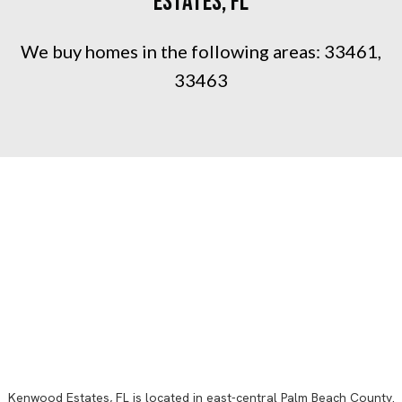
Estates, FL
We buy homes in the following areas:
33461,
33463
Kenwood Estates, FL
is located in east-central
Palm Beach County
.