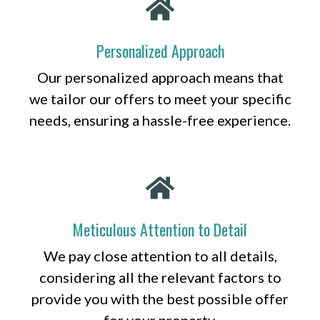
Personalized Approach
Our personalized approach means that
we tailor our offers to meet your specific
needs, ensuring a hassle-free experience.
Meticulous Attention to Detail
We pay close attention to all details,
considering all the relevant factors to
provide you with the best possible offer
for your property.