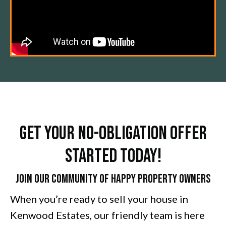
Get Your No-Obligation Offer
Started Today!
Join Our Community of Happy Property Owners
When you’re ready to sell your house in
Kenwood Estates, our friendly team is here