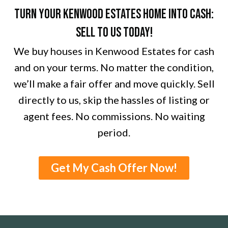
Turn Your Kenwood Estates Home into Cash:
Sell to Us Today!
We buy houses in Kenwood Estates for cash
and on your terms. No matter the condition,
we’ll make a fair offer and move quickly. Sell
directly to us, skip the hassles of listing or
agent fees. No commissions. No waiting
period.
Get My Cash Offer Now!