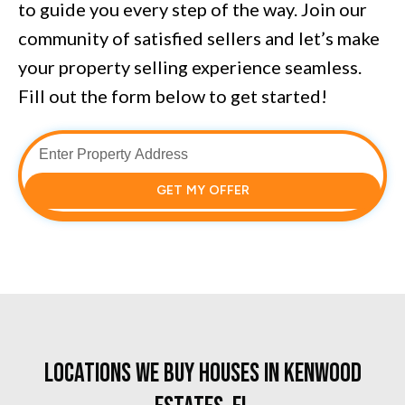
to guide you every step of the way. Join our
community of satisfied sellers and let’s make
your property selling experience seamless.
Fill out the form below to get started!
GET MY OFFER
Locations We Buy Houses in Kenwood