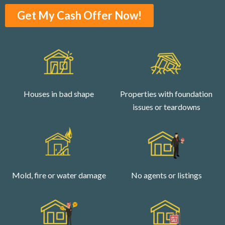
Get My Cash Offer Now!
Houses in bad shape
Properties with foundation
issues or teardowns
Mold, fire or water damage
No agents or listings