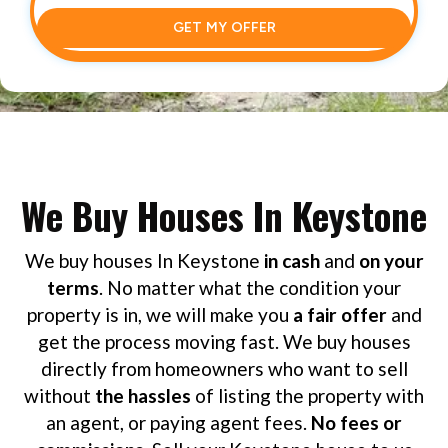
GET MY OFFER
We Buy Houses In Keystone
We buy houses In Keystone
in cash
and
on your
terms
. No matter what the condition your
property is in, we will make you
a fair offer
and
get the process moving fast. We buy houses
directly from homeowners who want to sell
without
the hassles
of listing the property with
an agent, or paying agent fees.
No fees or