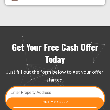
Get Your Free Cash Offer
Today
Just fill out the form below to get your offer
started.
GET MY OFFER