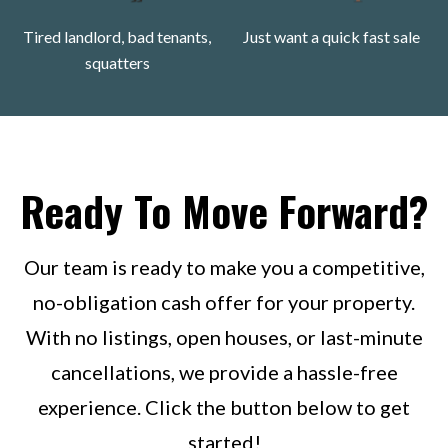
Tired landlord, bad tenants,
Just want a quick fast sale
squatters
Ready To Move Forward?
Our team is ready to make you a competitive,
no-obligation cash offer for your property.
With no listings, open houses, or last-minute
cancellations, we provide a hassle-free
experience. Click the button below to get
started!