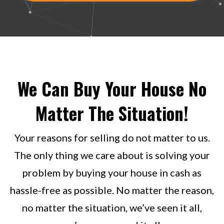
We Can Buy Your House No
Matter The Situation!
Your reasons for selling do not matter to us.
The only thing we care about is solving your
problem by buying your house in cash as
hassle-free as possible. No matter the reason,
no matter the situation, we’ve seen it all,