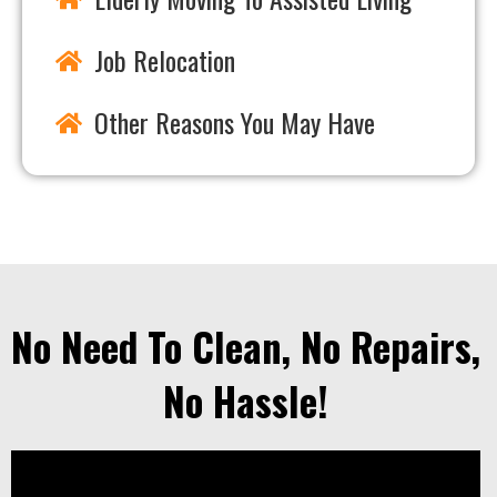
Job Relocation
Other Reasons You May Have
No Need To Clean, No Repairs,
No Hassle!