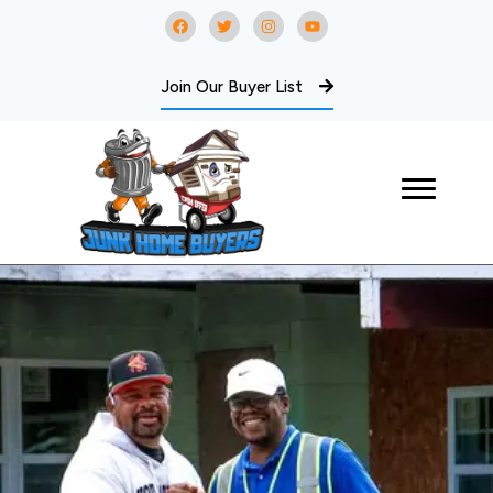
Join Our Buyer List