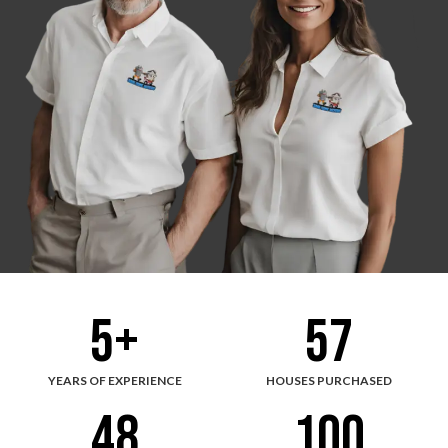
5
+
57
YEARS OF EXPERIENCE
HOUSES PURCHASED
48
100