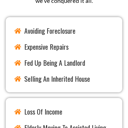
we’ve conquered it all.
Avoiding Foreclosure
Expensive Repairs
Fed Up Being A Landlord
Selling An Inherited House
Loss Of Income
Elderly Moving To Assisted Living