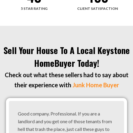
5 STAR RATING
CLIENT SATISFACTION
Sell Your House To A Local Keystone
HomeBuyer Today!
Check out what these sellers had to say about
their experience with
Junk Home Buyer
Good company. Professional. If you are a
landlord and you get one of those tenants from
hell that trash the place, just call these guys to