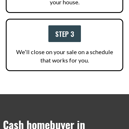
your house.
STEP 3
We’ll close on your sale on a schedule
that works for you.
Cash homebuyer in