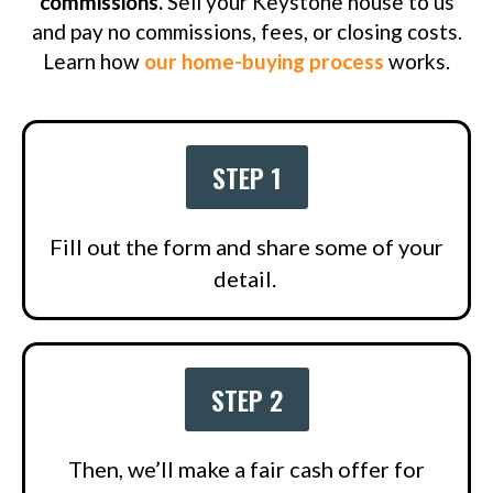
commissions.
Sell your Keystone house to us
and pay no commissions, fees, or closing costs.
Learn how
our home-buying process
works.
STEP 1
Fill out the form and share some of your
detail.
STEP 2
Then, we’ll make a fair cash offer for