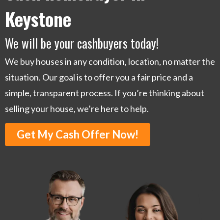
Keystone
We will be your cashbuyers today!
We buy houses in any condition, location, no matter the
situation. Our goal is to offer you a fair price and a
simple, transparent process. If you’re thinking about
selling your house, we’re here to help.
Get My Cash Offer Now!