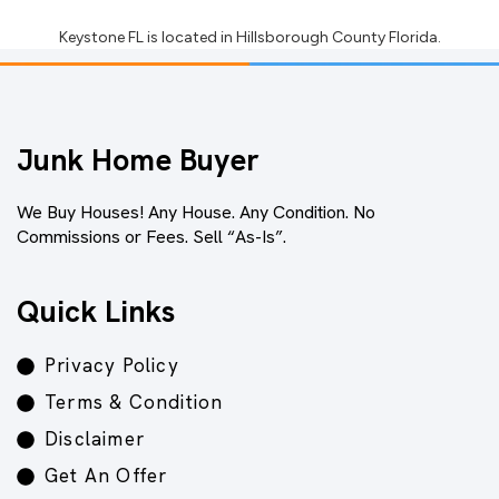
Keystone FL
is located in
Hillsborough County Florida
.
Junk Home Buyer
We Buy Houses! Any House. Any Condition. No
Commissions or Fees. Sell “As-Is”.
Quick Links
Privacy Policy
Terms & Condition
Disclaimer
Get An Offer