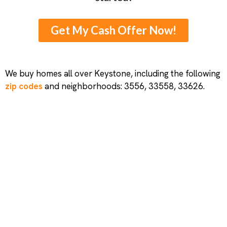
Get My Cash Offer Now!
We buy homes all over Keystone, including the following
zip codes
and neighborhoods: 3556, 33558, 33626.