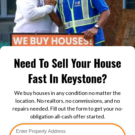
Need To Sell Your House
Fast In Keystone?
We buy houses in any condition no matter the
location. No realtors, no commissions, and no
repairs needed. Fill out the form to get your no-
obligation all-cash offer started.