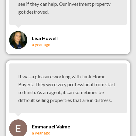
see if they can help. Our investment property
got destroyed.
Lisa Howell
a year ago
It was a pleasure working with Junk Home
Buyers. They were very professional from start
to finish. As an agent, it can sometimes be
difficult selling properties that are in distress.
Emmanuel Valme
a year ago