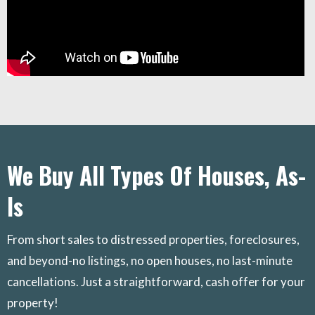
We Buy All Types Of Houses, As-
Is
From short sales to distressed properties, foreclosures,
and beyond-no listings, no open houses, no last-minute
cancellations. Just a straightforward, cash offer for your
property!