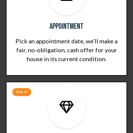
Appointment
Pick an appointment date, we’ll make a
fair, no-obligation, cash offer for your
house in its current condition.
Step 03