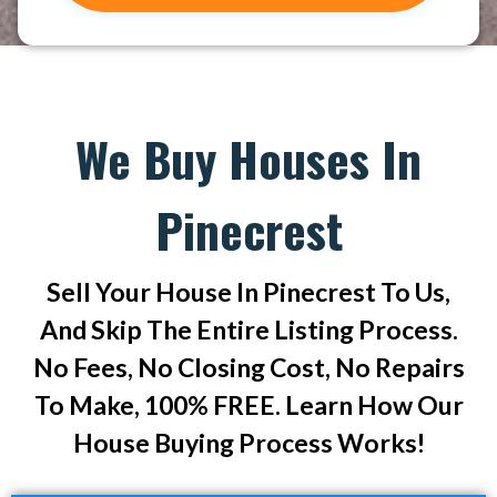
We Buy Houses In
Pinecrest
Sell Your House In Pinecrest To Us,
And Skip The Entire Listing Process.
No Fees, No Closing Cost, No Repairs
To Make, 100% FREE. Learn How Our
House Buying Process Works!