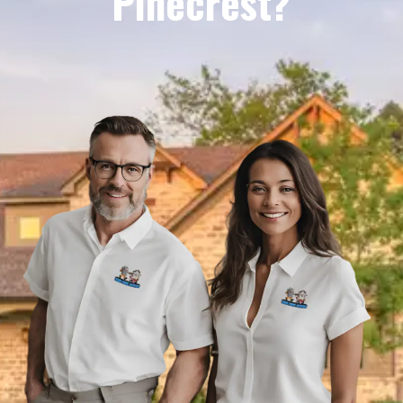
Pinecrest?