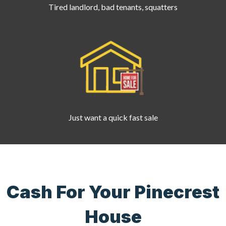
Tired landlord, bad tenants, squatters
Just want a quick fast sale
Cash For Your Pinecrest
House