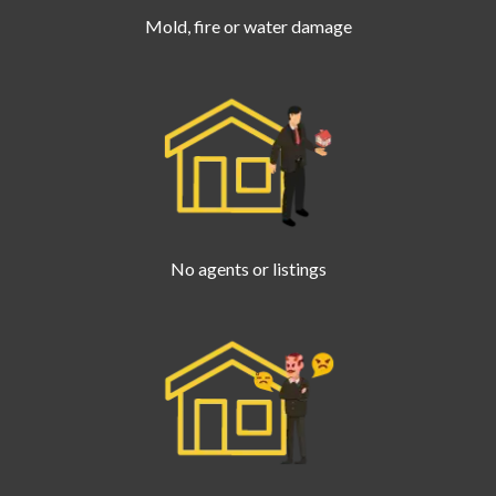
Mold, fire or water damage
No agents or listings