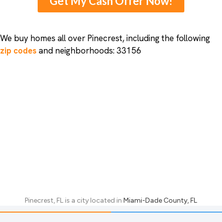
Get My Cash Offer Now!
We buy homes all over Pinecrest, including the following
zip codes
and neighborhoods: 33156
Pinecrest, FL
is a city located in
Miami-Dade County, FL