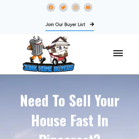
Join Our Buyer List
Need To Sell Your
House Fast In