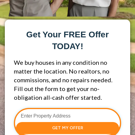
Get Your FREE Offer
TODAY!
We buy houses in any condition no
matter the location. No realtors, no
commissions, and no repairs needed.
Fill out the form to get your no-
obligation all-cash offer started.
GET MY OFFER