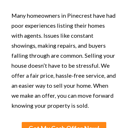
Many homeowners in Pinecrest have had
poor experiences listing their homes
with agents. Issues like constant
showings, making repairs, and buyers
falling through are common. Selling your
house doesn’t have to be stressful. We
offer a fair price, hassle-free service, and
an easier way to sell your home. When
we make an offer, you can move forward
knowing your property is sold.