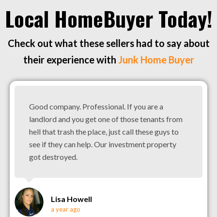
Local HomeBuyer Today!
Check out what these sellers had to say about
their experience with
Junk Home Buyer
Good company. Professional. If you are a
landlord and you get one of those tenants from
hell that trash the place, just call these guys to
see if they can help. Our investment property
got destroyed.
Lisa Howell
a year ago