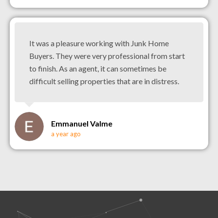
It was a pleasure working with Junk Home
Buyers. They were very professional from start
to finish. As an agent, it can sometimes be
difficult selling properties that are in distress.
Emmanuel Valme
a year ago