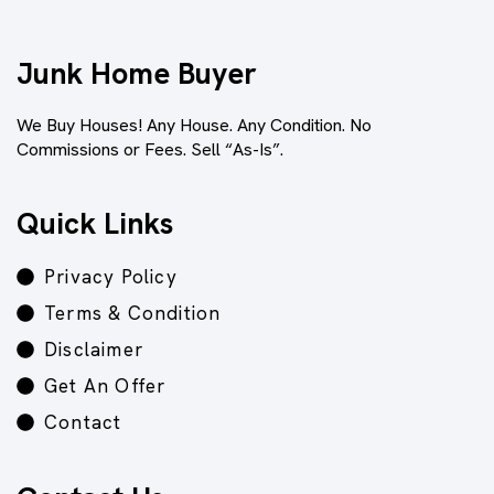
Junk Home Buyer
We Buy Houses! Any House. Any Condition. No
Commissions or Fees. Sell “As-Is”.
Quick Links
Privacy Policy
Terms & Condition
Disclaimer
Get An Offer
Contact