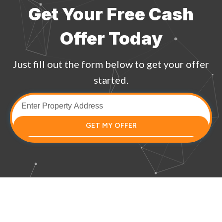
Get Your Free Cash
Offer Today
Just fill out the form below to get your offer
started.
GET MY OFFER