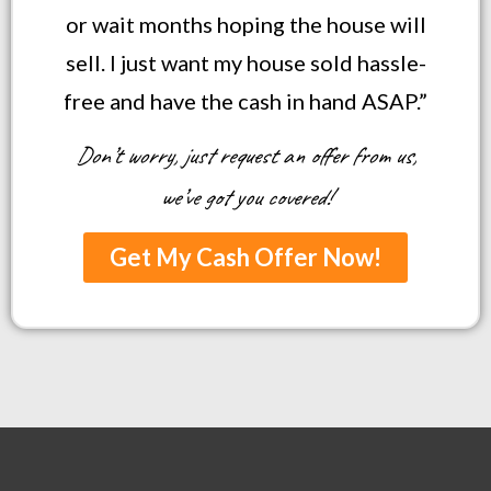
or wait months hoping the house will
sell. I just want my house sold hassle-
free and have the cash in hand ASAP.”
Don’t worry, just request an offer from us,
we’ve got you covered!
Get My Cash Offer Now!