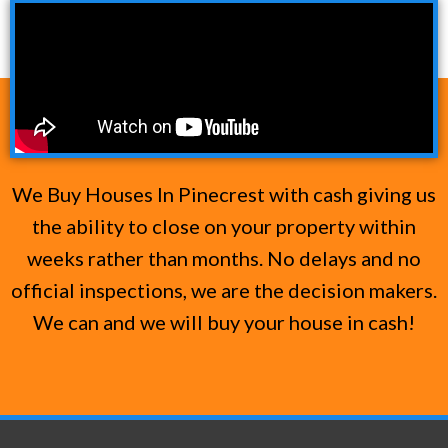
We Buy Houses In Pinecrest with cash giving us
the ability to close on your property within
weeks rather than months. No delays and no
official inspections, we are the decision makers.
We can and we will buy your house in cash!