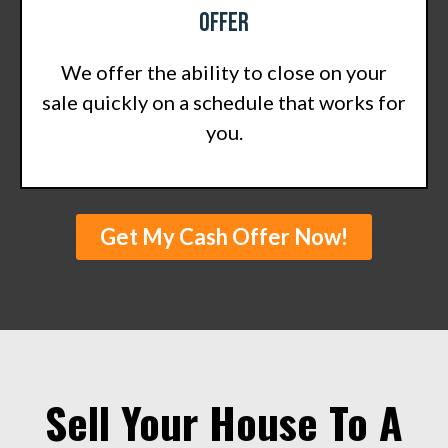
Offer
We offer the ability to close on your
sale quickly on a schedule that works for
you.
Get My Cash Offer Now!
Sell Your House To A