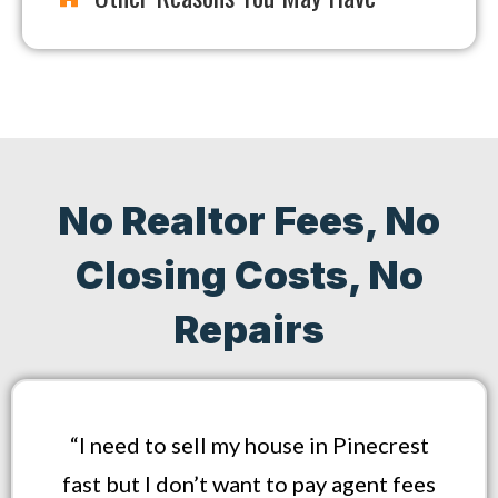
No Realtor Fees, No
Closing Costs, No
Repairs
“I need to sell my house in Pinecrest
fast but I don’t want to pay agent fees