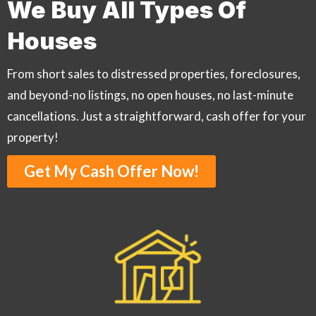
We Buy All Types Of
Houses
From short sales to distressed properties, foreclosures,
and beyond-no listings, no open houses, no last-minute
cancellations. Just a straightforward, cash offer for your
property!
Get My Cash Offer Now!