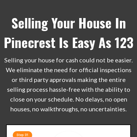
Selling Your House In
Pinecrest Is Easy As 123
Selling your house for cash could not be easier.
We eliminate the need for official inspections
or third party approvals making the entire
selling process hassle-free with the ability to
close on your schedule. No delays, no open
houses, no walkthroughs, no uncertainties.
Step 01