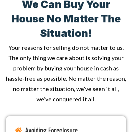
We Can Buy Your
House No Matter The
Situation!
Your reasons for selling do not matter to us.
The only thing we care about is solving your
problem by buying your house in cash as
hassle-free as possible. No matter the reason,
no matter the situation, we’ve seen it all,
we’ve conquered it all.
Avoiding Foreclosure