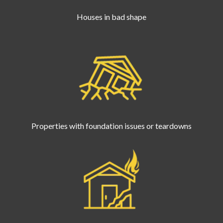
Houses in bad shape
Properties with foundation issues or teardowns