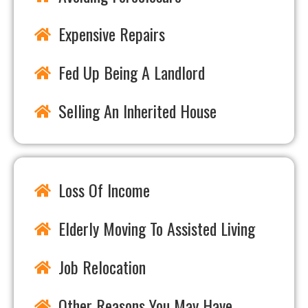
Expensive Repairs
Fed Up Being A Landlord
Selling An Inherited House
Loss Of Income
Elderly Moving To Assisted Living
Job Relocation
Other Reasons You May Have