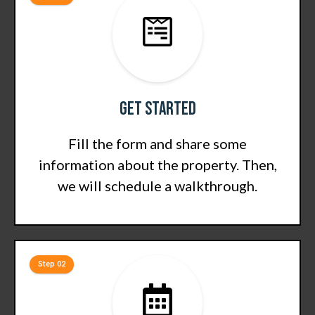
Get Started
Fill the form and share some
information about the property. Then,
we will schedule a walkthrough.
Step 02