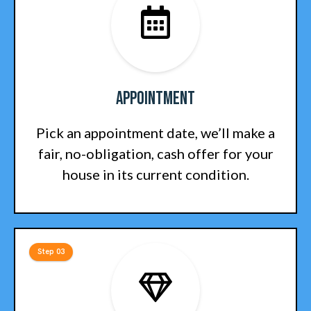
Appointment
Pick an appointment date, we’ll make a
fair, no-obligation, cash offer for your
house in its current condition.
Step 03