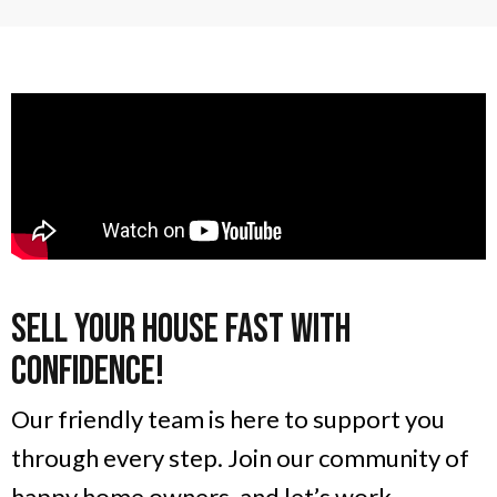
Sell Your House Fast With
Confidence!
Our friendly team is here to support you
through every step. Join our community of
happy home owners, and let’s work