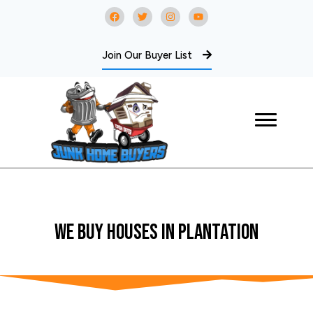
Join Our Buyer List
WE BUY Houses In Plantation