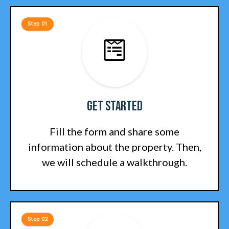
Step 01
Get Started
Fill the form and share some
information about the property. Then,
we will schedule a walkthrough.
Step 02