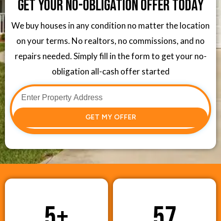
Get Your No-Obligation Offer Today
We buy houses in any condition no matter the location
on your terms. No realtors, no commissions, and no
repairs needed. Simply fill in the form to get your no-
obligation all-cash offer started
GET MY OFFER
5
+
57