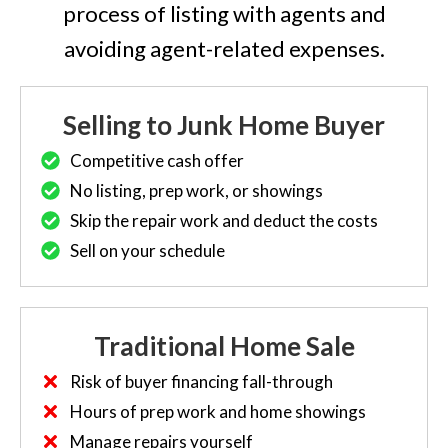
process of listing with agents and
avoiding agent-related expenses.
Selling to Junk Home Buyer
Competitive cash offer
No listing, prep work, or showings
Skip the repair work and deduct the costs
Sell on your schedule
Traditional Home Sale
Risk of buyer financing fall-through
Hours of prep work and home showings
Manage repairs yourself