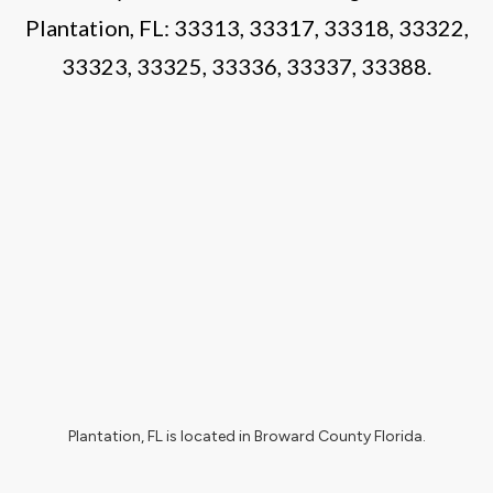
Plantation, FL:
33313
, 33317, 33318, 33322,
33323, 33325, 33336, 33337, 33388.
Plantation, FL
is located in
Broward County Florida
.