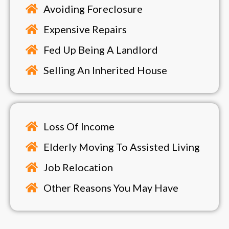
Avoiding Foreclosure
Expensive Repairs
Fed Up Being A Landlord
Selling An Inherited House
Loss Of Income
Elderly Moving To Assisted Living
Job Relocation
Other Reasons You May Have