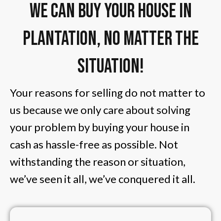
We Can Buy Your House in
Plantation, No Matter The
Situation!
Your reasons for selling do not matter to
us because we only care about solving
your problem by buying your house in
cash as hassle-free as possible. Not
withstanding the reason or situation,
we’ve seen it all, we’ve conquered it all.