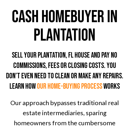
CASH HOMEBUYER In
Plantation
Sell Your Plantation, FL House And Pay No
Commissions, Fees Or Closing Costs. You
don’t even need To clean or Make any Repairs.
LEARN HOW
OUR home-BUYING PROCESS
WORKS
Our approach bypasses traditional real
estate intermediaries, sparing
homeowners from the cumbersome