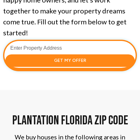
together to make your property dreams
come true. Fill out the form below to get
started!
GET MY OFFER
Plantation florida zip code
We buy houses in the following areas in