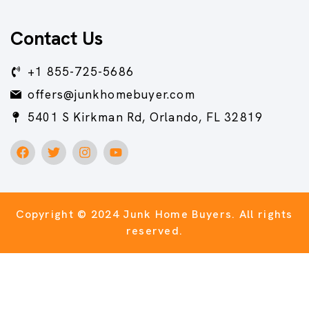
Contact Us
+1 855-725-5686
offers@junkhomebuyer.com
5401 S Kirkman Rd, Orlando, FL 32819
Copyright © 2024 Junk Home Buyers.
All rights
reserved.