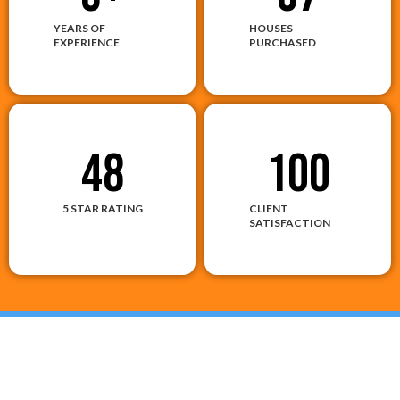
YEARS OF
HOUSES
EXPERIENCE
PURCHASED
48
100
5 STAR RATING
CLIENT
SATISFACTION