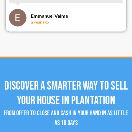
Emmanuel Valme
a year ago
Discover a Smarter Way To Sell
Your House in Plantation
From offer to close and cash in your hand in as little
as 10 days