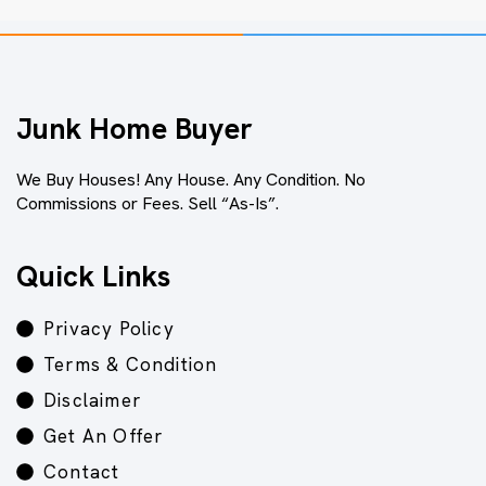
Junk Home Buyer
We Buy Houses! Any House. Any Condition. No
Commissions or Fees. Sell “As-Is”.
Quick Links
Privacy Policy
Terms & Condition
Disclaimer
Get An Offer
Contact