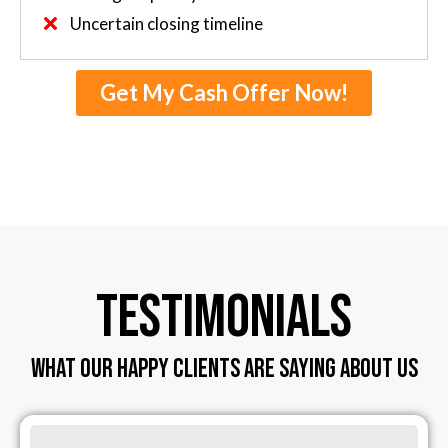
Uncertain closing timeline
Get My Cash Offer Now!
TESTIMONIALS
WHAT OUR HAPPY CLIENTS ARE SAYING ABOUT US