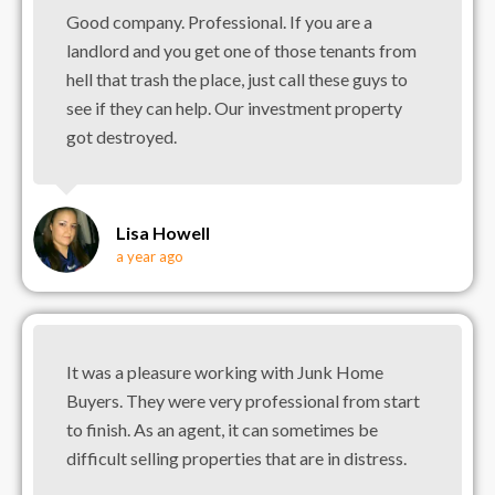
Good company. Professional. If you are a
landlord and you get one of those tenants from
hell that trash the place, just call these guys to
see if they can help. Our investment property
got destroyed.
Lisa Howell
a year ago
It was a pleasure working with Junk Home
Buyers. They were very professional from start
to finish. As an agent, it can sometimes be
difficult selling properties that are in distress.