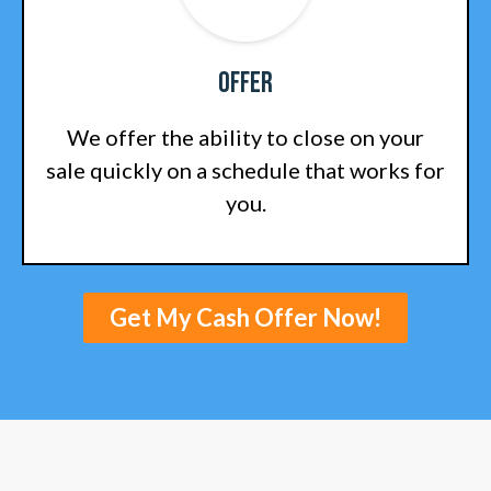
Offer
We offer the ability to close on your
sale quickly on a schedule that works for
you.
Get My Cash Offer Now!