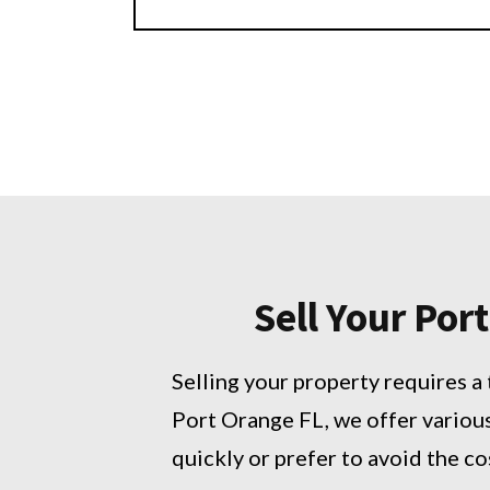
Sell Your Po
Selling your property requires a 
Port Orange FL, we offer variou
quickly or prefer to avoid the co