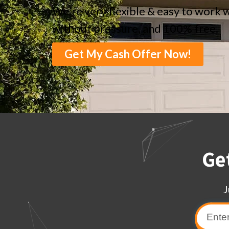
We’re very flexible & easy to work w
without pressure, and 100% free.
Get My Cash Offer Now!
Ge
J