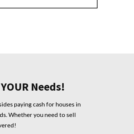
o YOUR Needs!
sides paying cash for houses in
ds. Whether you need to sell
overed!