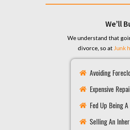
We’ll B
We understand that goin
divorce, so at
Junk 
Avoiding Forecl
Expensive Repai
Fed Up Being A 
Selling An Inhe