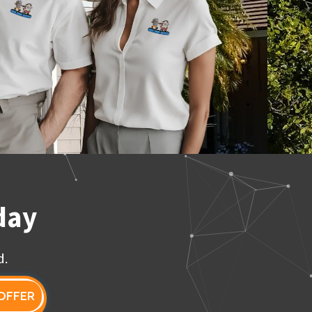
day
d.
OFFER