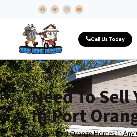
Call Us Today
Need To Sell
In Port Oran
We Buy Port Orange Homes in Any Co