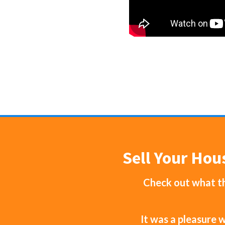
Sell Your Hou
Check out what th
It was a pleasure