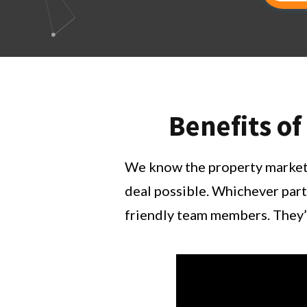
Benefits of
We know the property market i
deal possible. Whichever part
friendly team members. They’l