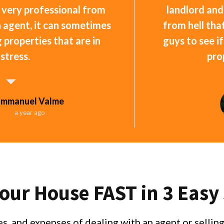
 very professional from
landlord and
an agent, it can sometimes
from hell that
ng properties that are in
guys to see i
istress.
pro
Emmanuel Valme
a year ago
Your House FAST in 3 Easy
s, and expenses of dealing with an agent or selli