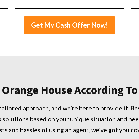
Get My Cash Offer Now!
rt Orange House According T
tailored approach, and we’re here to provide it. Be
s solutions based on your unique situation and nee
sts and hassles of using an agent, we’ve got you c