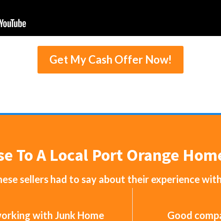
Get My Cash Offer Now!
se To A Local Port Orange Ho
ese sellers had to say about their experience wit
 working with Junk Home
Good compan