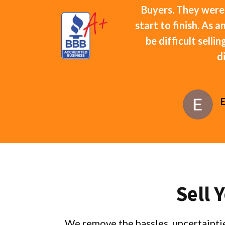
Buyers. They were
start to finish. As 
be difficult selli
d
Sell 
We remove the hassles, uncertaintie