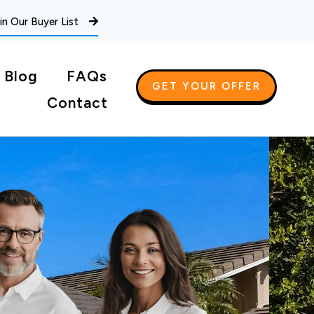
in Our Buyer List
Blog
FAQs
GET YOUR OFFER
Contact