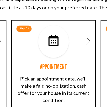
 as little as 10 days or on your preferred date. The
Step 02
Appointment
Pick an appointment date, we’ll
make a fair, no-obligation, cash
offer for your house in its current
condition.