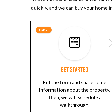
quickly, and we can buy your home in
Step 01
Get Started
Fill the form and share some
information about the property.
Then, we will schedule a
walkthrough.