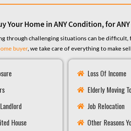
uy Your Home in ANY Condition, for AN
g through challenging situations can be difficult
home buyer
, we take care of everything to make se
osure
Loss Of Income
rs
Elderly Moving To
Landlord
Job Relocation
rited House
Other Reasons Y