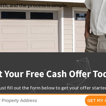
ith, and the process is simple,
t Your Free Cash Offer To
ust fill out the form below to get your offer starte
GET MY 