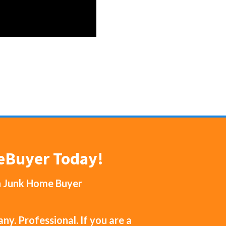
meBuyer Today!
h
Junk Home Buyer
y. Professional. If you are a