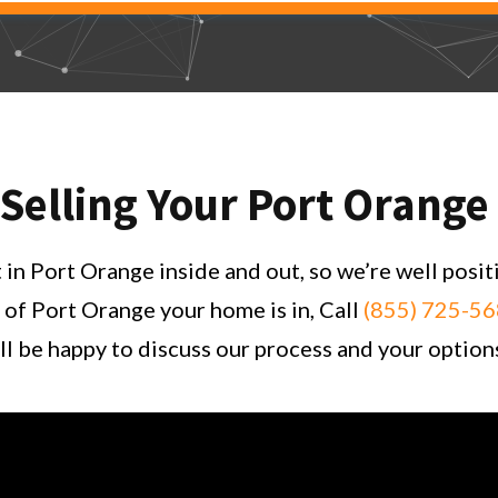
 Selling Your Port Orang
n Port Orange inside and out, so we’re well posit
 of Port Orange your home is in, Call
(855) 725-5
l be happy to discuss our process and your option