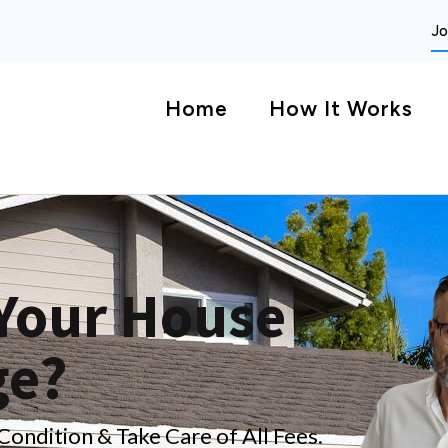
Jo
Home
How It Works
 Your House
ge?
ndition & Take Care of All Fees.