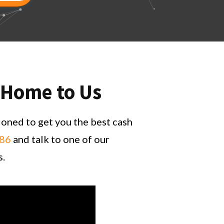
e Home to Us
ioned to get you the best cash
686
and talk to one of our
s.