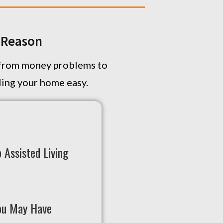
Y Reason
, from money problems to
lling your home easy.
 Assisted Living
ou May Have