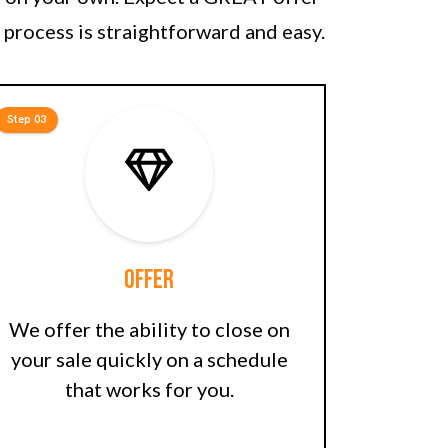
 process is straightforward and easy.
Step 03
Offer
We offer the ability to close on
your sale quickly on a schedule
that works for you.