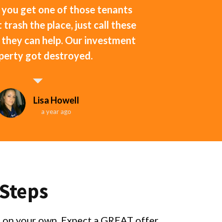
 you get one of those tenants
 trash the place, just call these
f they can help. Our investment
perty got destroyed.
Lisa Howell
a year ago
 Steps
ng on your own. Expect a GREAT offer