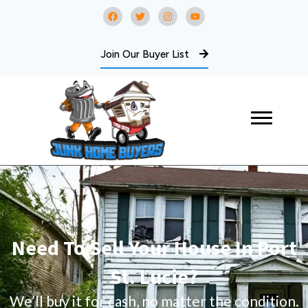
Join Our Buyer List
Need To Sell Your House In Port
St. Lucie?
We’ll buy it for cash, no matter the condition.