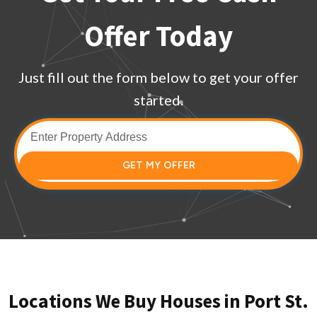
Offer Today
Just fill out the form below to get your offer
started.
GET MY OFFER
Locations We Buy Houses in Port St.