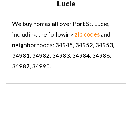
Lucie
We buy homes all over Port St. Lucie,
including the following
zip codes
and
neighborhoods: 34945, 34952, 34953,
34981, 34982, 34983, 34984, 34986,
34987, 34990.