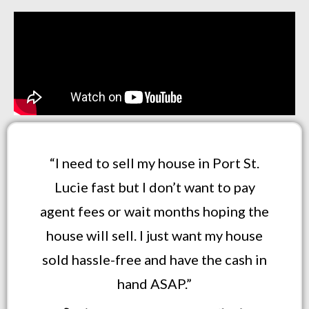
“I need to sell my house in Port St.
Lucie fast but I don’t want to pay
agent fees or wait months hoping the
house will sell. I just want my house
sold hassle-free and have the cash in
hand ASAP.”