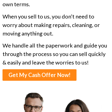
own terms.
When you sell to us, you don’t need to
worry about making repairs, cleaning, or
moving anything out.
We handle all the paperwork and guide you
through the process so you can sell quickly
& easily and leave the worries to us!
Get My Cash Offer Now!