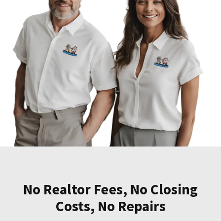
No Realtor Fees, No Closing
Costs, No Repairs