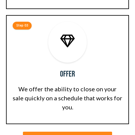
Step 03
Offer
We offer the ability to close on your
sale quickly on a schedule that works for
you.