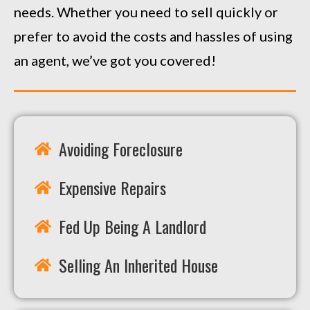
needs. Whether you need to sell quickly or
prefer to avoid the costs and hassles of using
an agent, we’ve got you covered!
Avoiding Foreclosure
Expensive Repairs
Fed Up Being A Landlord
Selling An Inherited House