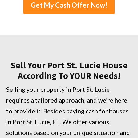
Get My Cash Offer Now!
Sell Your Port St. Lucie House
According To YOUR Needs!
Selling your property in Port St. Lucie
requires a tailored approach, and we’re here
to provide it. Besides paying cash for houses
in Port St. Lucie, FL. We offer various
solutions based on your unique situation and