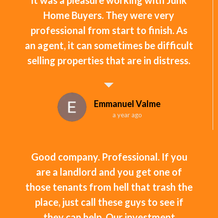
Home Buyers. They were very
professional from start to finish. As
an agent, it can sometimes be difficult
selling properties that are in distress.
Emmanuel Valme
a year ago
Good company. Professional. If you
are a landlord and you get one of
those tenants from hell that trash the
place, just call these guys to see if
they can help. Our investment