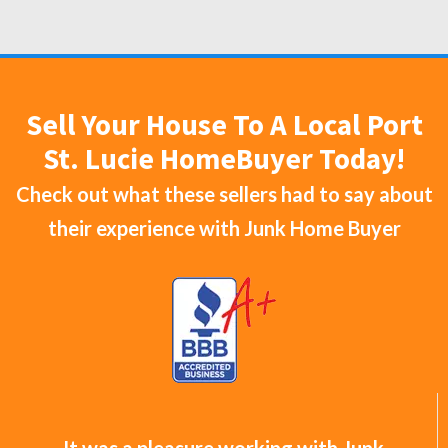
Sell Your House To A Local Port
St. Lucie HomeBuyer Today!
Check out what these sellers had to say about
their experience with
Junk Home Buyer
It was a pleasure working with Junk