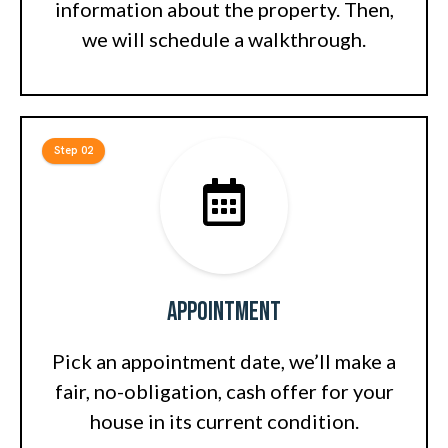
information about the property. Then,
we will schedule a walkthrough.
Step 02
Appointment
Pick an appointment date, we’ll make a
fair, no-obligation, cash offer for your
house in its current condition.