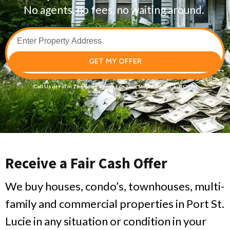
No agents, no fees, no waiting around.
GET MY OFFER
Call Us
or Fill in The Form Above For Your
Simple
“As-Is”
Cash Offer!
Receive a Fair Cash Offer
We buy houses, condo’s, townhouses, multi-
family and commercial properties in Port St.
Lucie in any situation or condition in your