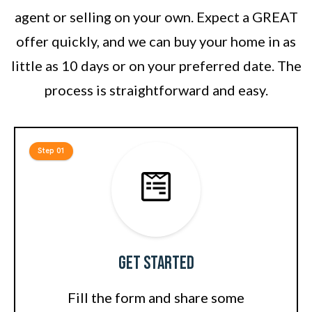
agent or selling on your own. Expect a GREAT
offer quickly, and we can buy your home in as
little as 10 days or on your preferred date. The
process is straightforward and easy.
Step 01
Get Started
Fill the form and share some