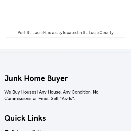
Port St. Lucie FL
is a city located in
St. Lucie County
Junk Home Buyer
We Buy Houses! Any House. Any Condition. No
Commissions or Fees. Sell “As-Is”.
Quick Links