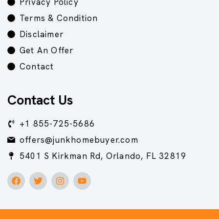
Privacy Policy
Terms & Condition
Disclaimer
Get An Offer
Contact
Contact Us
+1 855-725-5686
offers@junkhomebuyer.com
5401 S Kirkman Rd, Orlando, FL 32819