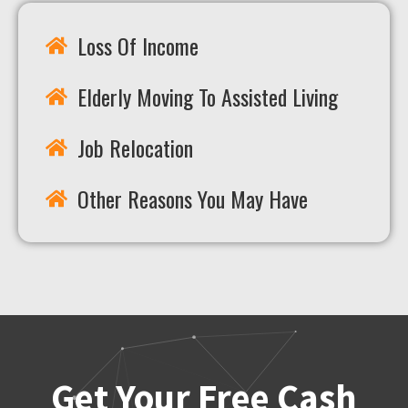
Loss Of Income
Elderly Moving To Assisted Living
Job Relocation
Other Reasons You May Have
Get Your Free Cash