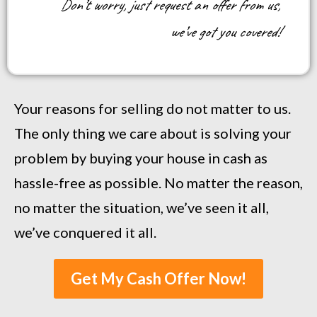
Don’t worry, just request an offer from us,
we’ve got you covered!
Your reasons for selling do not matter to us.
The only thing we care about is solving your
problem by buying your house in cash as
hassle-free as possible. No matter the reason,
no matter the situation, we’ve seen it all,
we’ve conquered it all.
Get My Cash Offer Now!