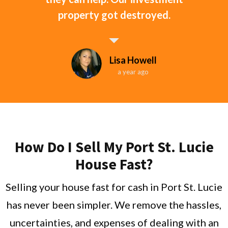
property got destroyed.
Lisa Howell
a year ago
How Do I Sell My Port St. Lucie
House Fast?
Selling your house fast for cash in Port St. Lucie
has never been simpler. We remove the hassles,
uncertainties, and expenses of dealing with an