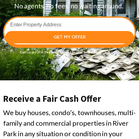
No agents, no fees, no waiting around.
GET MY OFFER
Call Us
or Fill in The Form Above For Your
Simple
“As-Is”
Cash Offer!
Receive a Fair Cash Offer
We buy houses, condo’s, townhouses, multi-
family and commercial properties in River
Park in any situation or condition in your