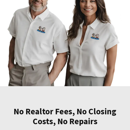
No Realtor Fees, No Closing
Costs, No Repairs