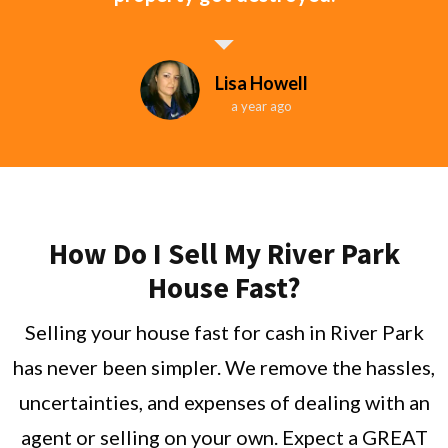
Lisa Howell
a year ago
How Do I Sell My River Park
House Fast?
Selling your house fast for cash in River Park
has never been simpler. We remove the hassles,
uncertainties, and expenses of dealing with an
agent or selling on your own. Expect a GREAT