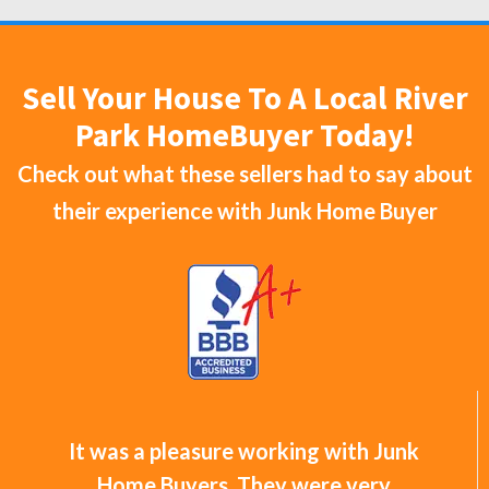
Sell Your House To A Local River
Park HomeBuyer Today!
Check out what these sellers had to say about
their experience with
Junk Home Buyer
It was a pleasure working with Junk
Home Buyers. They were very