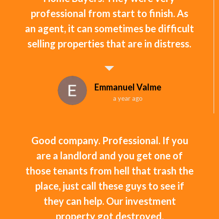
professional from start to finish. As
an agent, it can sometimes be difficult
selling properties that are in distress.
Emmanuel Valme
a year ago
Good company. Professional. If you
are a landlord and you get one of
those tenants from hell that trash the
place, just call these guys to see if
they can help. Our investment
property got destroyed.