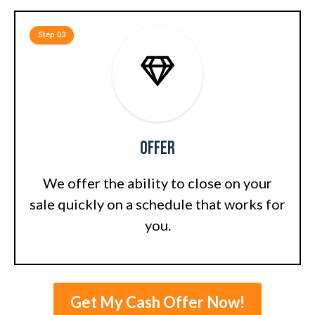
Step 03
Offer
We offer the ability to close on your
sale quickly on a schedule that works for
you.
Get My Cash Offer Now!