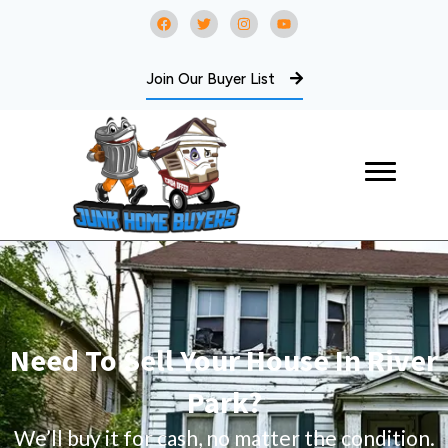
Join Our Buyer List
Need To Sell Your House In River
Park?
We’ll buy it for cash, no matter the condition.