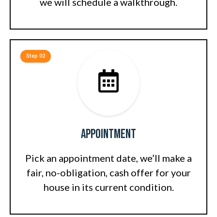
we will schedule a walkthrough.
Step 02
Appointment
Pick an appointment date, we’ll make a
fair, no-obligation, cash offer for your
house in its current condition.