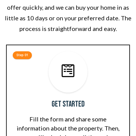
offer quickly, and we can buy your home in as
little as 10 days or on your preferred date. The
process is straightforward and easy.
Step 01
Get Started
Fill the form and share some
information about the property. Then,