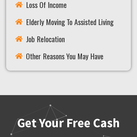
Loss Of Income
Elderly Moving To Assisted Living
Job Relocation
Other Reasons You May Have
Get Your Free Cash