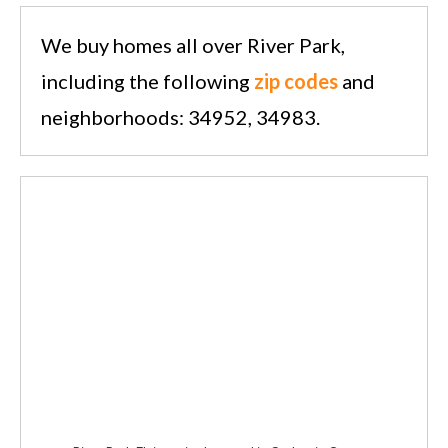
We buy homes all over River Park,
including the following
zip codes
and
neighborhoods: 34952, 34983.