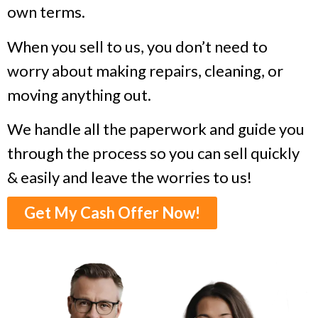
own terms.
When you sell to us, you don’t need to
worry about making repairs, cleaning, or
moving anything out.
We handle all the paperwork and guide you
through the process so you can sell quickly
& easily and leave the worries to us!
Get My Cash Offer Now!