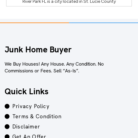
River Park FL
is a city located in
St. Lucie County
Junk Home Buyer
We Buy Houses! Any House. Any Condition. No
Commissions or Fees. Sell “As-Is”.
Quick Links
Privacy Policy
Terms & Condition
Disclaimer
Get An Offer