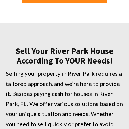
Sell Your River Park House
According To YOUR Needs!
Selling your property in River Park requires a
tailored approach, and we’re here to provide
it. Besides paying cash for houses in River
Park, FL. We offer various solutions based on
your unique situation and needs. Whether
you need to sell quickly or prefer to avoid