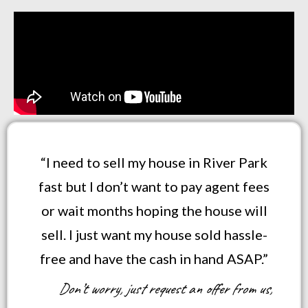
“I need to sell my house in River Park
fast but I don’t want to pay agent fees
or wait months hoping the house will
sell. I just want my house sold hassle-
free and have the cash in hand ASAP.”
Don’t worry, just request an offer from us,