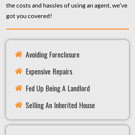
the costs and hassles of using an agent, we’ve
got you covered!
Avoiding Foreclosure
Expensive Repairs
Fed Up Being A Landlord
Selling An Inherited House