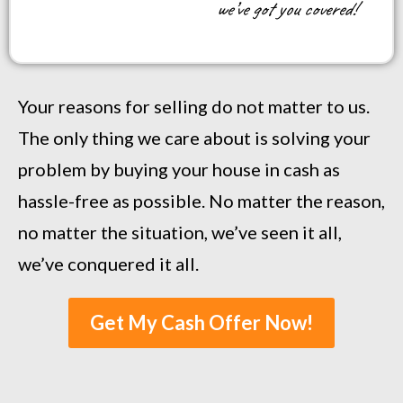
we’ve got you covered!
Your reasons for selling do not matter to us.
The only thing we care about is solving your
problem by buying your house in cash as
hassle-free as possible. No matter the reason,
no matter the situation, we’ve seen it all,
we’ve conquered it all.
Get My Cash Offer Now!