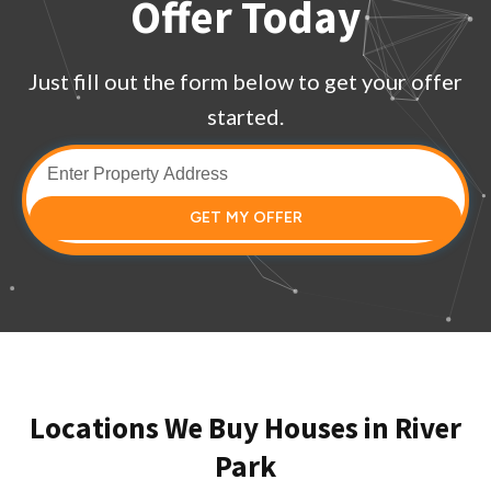
Offer Today
Just fill out the form below to get your offer
started.
GET MY OFFER
Locations We Buy Houses in River
Park