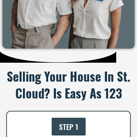
Selling Your House In St.
Cloud? Is Easy As 123
STEP 1