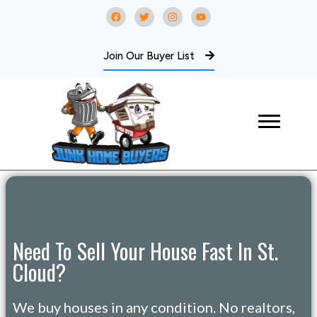
Join Our Buyer List
Need To Sell Your House Fast In St.
Cloud?
We buy houses in any condition. No realtors,