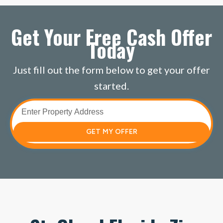
Get Your Free Cash Offer
Today
Just fill out the form below to get your offer
started.
GET MY OFFER