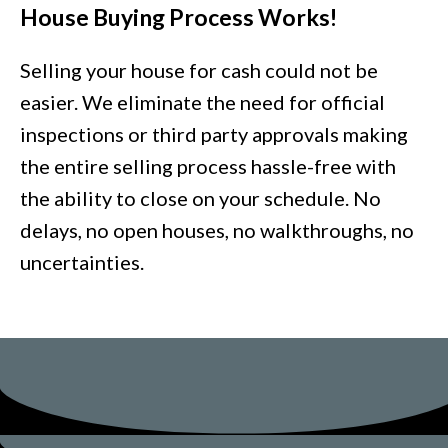
House Buying Process Works!
Selling your house for cash could not be
easier. We eliminate the need for official
inspections or third party approvals making
the entire selling process hassle-free with
the ability to close on your schedule. No
delays, no open houses, no walkthroughs, no
uncertainties.