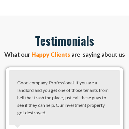
Testimonials
What our
Happy Clients
are saying about us
Good company. Professional. If you are a
landlord and you get one of those tenants from
hell that trash the place, just call these guys to
see if they can help. Our investment property
got destroyed.