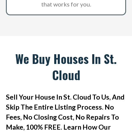
that works for you.
We Buy Houses In St.
Cloud
Sell Your House In St. Cloud To Us, And
Skip The Entire Listing Process. No
Fees, No Closing Cost, No Repairs To
Make, 100% FREE. Learn How Our