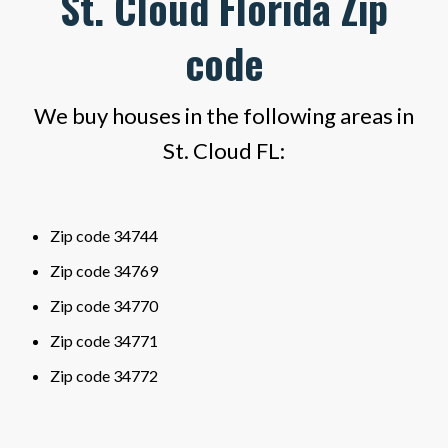
St. Cloud Florida Zip
code
We buy houses in the following areas in
St. Cloud FL:
Zip code 34744
Zip code 34769
Zip code 34770
Zip code 34771
Zip code 34772