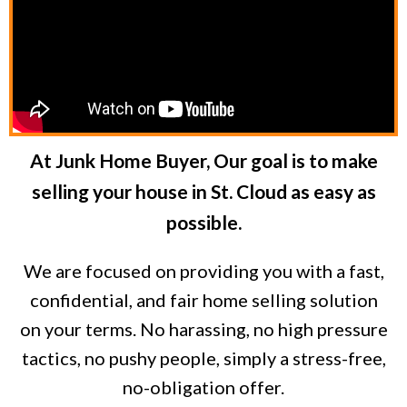
At Junk Home Buyer, Our goal is to make
selling your house in St. Cloud as easy as
possible.
We are focused on providing you with a fast,
confidential, and fair home selling solution
on your terms. No harassing, no high pressure
tactics, no pushy people, simply a stress-free,
no-obligation offer.