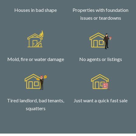
Houses in bad shape
Properties with foundation
issues or teardowns
Mold, fire or water damage
No agents or listings
Tired landlord, bad tenants,
Just want a quick fast sale
squatters