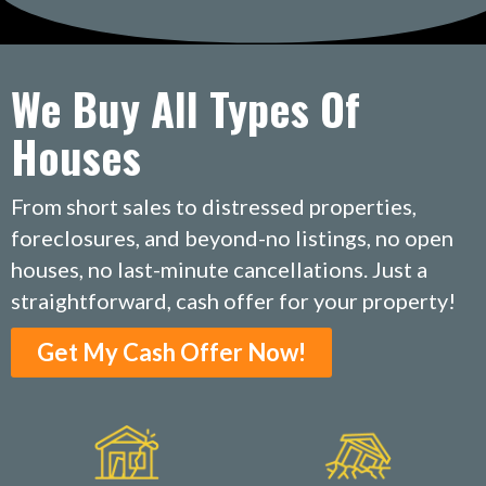
We Buy All Types Of
Houses
From short sales to distressed properties,
foreclosures, and beyond-no listings, no open
houses, no last-minute cancellations. Just a
straightforward, cash offer for your property!
Get My Cash Offer Now!