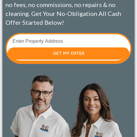
no fees, no commissions, no repairs & no
cleaning. Get Your No-Obligation All Cash
Offer Started Below!
GET MY OFFER