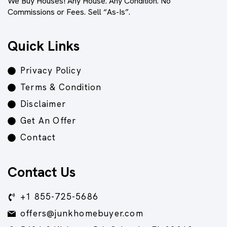
We Buy Houses! Any House. Any Condition. No
Commissions or Fees. Sell “As-Is”.
Quick Links
Privacy Policy
Terms & Condition
Disclaimer
Get An Offer
Contact
Contact Us
+1 855-725-5686
offers@junkhomebuyer.com