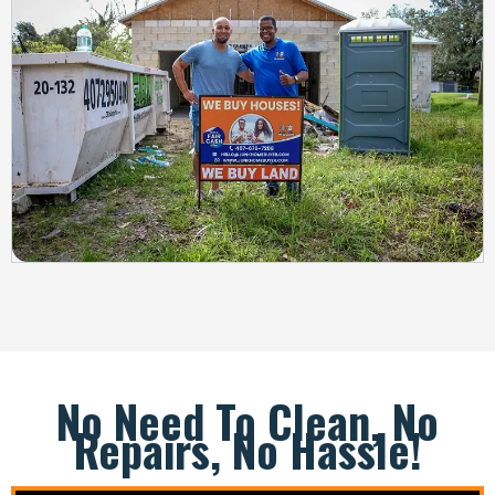
No Need To Clean, No
Repairs, No Hassle!