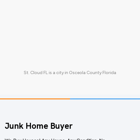
St. Cloud FL
is a city in
Osceola County Florida
Junk Home Buyer