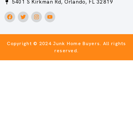
5401 S Kirkman Rd, Orlando, FL 32819
Copyright © 2024 Junk Home Buyers.
All rights
reserved.