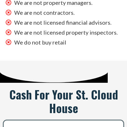
We are not property managers.
We are not contractors.
We are not licensed financial advisors.
We are not licensed property inspectors.
We do not buy retail
Cash For Your St. Cloud
House