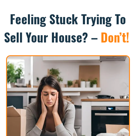
Feeling Stuck Trying To
Sell Your House? –
Don’t!