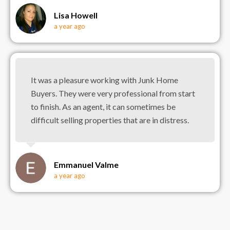
Lisa Howell
a year ago
It was a pleasure working with Junk Home
Buyers. They were very professional from start
to finish. As an agent, it can sometimes be
difficult selling properties that are in distress.
Emmanuel Valme
a year ago