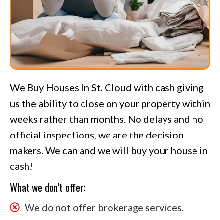
We Buy Houses In St. Cloud with cash giving
us the ability to close on your property within
weeks rather than months. No delays and no
official inspections, we are the decision
makers. We can and we will buy your house in
cash!
What we don’t offer:
We do not offer brokerage services.