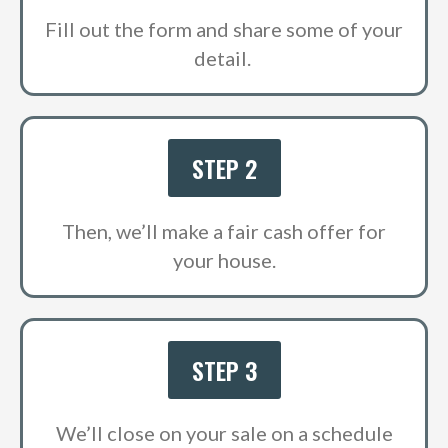
Fill out the form and share some of your
detail.
STEP 2
Then, we’ll make a fair cash offer for
your house.
STEP 3
We’ll close on your sale on a schedule