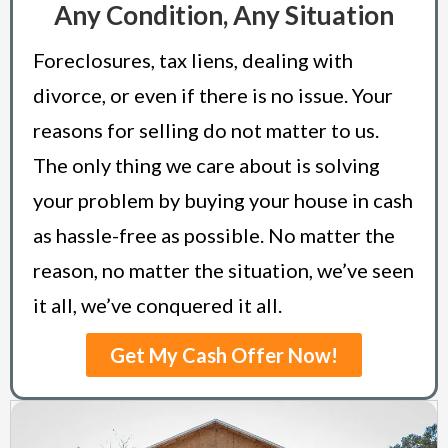
Any Condition, Any Situation
Foreclosures, tax liens, dealing with
divorce, or even if there is no issue. Your
reasons for selling do not matter to us.
The only thing we care about is solving
your problem by buying your house in cash
as hassle-free as possible. No matter the
reason, no matter the situation, we’ve seen
it all, we’ve conquered it all.
Get My Cash Offer Now!