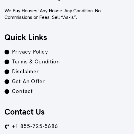
We Buy Houses! Any House. Any Condition. No
Commissions or Fees. Sell “As-Is”.
Quick Links
Privacy Policy
Terms & Condition
Disclaimer
Get An Offer
Contact
Contact Us
+1 855-725-5686