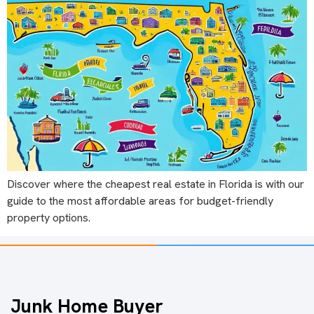
Discover where the cheapest real estate in Florida is with our
guide to the most affordable areas for budget-friendly
property options.
Junk Home Buyer