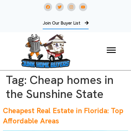
Join Our Buyer List
Tag:
Cheap homes in
the Sunshine State
Cheapest Real Estate in Florida: Top
Affordable Areas