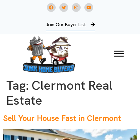
Join Our Buyer List
Tag:
Clermont Real
Estate
Sell Your House Fast in Clermont