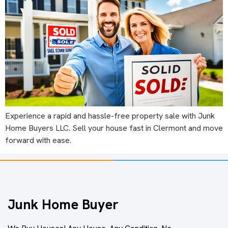
Experience a rapid and hassle-free property sale with Junk
Home Buyers LLC. Sell your house fast in Clermont and move
forward with ease.
Junk Home Buyer