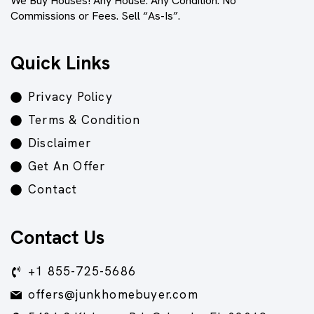
We Buy Houses! Any House. Any Condition. No
Commissions or Fees. Sell “As-Is”.
Quick Links
Privacy Policy
Terms & Condition
Disclaimer
Get An Offer
Contact
Contact Us
+1 855-725-5686
offers@junkhomebuyer.com