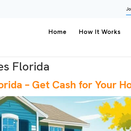
Jo
Home
How It Works
s Florida
orida – Get Cash for Your H