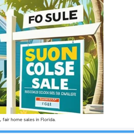
 fair home sales in Florida.