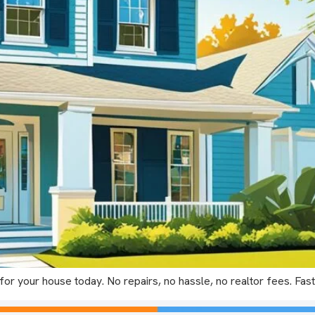
or your house today. No repairs, no hassle, no realtor fees. Fast,