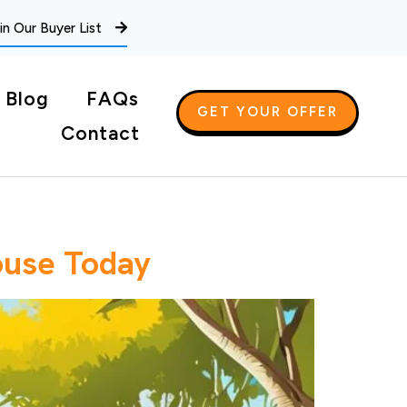
in Our Buyer List
Blog
FAQs
GET YOUR OFFER
Contact
ouse Today