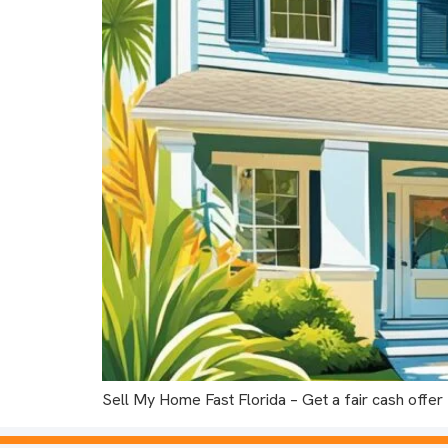
Sell My Home Fast Florida – Get a fair cash offer f