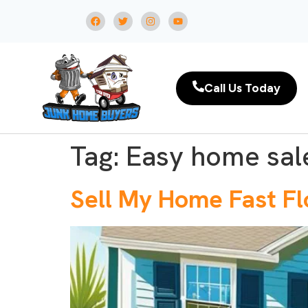
Call Us Today
Tag:
Easy home sale
Sell My Home Fast Fl