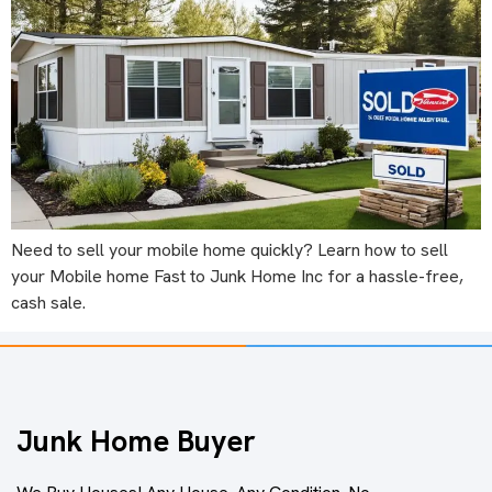
Need to sell your mobile home quickly? Learn how to sell
your Mobile home Fast to Junk Home Inc for a hassle-free,
cash sale.
Junk Home Buyer