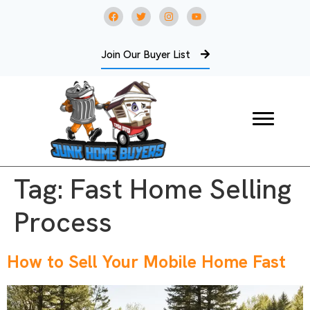
Join Our Buyer List
Tag:
Fast Home Selling
Process
How to Sell Your Mobile Home Fast