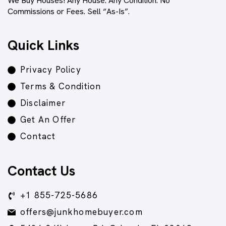
We Buy Houses! Any House. Any Condition. No
Commissions or Fees. Sell “As-Is”.
Quick Links
Privacy Policy
Terms & Condition
Disclaimer
Get An Offer
Contact
Contact Us
+1 855-725-5686
offers@junkhomebuyer.com