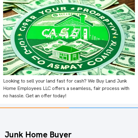
Looking to sell your land fast for cash? We Buy Land Junk
Home Employees LLC offers a seamless, fair process with
no hassle. Get an offer today!
Junk Home Buyer