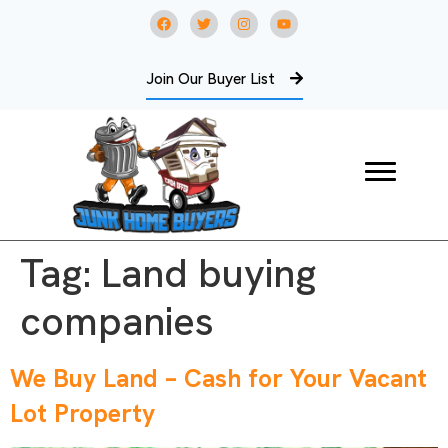
Join Our Buyer List
Tag:
Land buying
companies
We Buy Land – Cash for Your Vacant
Lot Property