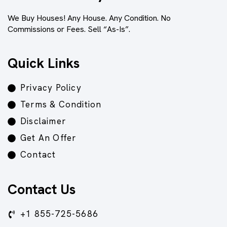
We Buy Houses! Any House. Any Condition. No
Commissions or Fees. Sell “As-Is”.
Quick Links
Privacy Policy
Terms & Condition
Disclaimer
Get An Offer
Contact
Contact Us
+1 855-725-5686