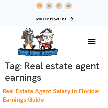
Join Our Buyer List
Tag:
Real estate agent
earnings
Real Estate Agent Salary in Florida:
Earnings Guide