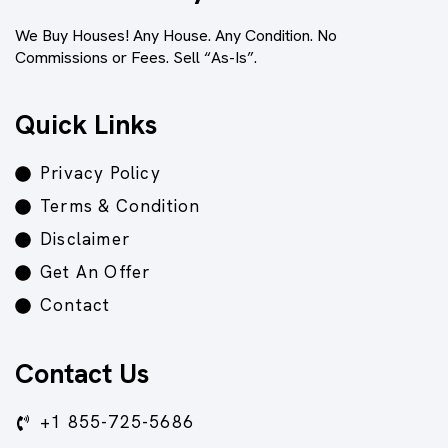
We Buy Houses! Any House. Any Condition. No
Commissions or Fees. Sell “As-Is”.
Quick Links
Privacy Policy
Terms & Condition
Disclaimer
Get An Offer
Contact
Contact Us
+1 855-725-5686