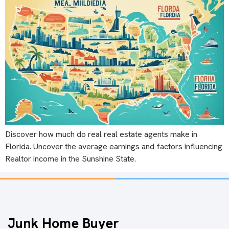
Discover how much do real real estate agents make in
Florida. Uncover the average earnings and factors influencing
Realtor income in the Sunshine State.
Junk Home Buyer