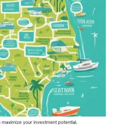
o maximize your investment potential.