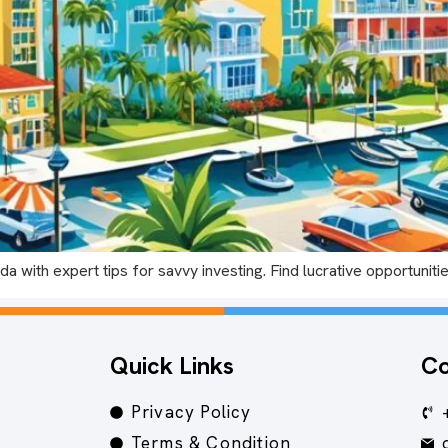
ida with expert tips for savvy investing. Find lucrative opportuni
Quick Links
Co
Privacy Policy
Terms & Condition