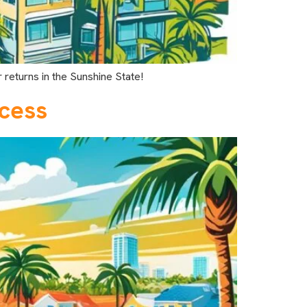
 returns in the Sunshine State!
ccess