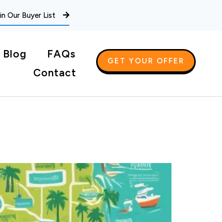
in Our Buyer List
Blog
FAQs
GET YOUR OFFER
Contact