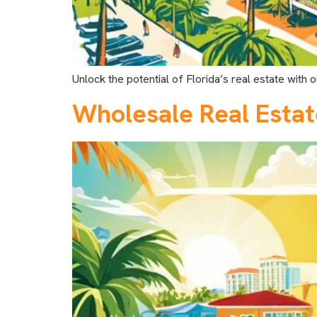
Unlock the potential of Florida’s real estate with
Wholesale Real Estat