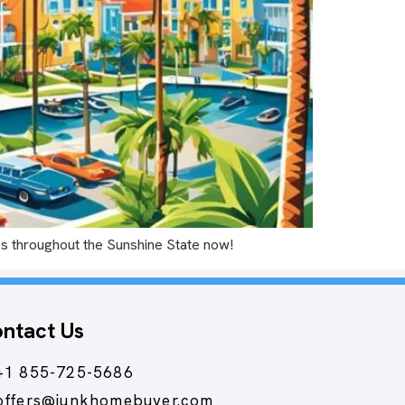
ties throughout the Sunshine State now!
ntact Us
+1 855-725-5686
offers@junkhomebuyer.com