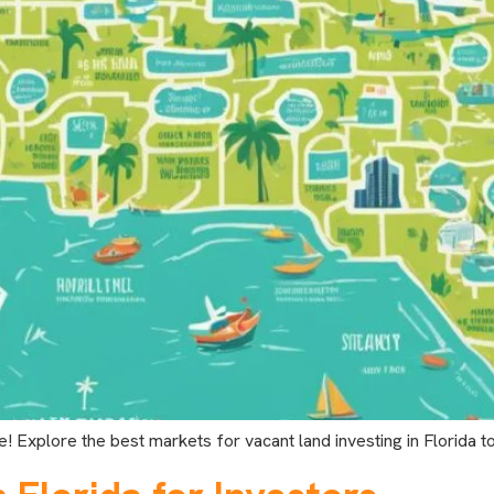
e! Explore the best markets for vacant land investing in Florida t