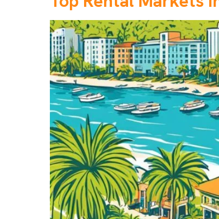
Top Rental Markets in