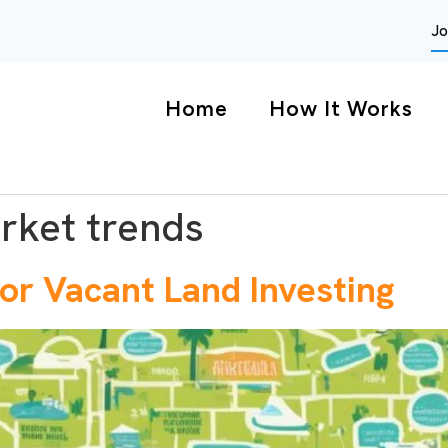
Jo
Home
How It Works
rket trends
or Vacant Land Investing