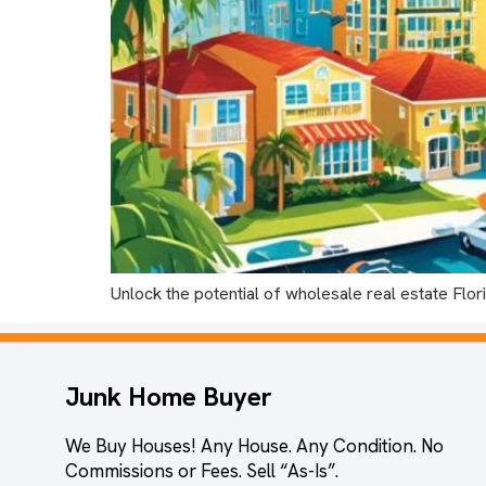
Unlock the potential of wholesale real estate Flor
Junk Home Buyer
We Buy Houses! Any House. Any Condition. No
Commissions or Fees. Sell “As-Is”.