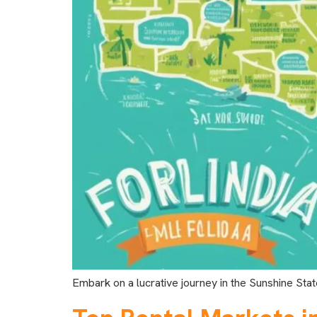
Embark on a lucrative journey in the Sunshine Stat