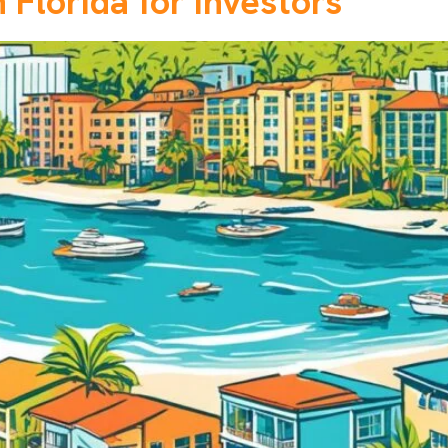
 Florida for Investors