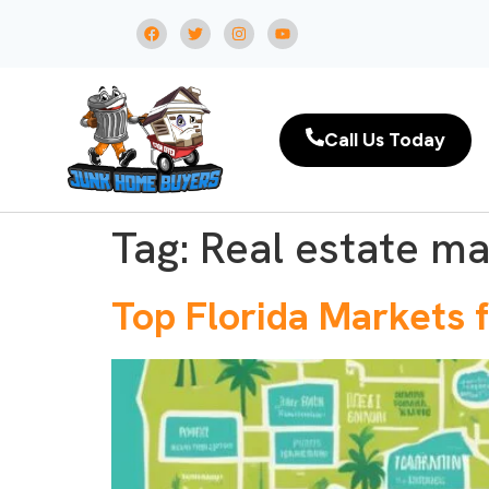
Call Us Today
Tag:
Real estate ma
Top Florida Markets f