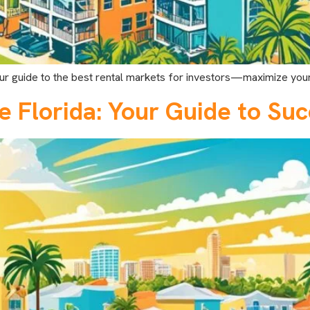
 our guide to the best rental markets for investors—maximize your
e Florida: Your Guide to Su