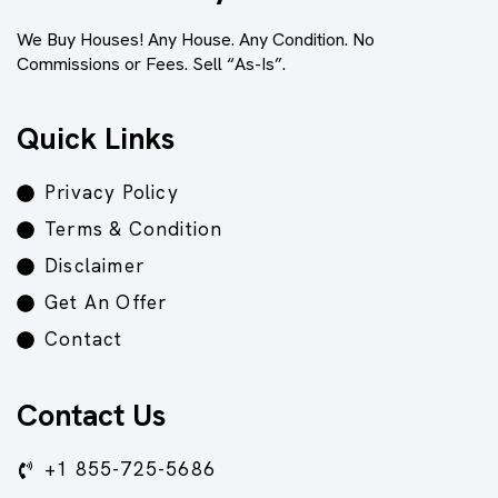
We Buy Houses! Any House. Any Condition. No
Commissions or Fees. Sell “As-Is”.
Quick Links
Privacy Policy
Terms & Condition
Disclaimer
Get An Offer
Contact
Contact Us
+1 855-725-5686