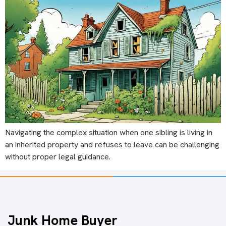
Navigating the complex situation when one sibling is living in
an inherited property and refuses to leave can be challenging
without proper legal guidance.
Junk Home Buyer