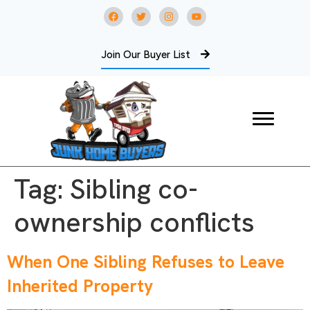
Join Our Buyer List
Tag:
Sibling co-
ownership conflicts
When One Sibling Refuses to Leave
Inherited Property