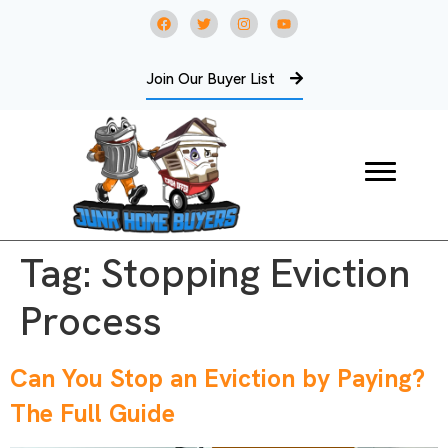
Join Our Buyer List
Tag:
Stopping Eviction
Process
Can You Stop an Eviction by Paying?
The Full Guide