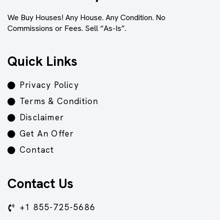
We Buy Houses! Any House. Any Condition. No
Commissions or Fees. Sell “As-Is”.
Quick Links
Privacy Policy
Terms & Condition
Disclaimer
Get An Offer
Contact
Contact Us
+1 855-725-5686