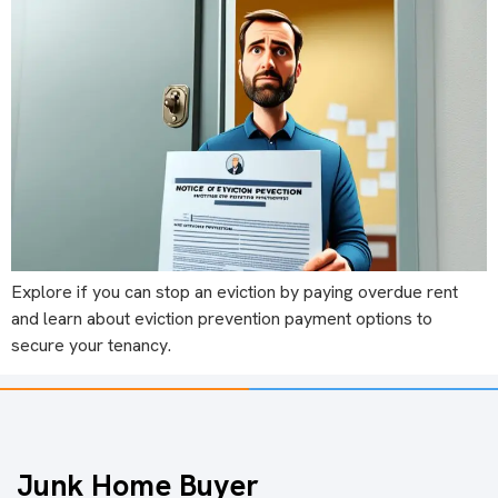
Explore if you can stop an eviction by paying overdue rent
and learn about eviction prevention payment options to
secure your tenancy.
Junk Home Buyer