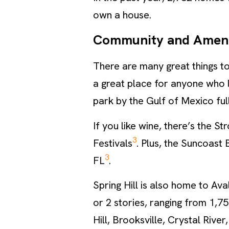
own a house.
Community and Ameni
There are many great things to
a great place for anyone who 
park by the Gulf of Mexico full
If you like wine, there’s the 
3
Festivals
. Plus, the Suncoast 
3
FL
.
Spring Hill is also home to Av
or 2 stories, ranging from 1,75
Hill, Brooksville, Crystal Rive