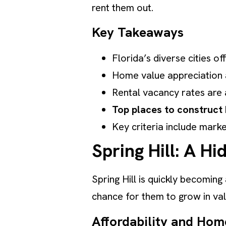
rent them out.
Key Takeaways
Florida’s diverse cities 
Home value appreciation a
Rental vacancy rates are a
Top places to construct 
Key criteria include marke
Spring Hill: A 
Spring Hill is quickly becoming
chance for them to grow in valu
Affordability and Hom