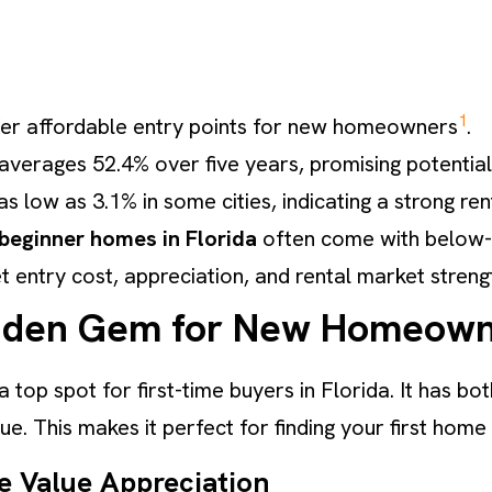
1
offer affordable entry points for new homeowners
.
verages 52.4% over five years, promising potential
s low as 3.1% in some cities, indicating a strong re
beginner homes in Florida
often come with below-
t entry cost, appreciation, and rental market streng
Hidden Gem for New Homeow
 a top spot for first-time buyers in Florida. It has 
e. This makes it perfect for finding your first home
e Value Appreciation