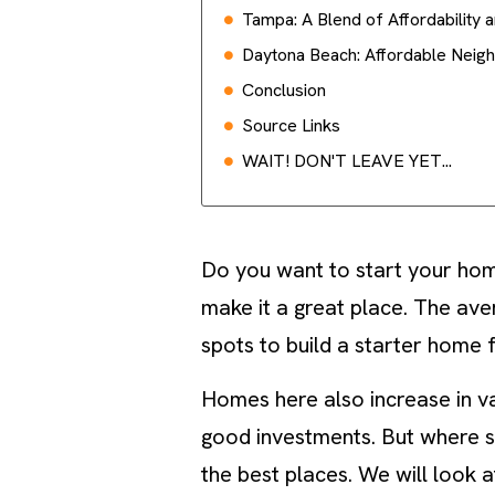
Tampa: A Blend of Affordability 
Daytona Beach: Affordable Neig
Conclusion
Source Links
WAIT! DON'T LEAVE YET...
Do you want to start your hom
make it a great place. The av
spots to build a starter home 
Homes here also increase in v
good investments. But where sho
the best places. We will look 