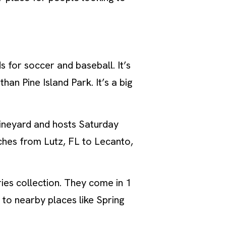
s for soccer and baseball. It’s
han Pine Island Park. It’s a big
vineyard and hosts Saturday
etches from Lutz, FL to Lecanto,
ies collection. They come in 1
 to nearby places like Spring