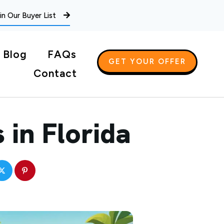
in Our Buyer List
Blog
FAQs
GET YOUR OFFER
Contact
 in Florida