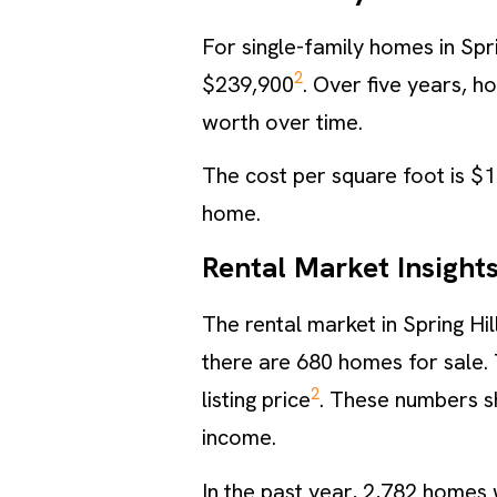
For single-family homes in Spr
2
$239,900
. Over five years, 
worth over time.
The cost per square foot is $
home.
Rental Market Insight
The rental market in Spring Hil
there are 680 homes for sale. 
2
listing price
. These numbers s
income.
In the past year, 2,782 homes 