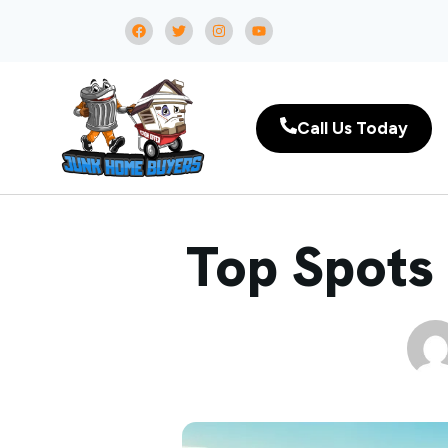
Call Us Today
Top Spots 