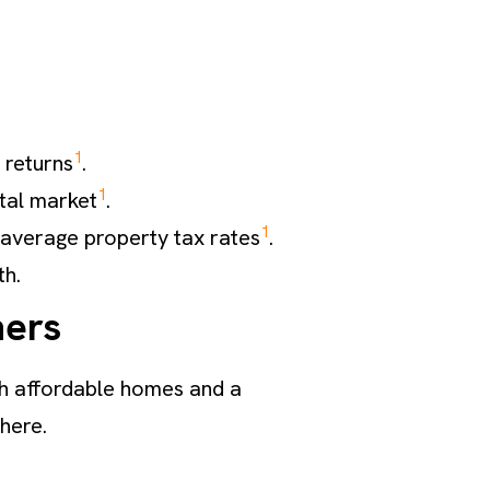
1
 returns
.
1
ntal market
.
1
average property tax rates
.
th.
ners
both affordable homes and a
 here.