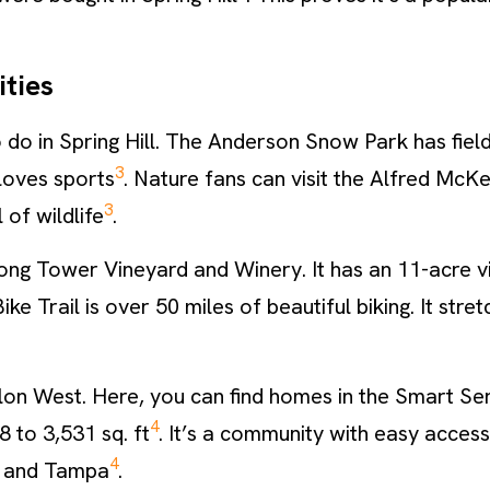
ties
 do in Spring Hill. The Anderson Snow Park has field
3
loves sports
. Nature fans can visit the Alfred McKet
3
 of wildlife
.
Strong Tower Vineyard and Winery. It has an 11-acre 
Bike Trail is over 50 miles of beautiful biking. It str
alon West. Here, you can find homes in the Smart Ser
4
8 to 3,531 sq. ft
. It’s a community with easy access
4
r, and Tampa
.