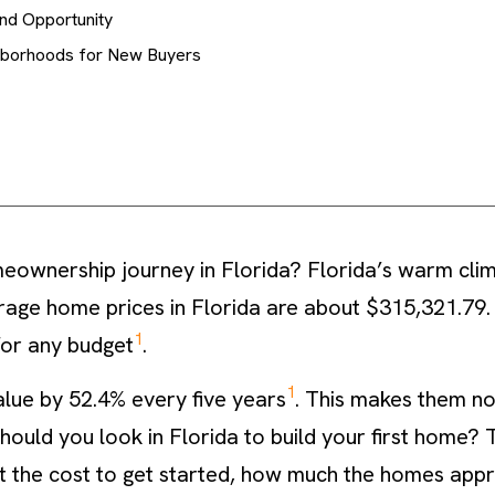
and Opportunity
hborhoods for New Buyers
eownership journey in Florida? Florida’s warm cli
erage home prices in Florida are about $315,321.79.
1
for any budget
.
1
alue by 52.4% every five years
. This makes them no
uld you look in Florida to build your first home? Thi
at the cost to get started, how much the homes appre