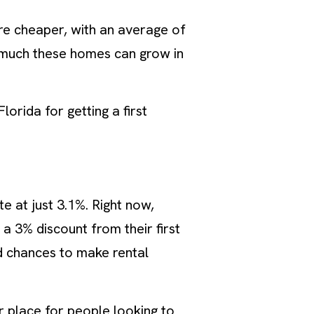
are cheaper, with an average of
 much these homes can grow in
lorida for getting a first
te at just 3.1%. Right now,
a 3% discount from their first
d chances to make rental
ar place for people looking to