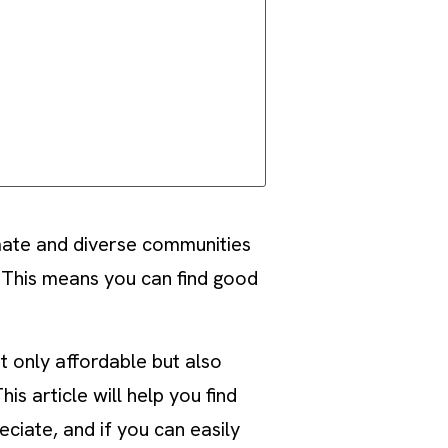
mate and diverse communities
 This means you can find good
t only affordable but also
s article will help you find
ciate, and if you can easily