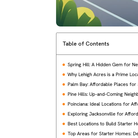
Table of Contents
Spring Hill: A Hidden Gem for
Why Lehigh Acres is a Prime Loc
Palm Bay: Affordable Places for
Pine Hills: Up-and-Coming Neig
Poinciana: Ideal Locations for A
Exploring Jacksonville for Affo
Best Locations to Build Starter H
Top Areas for Starter Homes: De