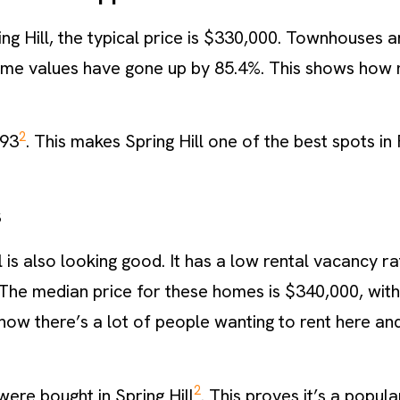
ing Hill, the typical price is $330,000. Townhouses 
home values have gone up by 85.4%. This shows how
2
193
. This makes Spring Hill one of the best spots in F
s
l is also looking good. It has a low rental vacancy ra
The median price for these homes is $340,000, with 
how there’s a lot of people wanting to rent here an
2
were bought in Spring Hill
. This proves it’s a popul