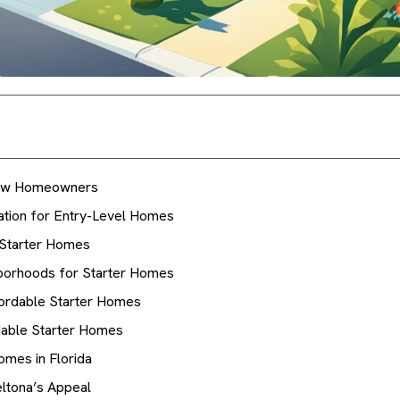
 New Homeowners
ation for Entry-Level Homes
 Starter Homes
hborhoods for Starter Homes
ffordable Starter Homes
rdable Starter Homes
omes in Florida
ltona’s Appeal