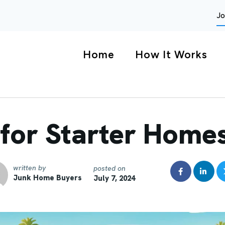
Jo
Home
How It Works
for Starter Homes
written by
posted on
Junk Home Buyers
July 7, 2024