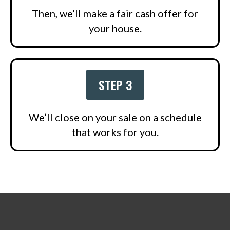
Then, we’ll make a fair cash offer for
your house.
STEP 3
We’ll close on your sale on a schedule
that works for you.