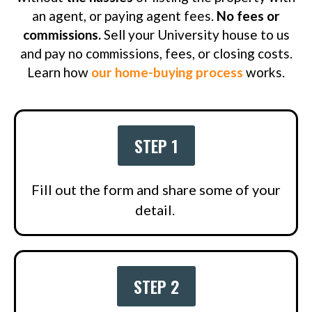
an agent, or paying agent fees.
No fees or
commissions.
Sell your University house to us
and pay no commissions, fees, or closing costs.
Learn how
our home-buying process
works.
STEP 1
Fill out the form and share some of your
detail.
STEP 2