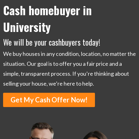
Cash homebuyer in
University
We will be your cashbuyers today!
We buy houses in any condition, location, no matter the
situation. Our goal is to offer you a fair price and a
simple, transparent process. If you’re thinking about
selling your house, we’re here to help.
Get My Cash Offer Now!