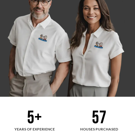
5
+
57
YEARS OF EXPERIENCE
HOUSES PURCHASED