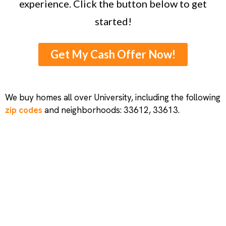
experience. Click the button below to get
started!
Get My Cash Offer Now!
We buy homes all over University, including the following
zip codes
and neighborhoods: 33612, 33613.