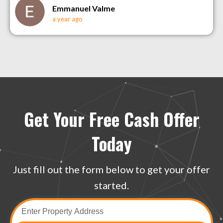
Emmanuel Valme
a year ago
Get Your Free Cash Offer
Today
Just fill out the form below to get your offer
started.