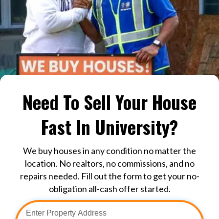
Need To Sell Your House
Fast In University?
We buy houses in any condition no matter the
location. No realtors, no commissions, and no
repairs needed. Fill out the form to get your no-
obligation all-cash offer started.