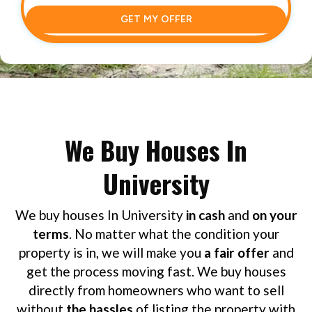
GET MY OFFER
We Buy Houses In
University
We buy houses In University
in cash
and
on your
terms
. No matter what the condition your
property is in, we will make you
a fair offer
and
get the process moving fast. We buy houses
directly from homeowners who want to sell
without
the hassles
of listing the property with