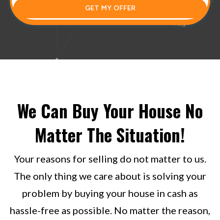
GET MY OFFER
We Can Buy Your House No
Matter The Situation!
Your reasons for selling do not matter to us.
The only thing we care about is solving your
problem by buying your house in cash as
hassle-free as possible. No matter the reason,