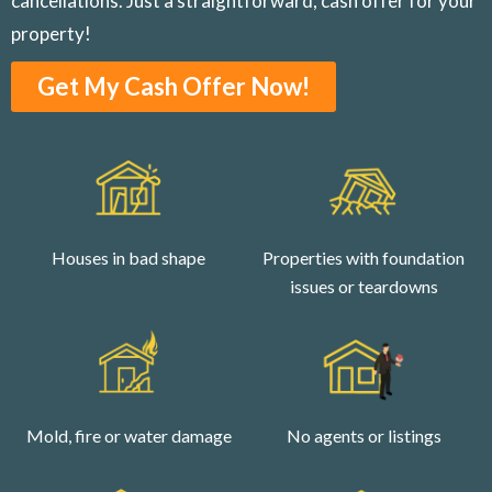
cancellations. Just a straightforward, cash offer for your
property!
Get My Cash Offer Now!
Houses in bad shape
Properties with foundation
issues or teardowns
Mold, fire or water damage
No agents or listings