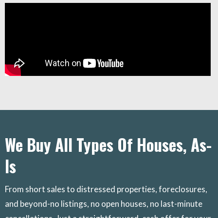
We Buy All Types Of Houses, As-
Is
From short sales to distressed properties, foreclosures,
and beyond-no listings, no open houses, no last-minute