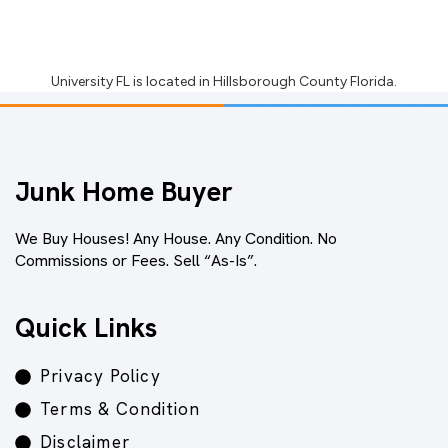
University FL
is located in
Hillsborough County Florida
.
Junk Home Buyer
We Buy Houses! Any House. Any Condition. No
Commissions or Fees. Sell “As-Is”.
Quick Links
Privacy Policy
Terms & Condition
Disclaimer