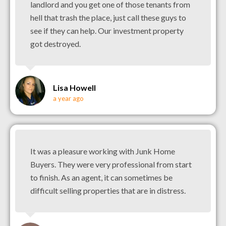
landlord and you get one of those tenants from
hell that trash the place, just call these guys to
see if they can help. Our investment property
got destroyed.
Lisa Howell
a year ago
It was a pleasure working with Junk Home
Buyers. They were very professional from start
to finish. As an agent, it can sometimes be
difficult selling properties that are in distress.