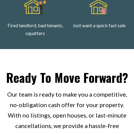
Tired landlord, bad tenants,
Just want a quick fast sale
squatters
Ready To Move Forward?
Our team is ready to make you a competitive,
no-obligation cash offer for your property.
With no listings, open houses, or last-minute
cancellations, we provide a hassle-free