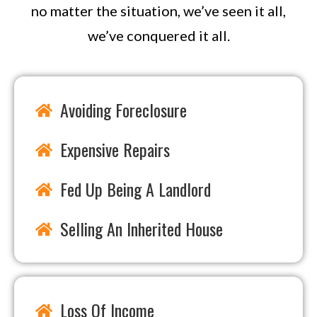
no matter the situation, we’ve seen it all,
we’ve conquered it all.
Avoiding Foreclosure
Expensive Repairs
Fed Up Being A Landlord
Selling An Inherited House
Loss Of Income