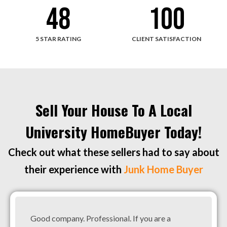
48
100
5 STAR RATING
CLIENT SATISFACTION
Sell Your House To A Local
University HomeBuyer Today!
Check out what these sellers had to say about
their experience with
Junk Home Buyer
Good company. Professional. If you are a