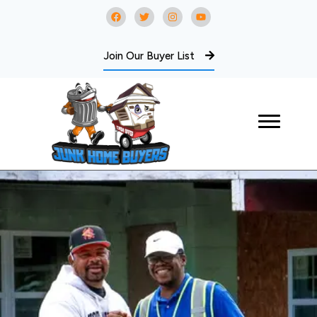
Join Our Buyer List