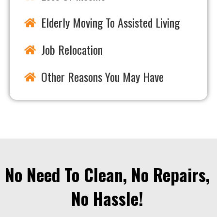
Elderly Moving To Assisted Living
Job Relocation
Other Reasons You May Have
No Need To Clean, No Repairs,
No Hassle!