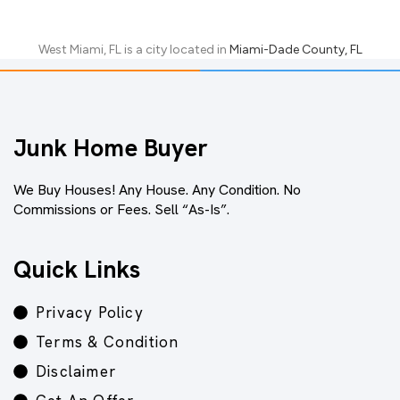
West Miami, FL
is a city located in
Miami-Dade County, FL
Junk Home Buyer
We Buy Houses! Any House. Any Condition. No
Commissions or Fees. Sell “As-Is”.
Quick Links
Privacy Policy
Terms & Condition
Disclaimer