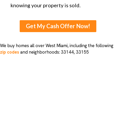
knowing your property is sold.
Get My Cash Offer Now!
We buy homes all over West Miami, including the following
zip codes
and neighborhoods: 33144, 33155