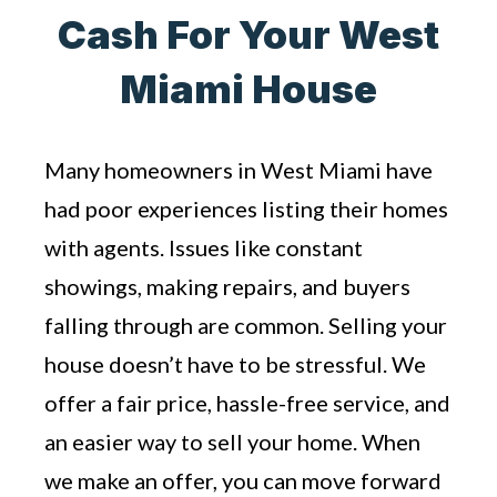
Cash For Your West
Miami House
Many homeowners in West Miami have
had poor experiences listing their homes
with agents. Issues like constant
showings, making repairs, and buyers
falling through are common. Selling your
house doesn’t have to be stressful. We
offer a fair price, hassle-free service, and
an easier way to sell your home. When
we make an offer, you can move forward