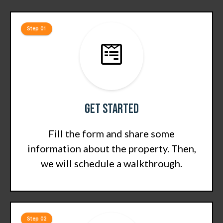
Step 01
Get Started
Fill the form and share some
information about the property. Then,
we will schedule a walkthrough.
Step 02