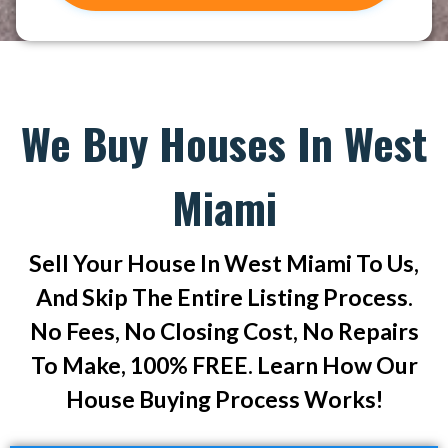
We Buy Houses In West
Miami
Sell Your House In West Miami To Us,
And Skip The Entire Listing Process.
No Fees, No Closing Cost, No Repairs
To Make, 100% FREE. Learn How Our
House Buying Process Works!