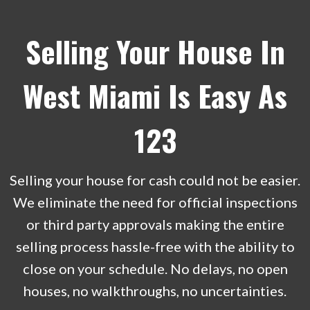
Selling Your House In
West Miami Is Easy As
123
Selling your house for cash could not be easier.
We eliminate the need for official inspections
or third party approvals making the entire
selling process hassle-free with the ability to
close on your schedule. No delays, no open
houses, no walkthroughs, no uncertainties.