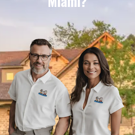
Miami?