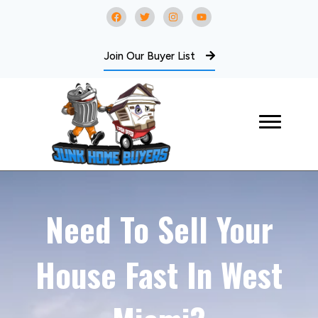
Join Our Buyer List
Need To Sell Your
House Fast In West