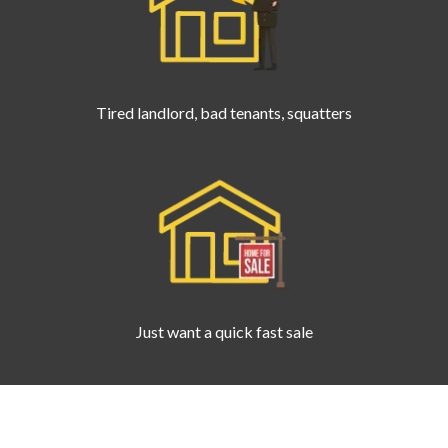
Tired landlord, bad tenants, squatters
Just want a quick fast sale