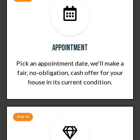
Appointment
Pick an appointment date, we’ll make a
fair, no-obligation, cash offer for your
house in its current condition.
Step 03