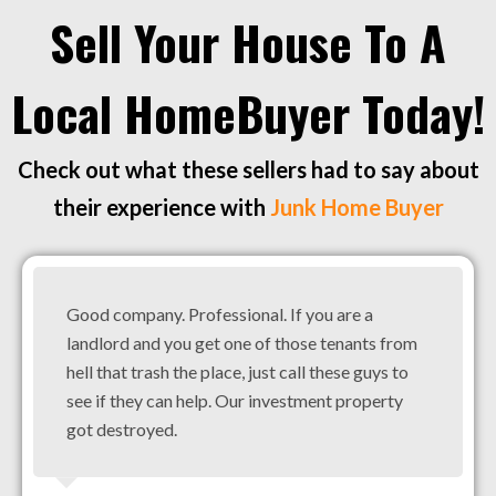
Sell Your House To A
Local HomeBuyer Today!
Check out what these sellers had to say about
their experience with
Junk Home Buyer
Good company. Professional. If you are a
landlord and you get one of those tenants from
hell that trash the place, just call these guys to
see if they can help. Our investment property
got destroyed.