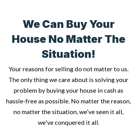
We Can Buy Your
House No Matter The
Situation!
Your reasons for selling do not matter to us.
The only thing we care about is solving your
problem by buying your house in cash as
hassle-free as possible. No matter the reason,
no matter the situation, we’ve seen it all,
we’ve conquered it all.