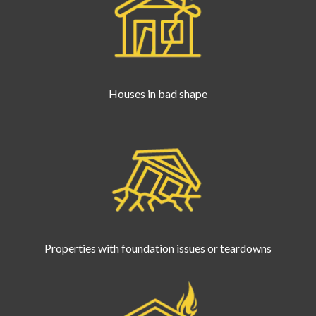
Houses in bad shape
Properties with foundation issues or teardowns