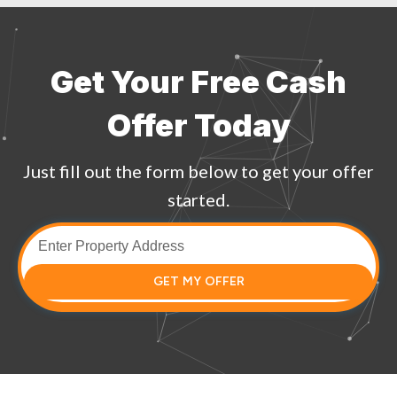
Get Your Free Cash
Offer Today
Just fill out the form below to get your offer
started.
GET MY OFFER