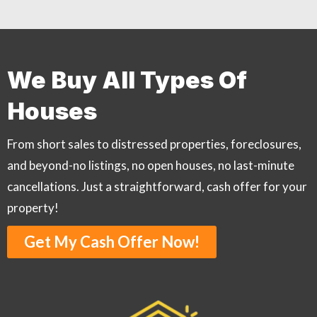
We Buy All Types Of
Houses
From short sales to distressed properties, foreclosures,
and beyond-no listings, no open houses, no last-minute
cancellations. Just a straightforward, cash offer for your
property!
Get My Cash Offer Now!