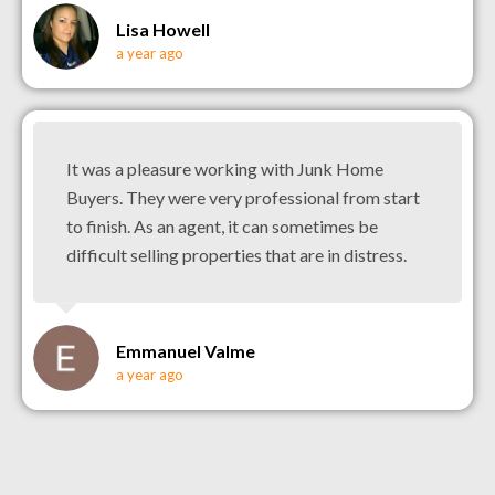
Lisa Howell
a year ago
It was a pleasure working with Junk Home
Buyers. They were very professional from start
to finish. As an agent, it can sometimes be
difficult selling properties that are in distress.
Emmanuel Valme
a year ago