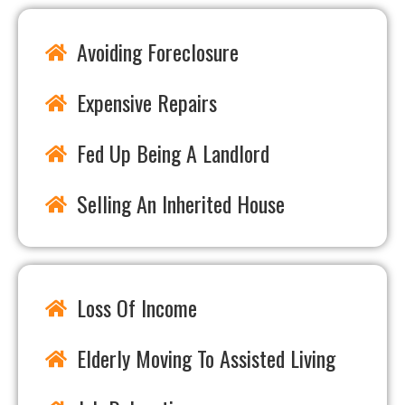
Avoiding Foreclosure
Expensive Repairs
Fed Up Being A Landlord
Selling An Inherited House
Loss Of Income
Elderly Moving To Assisted Living