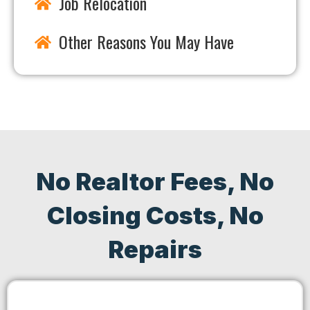
Job Relocation
Other Reasons You May Have
No Realtor Fees, No
Closing Costs, No
Repairs