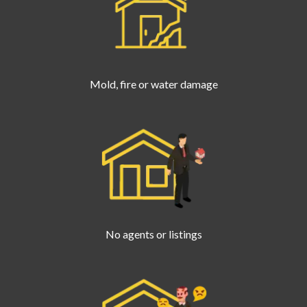
Mold, fire or water damage
No agents or listings