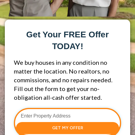
Get Your FREE Offer
TODAY!
We buy houses in any condition no
matter the location. No realtors, no
commissions, and no repairs needed.
Fill out the form to get your no-
obligation all-cash offer started.
GET MY OFFER