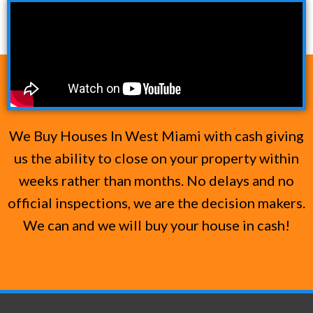
We Buy Houses In West Miami with cash giving
us the ability to close on your property within
weeks rather than months. No delays and no
official inspections, we are the decision makers.
We can and we will buy your house in cash!