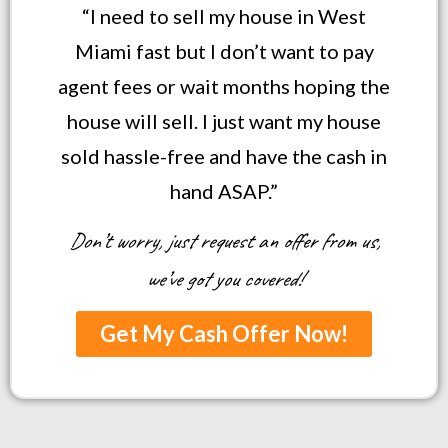
“I need to sell my house in West
Miami fast but I don’t want to pay
agent fees or wait months hoping the
house will sell. I just want my house
sold hassle-free and have the cash in
hand ASAP.”
Don’t worry, just request an offer from us,
we’ve got you covered!
Get My Cash Offer Now!