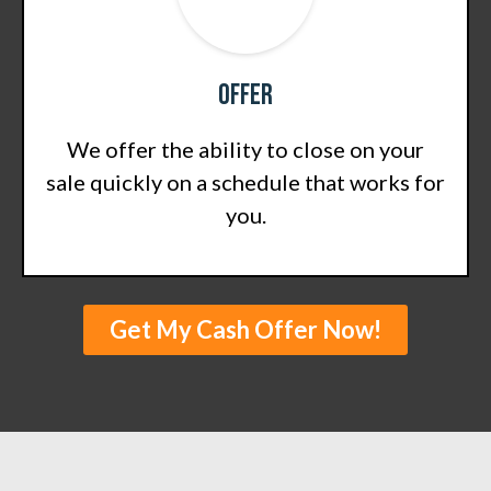
Offer
We offer the ability to close on your
sale quickly on a schedule that works for
you.
Get My Cash Offer Now!