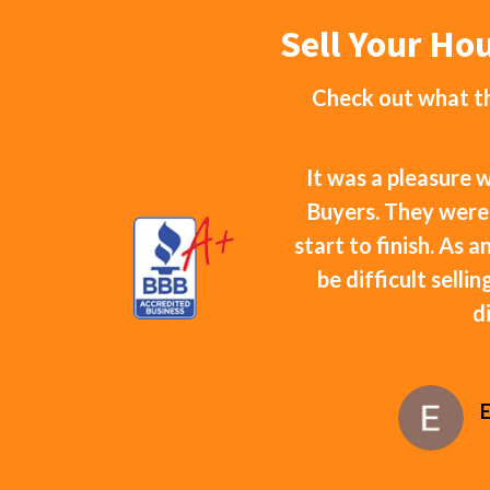
Sell Your Ho
Check out what th
It was a pleasure
Buyers. They were
start to finish. As 
be difficult selli
d