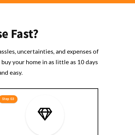
se Fast?
ssles, uncertainties, and expenses of
buy your home in as little as 10 days
and easy.
Step 03