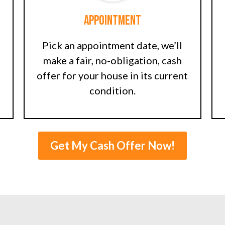
Appointment
Pick an appointment date, we’ll
make a fair, no-obligation, cash
offer for your house in its current
condition.
Get My Cash Offer Now!