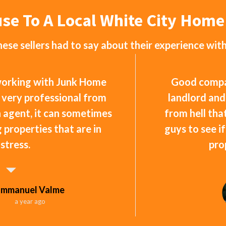
use To A Local White City Hom
ese sellers had to say about their experience wit
 working with Junk Home
Good compan
 very professional from
landlord and
an agent, it can sometimes
from hell that
ng properties that are in
guys to see i
istress.
pro
Emmanuel Valme
a year ago