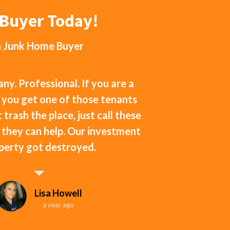
eBuyer Today!
h
Junk Home Buyer
y. Professional. If you are a
 you get one of those tenants
 trash the place, just call these
f they can help. Our investment
perty got destroyed.
Lisa Howell
a year ago