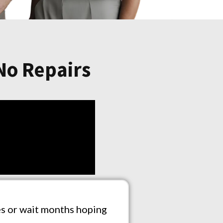
 No Repairs
ees or wait months hoping