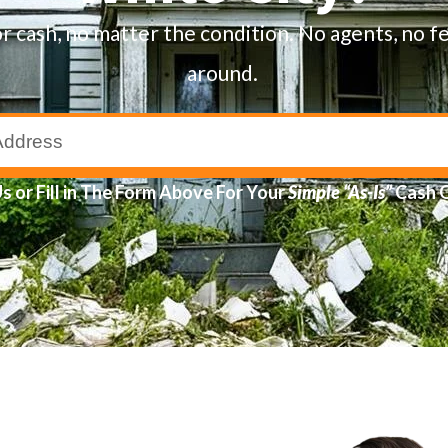
or cash, no matter the condition. No agents, no f
around.
Us
or Fill in The Form Above For Your
Simple
“As-Is”
Cash 