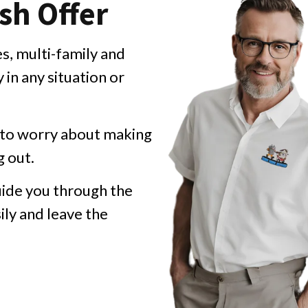
sh Offer
, multi-family and
in any situation or
d to worry about making
g out.
ide you through the
ily and leave the