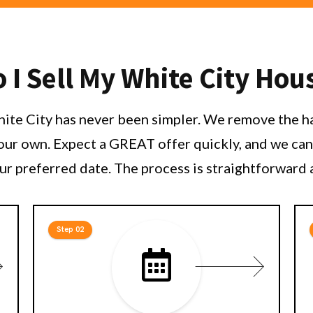
I Sell My White City Hou
White City has never been simpler. We remove the ha
your own. Expect a GREAT offer quickly, and we can 
ur preferred date. The process is straightforward 
Step 02