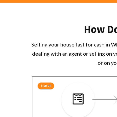
How Do 
Selling your house fast for cash in 
dealing with an agent or selling on 
or on yo
Step 01