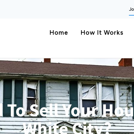
Jo
Home
How It Works
 To Sell Your Hou
White City?