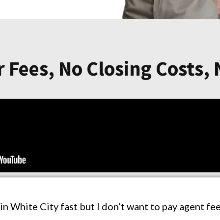
 Fees, No Closing Costs,
 in White City fast but I don’t want to pay agent f