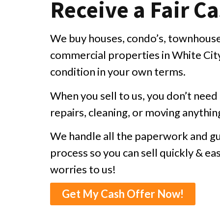
Receive a Fair Ca
We buy houses, condo’s, townhouses
commercial properties in White City 
condition in your own terms.
When you sell to us, you don’t nee
repairs, cleaning, or moving anythin
We handle all the paperwork and gu
process so you can sell quickly & eas
worries to us!
Get My Cash Offer Now!