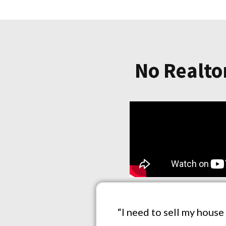
No Realtor
“I need to sell my house