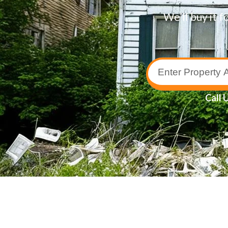
We’ll buy it f
Call 