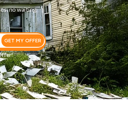
ees, no waiting
GET MY OFFER
Offer!