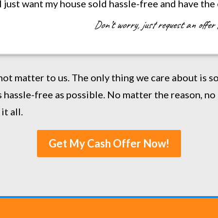
. I just want my house sold hassle-free and have the
Don’t worry, just request an offer 
not matter to us. The only thing we care about is 
 hassle-free as possible. No matter the reason, no 
t all.
Get My Cash Offer Now!