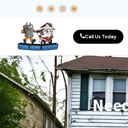
Call Us Today
Need