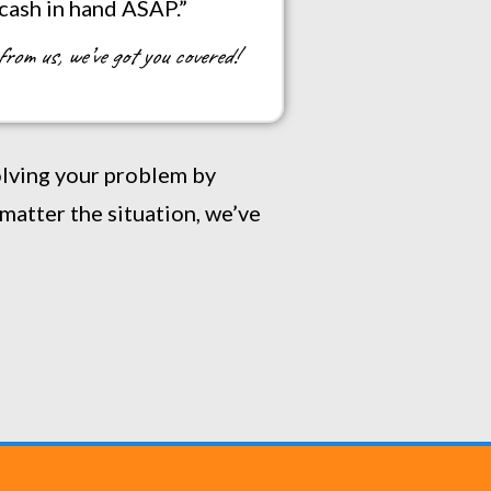
 cash in hand ASAP.”
from us, we’ve got you covered!
solving your problem by
matter the situation, we’ve