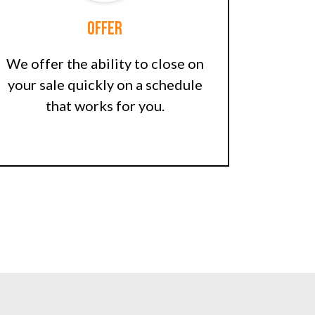
Offer
We offer the ability to close on
your sale quickly on a schedule
that works for you.