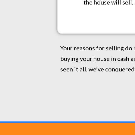
the house will sell
Your reasons for selling do 
buying your house in cash as
seen it all, we’ve conquered i