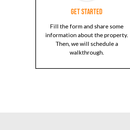
Get Started
Fill the form and share some
information about the property.
Then, we will schedule a
walkthrough.