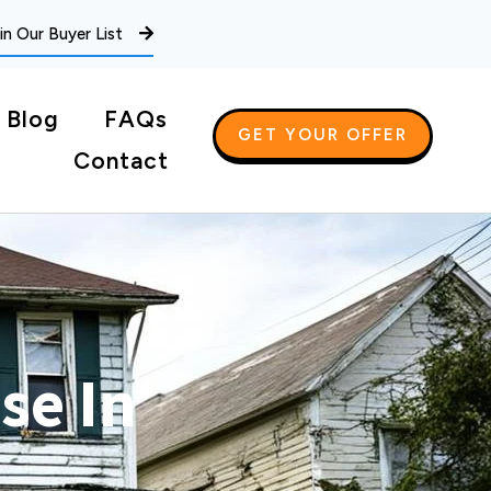
in Our Buyer List
Blog
FAQs
GET YOUR OFFER
Contact
se In