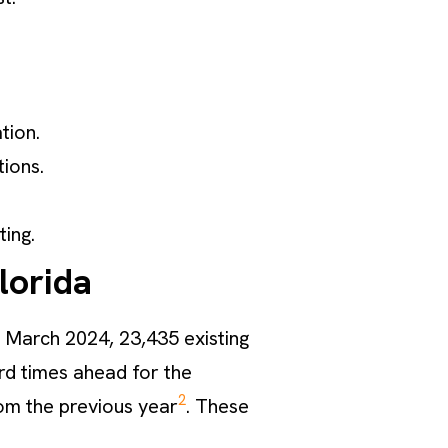
tion.
ions.
.
ting.
lorida
n March 2024, 23,435 existing
ard times ahead for the
2
m the previous year
. These