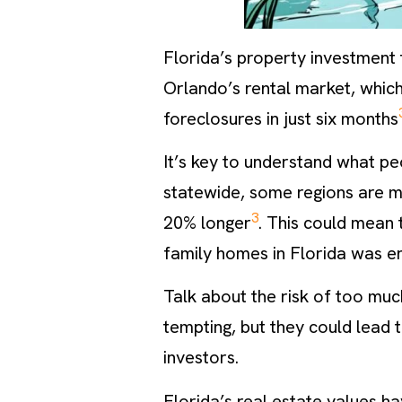
Florida’s property investment
Orlando’s rental market, whic
foreclosures in just six months
It’s key to understand what pe
statewide, some regions are m
3
20% longer
. This could mean 
family homes in Florida was en
Talk about the risk of too muc
tempting, but they could lead
investors.
Florida’s real estate values h