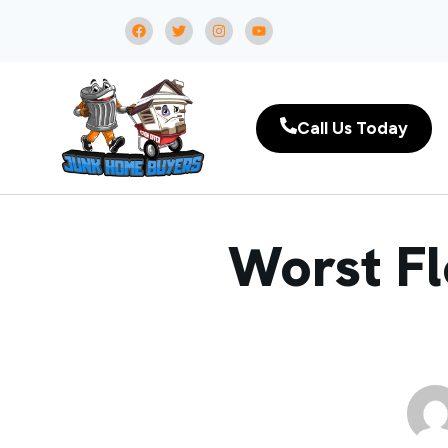
Call Us Today
Worst Fl