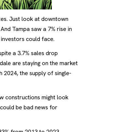
tes. Just look at downtown
. And Tampa saw a 7% rise in
 investors could face.
spite a 3.7% sales drop
ale are staying on the market
h 2024, the supply of single-
ew constructions might look
 could be bad news for
4.83% from 2013 to 2023,