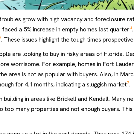
 troubles grow with high vacancy and foreclosure ra
3
h faced a 5% increase in empty homes last quarter
3
. These issues highlight the tough times prospective
ople are looking to buy in risky areas of Florida. De
ore worrisome. For example, homes in Fort Lauderd
the area is not as popular with buyers. Also, in Marc
2
ough for 4.1 months, indicating a sluggish market
.
h building in areas like Brickell and Kendall. Many n
 to too many properties and not enough buyers. This
ave gone up a lot in the past decade. They rose 17