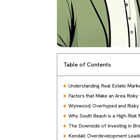
Table of Contents
Understanding Real Estate Market
Factors that Make an Area Risky 
Wynwood: Overhyped and Risky 
Why South Beach is a High-Risk 
The Downside of Investing in Bri
Kendall: Overdevelopment Leadin