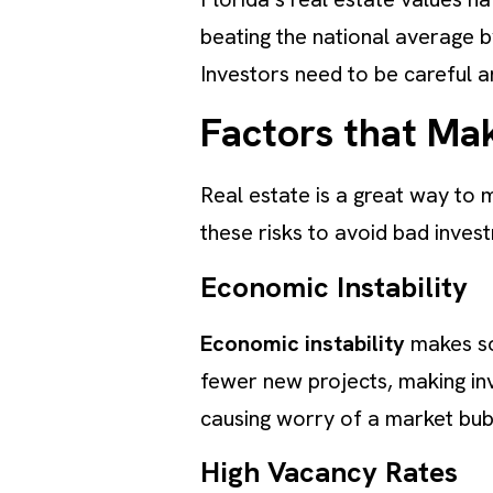
beating the national average 
Investors need to be careful an
Factors that Mak
Real estate is a great way to 
these risks to avoid bad inves
Economic Instability
Economic instability
makes som
fewer new projects, making inv
causing worry of a market bu
High Vacancy Rates