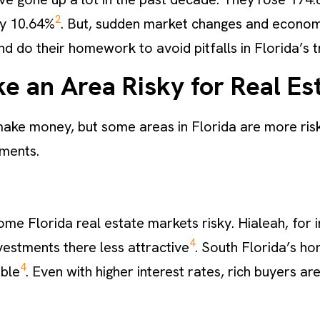
2
by 10.64%
. But, sudden market changes and economic s
d do their homework to avoid pitfalls in Florida’s t
e an Area Risky for Real Es
make money, but some areas in Florida are more risk
tments.
e Florida real estate markets risky. Hialeah, for in
4
estments there less attractive
. South Florida’s ho
4
bble
. Even with higher interest rates, rich buyers are