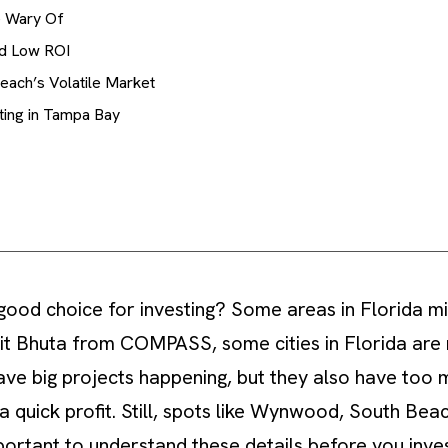
e Wary Of
nd Low ROI
each’s Volatile Market
ting in Tampa Bay
 good choice for investing? Some areas in Florida mi
it Bhuta from COMPASS, some cities in Florida are 
have big projects happening, but they also have too
a quick profit. Still, spots like Wynwood, South Bea
important to understand these details before you inves