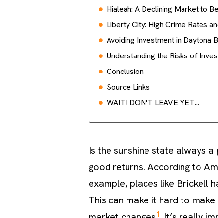
Hialeah: A Declining Market to B
Liberty City: High Crime Rates a
Avoiding Investment in Daytona B
Understanding the Risks of Inves
Conclusion
Source Links
WAIT! DON'T LEAVE YET...
Is the sunshine state always a
good returns. According to Am
example, places like Brickell 
This can make it hard to make 
1
market changes
. It’s really 