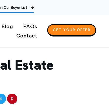
in Our Buyer List
Blog
FAQs
GET YOUR OFFER
Contact
al Estate