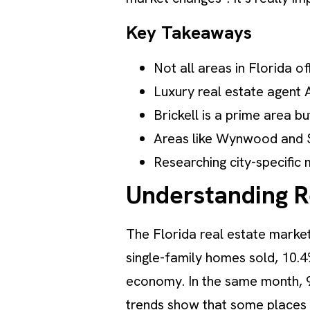
Key Takeaways
Not all areas in Florida of
Luxury real estate agent 
Brickell is a prime area b
Areas like Wynwood and So
Researching city-specific m
Understanding Re
The Florida real estate market
single-family homes sold, 10.
economy. In the same month, 
trends show that some places in