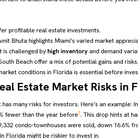
fer profitable real estate investments.
Amit Bhuta highlights Miami’s varied market apprecia
ut is challenged by
high inventory
and demand variat
uth Beach offer a mix of potential gains and risks
arket conditions in Florida is essential before inves
al Estate Market Risks in F
 has many risks for investors. Here’s an example: I
2
4% fewer than the year before
. This drop hints at h
9,332 condo-townhouses were sold, down 16.6% fro
 Florida might be riskier to invest in.