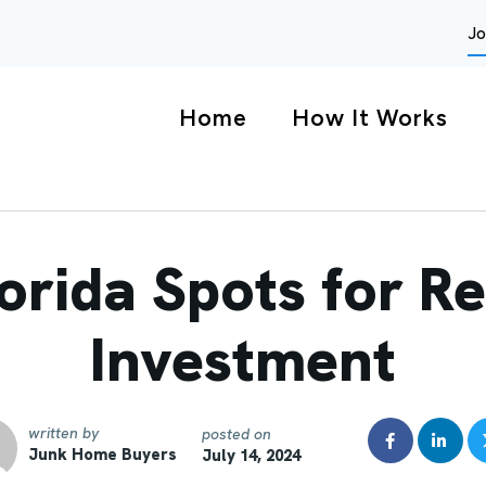
Jo
Home
How It Works
orida Spots for Re
Investment
written by
posted on
Junk Home Buyers
July 14, 2024