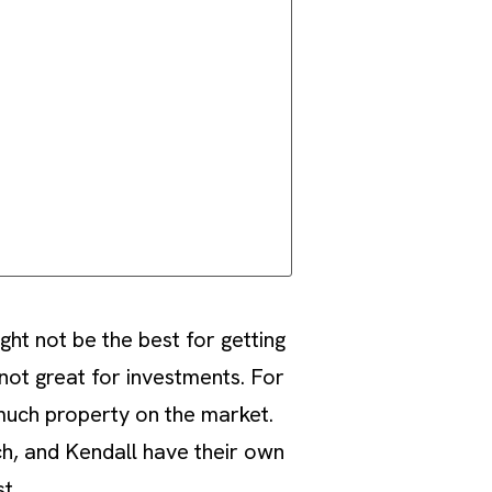
ght not be the best for getting
not great for investments. For
 much property on the market.
ch, and Kendall have their own
t.