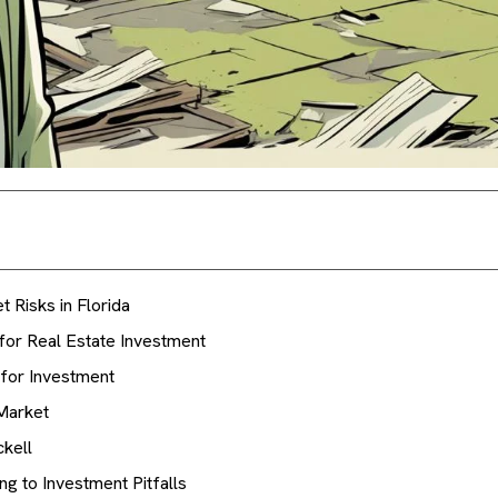
 Risks in Florida
for Real Estate Investment
for Investment
Market
ckell
g to Investment Pitfalls