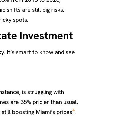
hifts are still big risks.
ricky spots.
tate Investment
y. It’s smart to know and see
stance, is struggling with
mes are 35% pricier than usual,
4
 still boosting Miami’s prices
.