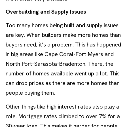
Overbuilding and Supply Issues
Too many homes being built and supply issues
are key. When builders make more homes than
buyers need, it’s a problem. This has happened
in big areas like Cape Coral-Fort Myers and
North Port-Sarasota-Bradenton. There, the
number of homes available went up a lot. This
can drop prices as there are more homes than
people buying them.
Other things like high interest rates also play a
role. Mortgage rates climbed to over 7% for a
30-year loan. This makes it harder for people