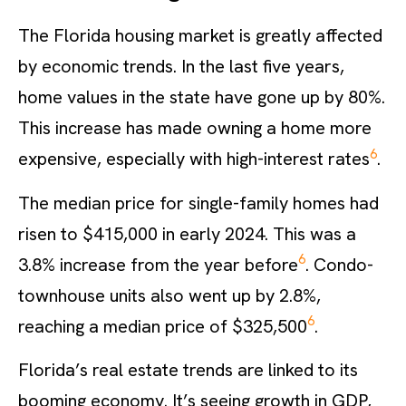
The Florida housing market is greatly affected
by economic trends. In the last five years,
home values in the state have gone up by 80%.
This increase has made owning a home more
6
expensive, especially with high-interest rates
.
The median price for single-family homes had
risen to $415,000 in early 2024. This was a
6
3.8% increase from the year before
. Condo-
townhouse units also went up by 2.8%,
6
reaching a median price of $325,500
.
Florida’s real estate trends are linked to its
booming economy. It’s seeing growth in GDP,