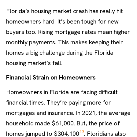
Florida’s housing market crash has really hit
homeowners hard. It’s been tough for new
buyers too. Rising mortgage rates mean higher
monthly payments. This makes keeping their
homes a big challenge during the Florida
housing market’s fall.
Financial Strain on Homeowners
Homeowners in Florida are facing difficult
financial times. They’re paying more for
mortgages and insurance. In 2021, the average
household made $61,000. But, the price of
13
homes jumped to $304,100
. Floridians also