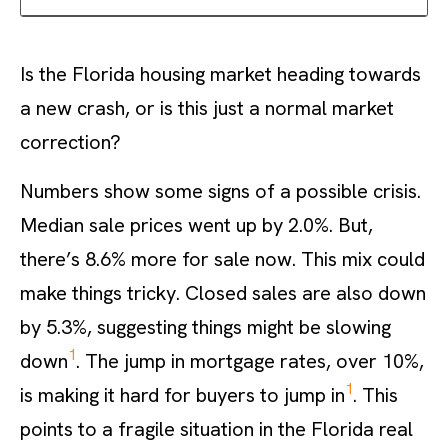
Is the Florida housing market heading towards
a new crash, or is this just a normal market
correction?
Numbers show some signs of a possible crisis.
Median sale prices went up by 2.0%. But,
there’s 8.6% more for sale now. This mix could
make things tricky. Closed sales are also down
by 5.3%, suggesting things might be slowing
1
down
. The jump in mortgage rates, over 10%,
1
is making it hard for buyers to jump in
. This
points to a fragile situation in the Florida real