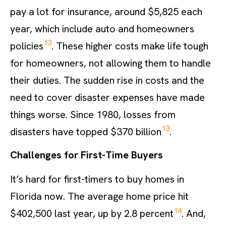
pay a lot for insurance, around $5,825 each
year, which include auto and homeowners
13
policies
. These higher costs make life tough
for homeowners, not allowing them to handle
their duties. The sudden rise in costs and the
need to cover disaster expenses have made
things worse. Since 1980, losses from
13
disasters have topped $370 billion
.
Challenges for First-Time Buyers
It’s hard for first-timers to buy homes in
Florida now. The average home price hit
14
$402,500 last year, up by 2.8 percent
. And,