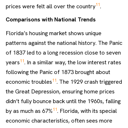
11
prices were felt all over the country
.
Comparisons with National Trends
Florida’s housing market shows unique
patterns against the national history. The Panic
of 1837 led to a long recession close to seven
11
years
. In a similar way, the low interest rates
following the Panic of 1873 brought about
11
economic troubles
. The 1929 crash triggered
the Great Depression, ensuring home prices
didn’t fully bounce back until the 1960s, falling
11
by as much as 67%
. Florida, with its special
economic characteristics, often sees more