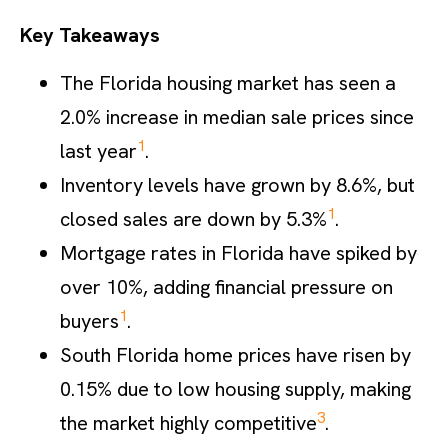
Key Takeaways
The Florida housing market has seen a
2.0% increase in median sale prices since
1
last year
.
Inventory levels have grown by 8.6%, but
1
closed sales are down by 5.3%
.
Mortgage rates in Florida have spiked by
over 10%, adding financial pressure on
1
buyers
.
South Florida home prices have risen by
0.15% due to low housing supply, making
3
the market highly competitive
.