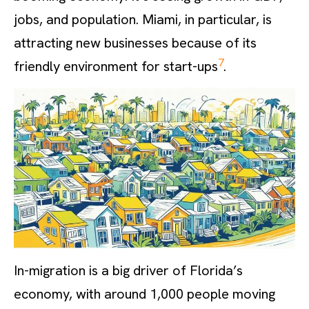
jobs, and population. Miami, in particular, is
attracting new businesses because of its
7
friendly environment for start-ups
.
In-migration is a big driver of Florida’s
economy, with around 1,000 people moving