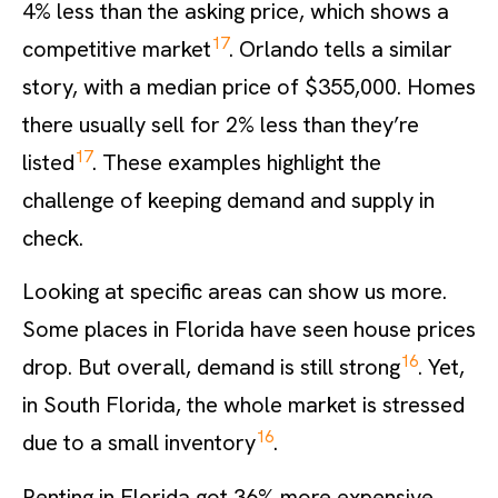
4% less than the asking price, which shows a
17
competitive market
. Orlando tells a similar
story, with a median price of $355,000. Homes
there usually sell for 2% less than they’re
17
listed
. These examples highlight the
challenge of keeping demand and supply in
check.
Looking at specific areas can show us more.
Some places in Florida have seen house prices
16
drop. But overall, demand is still strong
. Yet,
in South Florida, the whole market is stressed
16
due to a small inventory
.
Renting in Florida got 36% more expensive