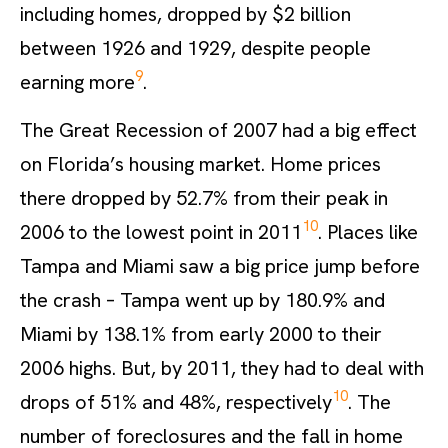
including homes, dropped by $2 billion
between 1926 and 1929, despite people
9
earning more
.
The Great Recession of 2007 had a big effect
on Florida’s housing market. Home prices
there dropped by 52.7% from their peak in
10
2006 to the lowest point in 2011
. Places like
Tampa and Miami saw a big price jump before
the crash – Tampa went up by 180.9% and
Miami by 138.1% from early 2000 to their
2006 highs. But, by 2011, they had to deal with
10
drops of 51% and 48%, respectively
. The
number of foreclosures and the fall in home