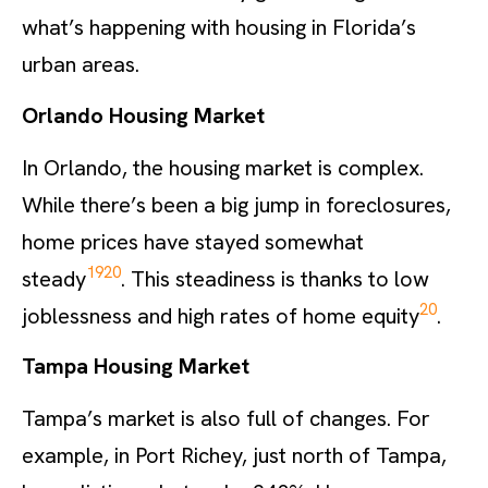
what’s happening with housing in Florida’s
urban areas.
Orlando Housing Market
In Orlando, the housing market is complex.
While there’s been a big jump in foreclosures,
home prices have stayed somewhat
19
20
steady
. This steadiness is thanks to low
20
joblessness and high rates of home equity
.
Tampa Housing Market
Tampa’s market is also full of changes. For
example, in Port Richey, just north of Tampa,