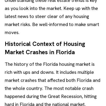
Understanding these real estate trends is key
as you look into the market. Keep up with the
latest news to steer clear of any housing
market risks. Be well-informed to make smart
moves.
Historical Context of Housing
Market Crashes in Florida
The history of the Florida housing market is
rich with ups and downs. It includes multiple
market crashes that affected both Florida and
the whole country. The most notable crash
happened during the Great Recession, hitting
hard in Florida and the national market.