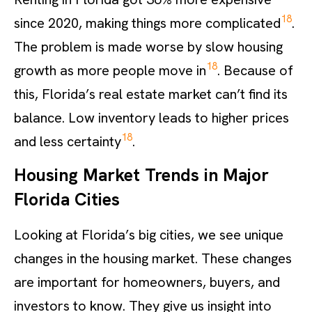
18
since 2020, making things more complicated
.
The problem is made worse by slow housing
18
growth as more people move in
. Because of
this, Florida’s real estate market can’t find its
balance. Low inventory leads to higher prices
18
and less certainty
.
Housing Market Trends in Major
Florida Cities
Looking at Florida’s big cities, we see unique
changes in the housing market. These changes
are important for homeowners, buyers, and
investors to know. They give us insight into