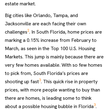
estate market.
Big cities like Orlando, Tampa, and
Jacksonville are each facing their own
2
challenges
. In South Florida, home prices are
marking a 0.15% increase from February to
March, as seen in the Top 100 U.S. Housing
Markets. This jump is mainly because there are
very few homes available. With so few homes
to pick from, South Florida’s prices are
3
shooting up fast
. This quick rise in property
prices, with more people wanting to buy than
there are homes, is leading some to think
3
about a possible housing bubble in Florida
.