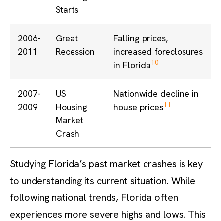
Starts
2006-
Great
Falling prices,
2011
Recession
increased foreclosures
10
in Florida
2007-
US
Nationwide decline in
11
2009
Housing
house prices
Market
Crash
Studying Florida’s past market crashes is key
to understanding its current situation. While
following national trends, Florida often
experiences more severe highs and lows. This