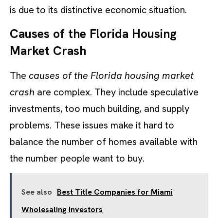
is due to its distinctive economic situation.
Causes of the Florida Housing
Market Crash
The
causes of the Florida housing market
crash
are complex. They include speculative
investments, too much building, and supply
problems. These issues make it hard to
balance the number of homes available with
the number people want to buy.
See also
Best Title Companies for Miami
Wholesaling Investors