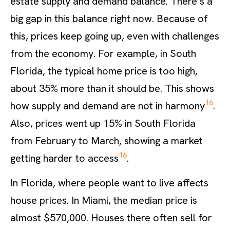
estate supply and demand balance. There’s a
big gap in this balance right now. Because of
this, prices keep going up, even with challenges
from the economy. For example, in South
Florida, the typical home price is too high,
about 35% more than it should be. This shows
16
how supply and demand are not in harmony
.
Also, prices went up 15% in South Florida
from February to March, showing a market
16
getting harder to access
.
In Florida, where people want to live affects
house prices. In Miami, the median price is
almost $570,000. Houses there often sell for