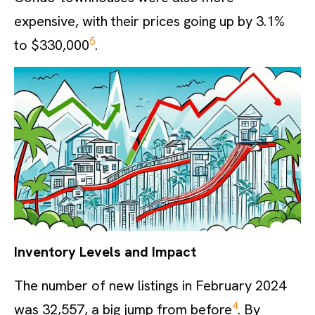
expensive, with their prices going up by 3.1%
5
to $330,000
.
Inventory Levels and Impact
The number of new listings in February 2024
4
was 32,557, a big jump from before
. By