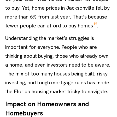
to buy. Yet, home prices in Jacksonville fell by
more than 6% from last year. That’s because
12
fewer people can afford to buy homes
.
Understanding the market’s struggles is
important for everyone. People who are
thinking about buying, those who already own
a home, and even investors need to be aware.
The mix of too many houses being built, risky
investing, and tough mortgage rules has made
the Florida housing market tricky to navigate.
Impact on Homeowners and
Homebuyers