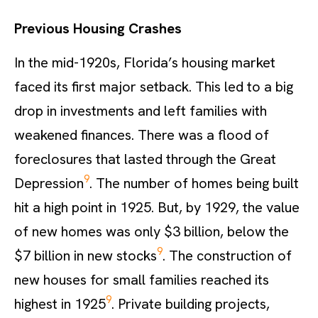
Previous Housing Crashes
In the mid-1920s, Florida’s housing market
faced its first major setback. This led to a big
drop in investments and left families with
weakened finances. There was a flood of
foreclosures that lasted through the Great
9
Depression
. The number of homes being built
hit a high point in 1925. But, by 1929, the value
of new homes was only $3 billion, below the
9
$7 billion in new stocks
. The construction of
new houses for small families reached its
9
highest in 1925
. Private building projects,