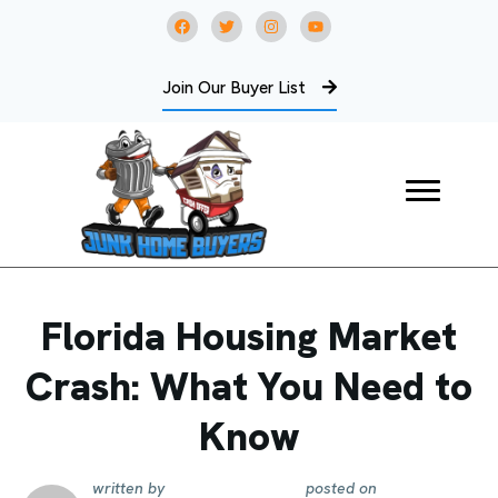
Join Our Buyer List
Florida Housing Market
Crash: What You Need to
Know
written by
posted on