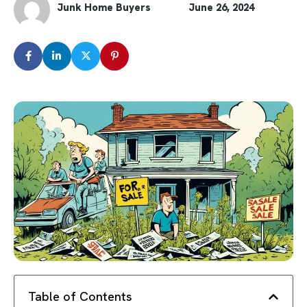
Junk Home Buyers
June 26, 2024
Table of Contents