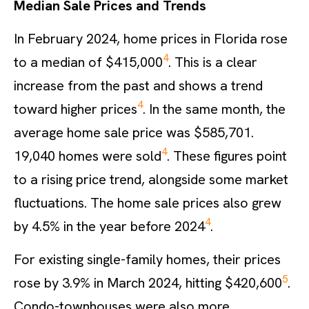
Median Sale Prices and Trends
In February 2024, home prices in Florida rose
4
to a median of $415,000
. This is a clear
increase from the past and shows a trend
4
toward higher prices
. In the same month, the
average home sale price was $585,701.
4
19,040 homes were sold
. These figures point
to a rising price trend, alongside some market
fluctuations. The home sale prices also grew
4
by 4.5% in the year before 2024
.
For existing single-family homes, their prices
5
rose by 3.9% in March 2024, hitting $420,600
.
Condo-townhouses were also more