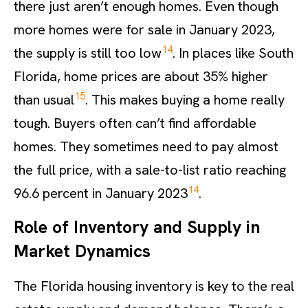
there just aren’t enough homes. Even though
more homes were for sale in January 2023,
14
the supply is still too low
. In places like South
Florida, home prices are about 35% higher
15
than usual
. This makes buying a home really
tough. Buyers often can’t find affordable
homes. They sometimes need to pay almost
the full price, with a sale-to-list ratio reaching
14
96.6 percent in January 2023
.
Role of Inventory and Supply in
Market Dynamics
The Florida housing inventory is key to the real