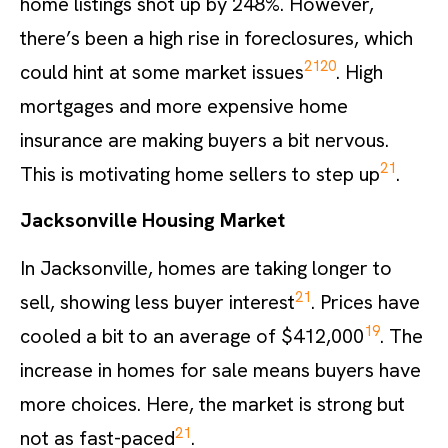
home listings shot up by 248%. However,
there’s been a high rise in foreclosures, which
21
20
could hint at some market issues
. High
mortgages and more expensive home
insurance are making buyers a bit nervous.
21
This is motivating home sellers to step up
.
Jacksonville Housing Market
In Jacksonville, homes are taking longer to
21
sell, showing less buyer interest
. Prices have
19
cooled a bit to an average of $412,000
. The
increase in homes for sale means buyers have
more choices. Here, the market is strong but
21
not as fast-paced
.