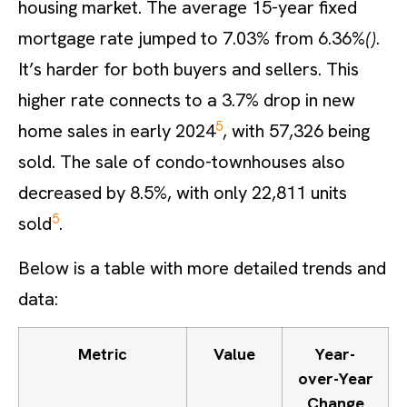
housing market. The average 15-year fixed
mortgage rate jumped to 7.03% from 6.36%
()
.
It’s harder for both buyers and sellers. This
higher rate connects to a 3.7% drop in new
5
home sales in early 2024
, with 57,326 being
sold. The sale of condo-townhouses also
decreased by 8.5%, with only 22,811 units
5
sold
.
Below is a table with more detailed trends and
data:
Metric
Value
Year-
over-Year
Change