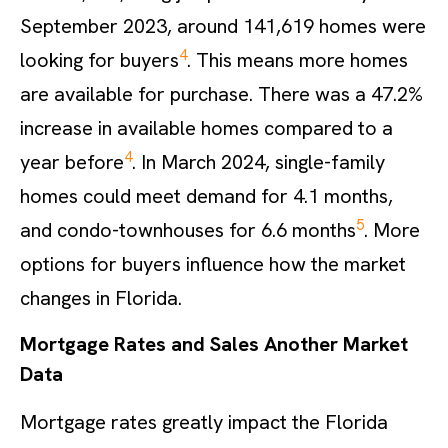
September 2023, around 141,619 homes were
4
looking for buyers
. This means more homes
are available for purchase. There was a 47.2%
increase in available homes compared to a
4
year before
. In March 2024, single-family
homes could meet demand for 4.1 months,
5
and condo-townhouses for 6.6 months
. More
options for buyers influence how the market
changes in Florida.
Mortgage Rates and Sales Another Market
Data
Mortgage rates greatly impact the Florida