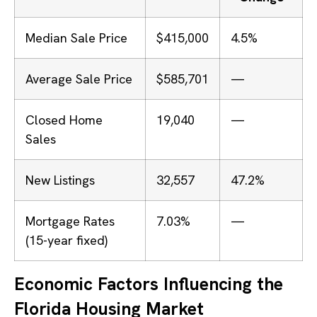
Median Sale Price
$415,000
4.5%
Average Sale Price
$585,701
—
Closed Home
19,040
—
Sales
New Listings
32,557
47.2%
Mortgage Rates
7.03%
—
(15-year fixed)
Economic Factors Influencing the
Florida Housing Market