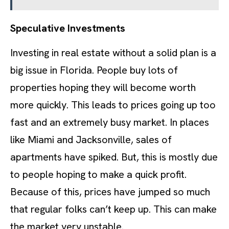
Speculative Investments
Investing in real estate without a solid plan is a
big issue in Florida. People buy lots of
properties hoping they will become worth
more quickly. This leads to prices going up too
fast and an extremely busy market. In places
like Miami and Jacksonville, sales of
apartments have spiked. But, this is mostly due
to people hoping to make a quick profit.
Because of this, prices have jumped so much
that regular folks can’t keep up. This can make
the market very unstable.