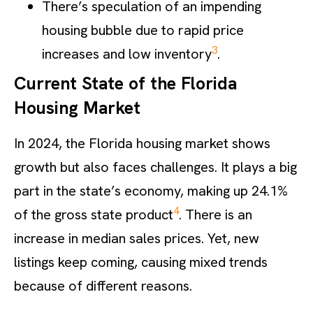
There’s speculation of an impending
housing bubble due to rapid price
3
increases and low inventory
.
Current State of the Florida
Housing Market
In 2024, the Florida housing market shows
growth but also faces challenges. It plays a big
part in the state’s economy, making up 24.1%
4
of the gross state product
. There is an
increase in median sales prices. Yet, new
listings keep coming, causing mixed trends
because of different reasons.