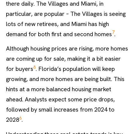
there daily. The Villages and Miami, in
particular, are popular – The Villages is seeing
lots of new retirees, and Miami has high
7
demand for both first and second homes
.
Although housing prices are rising, more homes
are coming up for sale, making it a bit easier
8
for buyers
. Florida’s population will keep
growing, and more homes are being built. This
hints at a more balanced housing market
ahead. Analysts expect some price drops,
followed by small increases from 2024 to
6
2028
.