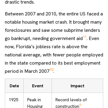
drastic trends.
Between 2007 and 2010, the entire US faced a
notable housing market crash. It brought many
foreclosures and saw some subprime lenders
11
go bankrupt, needing government aid
. Even
now, Florida’s jobless rate is above the
national average, with fewer people employed
in the state compared to its best employment
10
period in March 2007
.
Date
Event
Impact
1925
Peak in
Record levels of
9
Housing
construction