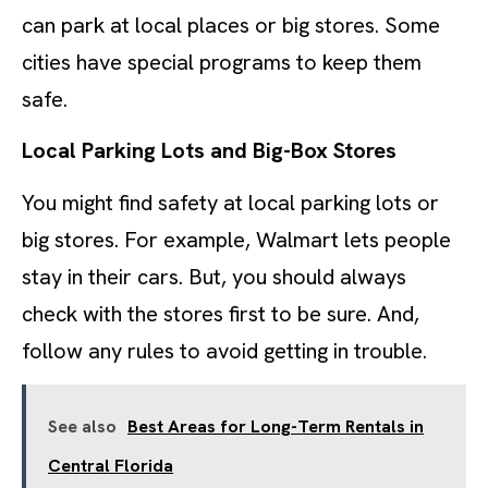
can park at local places or big stores. Some
cities have special programs to keep them
safe.
Local Parking Lots and Big-Box Stores
You might find safety at local parking lots or
big stores. For example, Walmart lets people
stay in their cars. But, you should always
check with the stores first to be sure. And,
follow any rules to avoid getting in trouble.
See also
Best Areas for Long-Term Rentals in
Central Florida