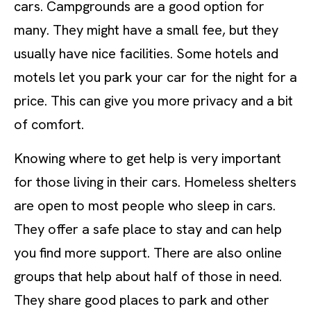
cars. Campgrounds are a good option for
many. They might have a small fee, but they
usually have nice facilities. Some hotels and
motels let you park your car for the night for a
price. This can give you more privacy and a bit
of comfort.
Knowing where to get help is very important
for those living in their cars. Homeless shelters
are open to most people who sleep in cars.
They offer a safe place to stay and can help
you find more support. There are also online
groups that help about half of those in need.
They share good places to park and other