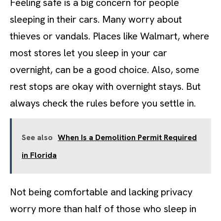
Feeling safe is a big concern for people
sleeping in their cars. Many worry about
thieves or vandals. Places like Walmart, where
most stores let you sleep in your car
overnight, can be a good choice. Also, some
rest stops are okay with overnight stays. But
always check the rules before you settle in.
See also
When Is a Demolition Permit Required
in Florida
Not being comfortable and lacking privacy
worry more than half of those who sleep in