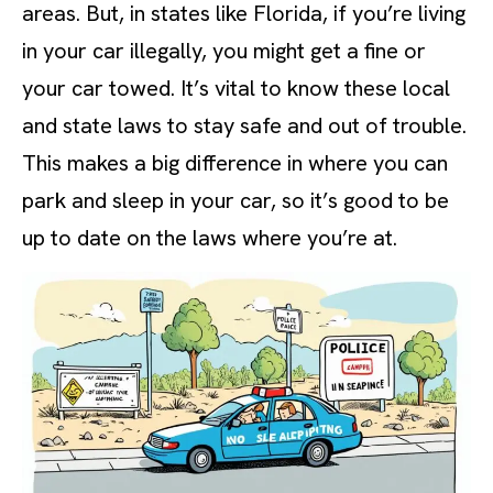
areas. But, in states like Florida, if you’re living
in your car illegally, you might get a fine or
your car towed. It’s vital to know these local
and state laws to stay safe and out of trouble.
This makes a big difference in where you can
park and sleep in your car, so it’s good to be
up to date on the laws where you’re at.