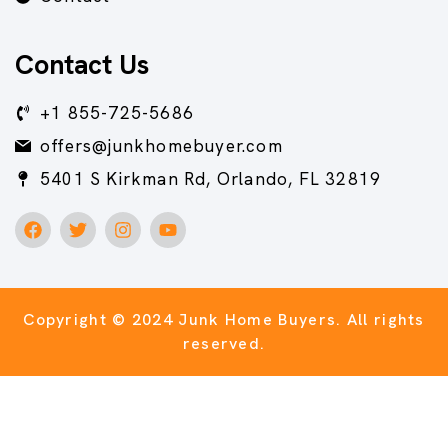
Contact Us
+1 855-725-5686
offers@junkhomebuyer.com
5401 S Kirkman Rd, Orlando, FL 32819
Copyright © 2024 Junk Home Buyers.
All rights
reserved.