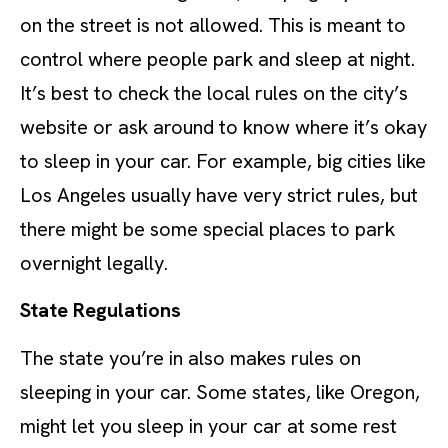
on the street is not allowed. This is meant to
control where people park and sleep at night.
It’s best to check the local rules on the city’s
website or ask around to know where it’s okay
to sleep in your car. For example, big cities like
Los Angeles usually have very strict rules, but
there might be some special places to park
overnight legally.
State Regulations
The state you’re in also makes rules on
sleeping in your car. Some states, like Oregon,
might let you sleep in your car at some rest