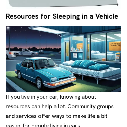
Resources for Sleeping in a Vehicle
If you live in your car, knowing about
resources can help a lot. Community groups
and services offer ways to make life a bit
easier for people living in cars.