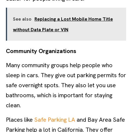
See also
Replacing a Lost Mobile Home Title
without Data Plate or VIN
Community Organizations
Many community groups help people who
sleep in cars. They give out parking permits for
safe overnight spots. They also let you use
bathrooms, which is important for staying
clean.
Places like
Safe Parking LA
and Bay Area Safe
Parking help a lot in California. They offer