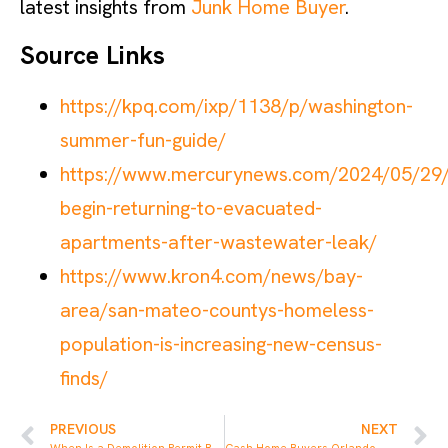
latest insights from
Junk Home Buyer
.
Source Links
https://kpq.com/ixp/1138/p/washington-
summer-fun-guide/
https://www.mercurynews.com/2024/05/29/
begin-returning-to-evacuated-
apartments-after-wastewater-leak/
https://www.kron4.com/news/bay-
area/san-mateo-countys-homeless-
population-is-increasing-new-census-
finds/
PREVIOUS
NEXT
When Is a Demolition Permit Required in Florida
Cash Home Buyers Orlando – Sell Your House Fast for Cash