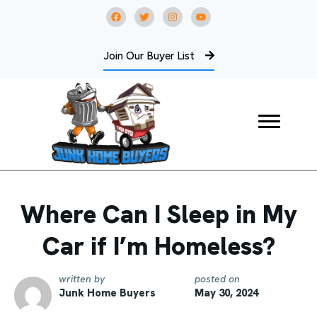
Join Our Buyer List
Where Can I Sleep in My
Car if I’m Homeless?
written by
posted on
Junk Home Buyers
May 30, 2024