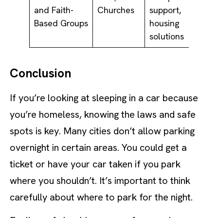
and Faith-
Churches
support,
Based Groups
housing
solutions
Conclusion
If you’re looking at sleeping in a car because
you’re homeless, knowing the laws and safe
spots is key. Many cities don’t allow parking
overnight in certain areas. You could get a
ticket or have your car taken if you park
where you shouldn’t. It’s important to think
carefully about where to park for the night.