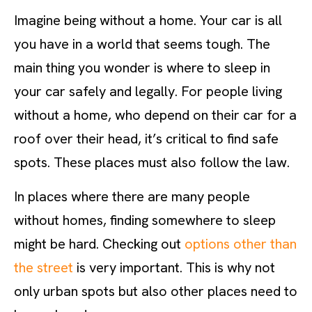
Imagine being without a home. Your car is all
you have in a world that seems tough. The
main thing you wonder is where to sleep in
your car safely and legally. For people living
without a home, who depend on their car for a
roof over their head, it’s critical to find safe
spots. These places must also follow the law.
In places where there are many people
without homes, finding somewhere to sleep
might be hard. Checking out
options other than
the street
is very important. This is why not
only urban spots but also other places need to