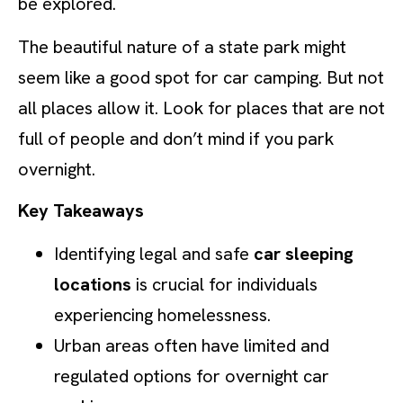
be explored.
The beautiful nature of a state park might
seem like a good spot for car camping. But not
all places allow it. Look for places that are not
full of people and don’t mind if you park
overnight.
Key Takeaways
Identifying legal and safe
car sleeping
locations
is crucial for individuals
experiencing homelessness.
Urban areas often have limited and
regulated options for overnight car