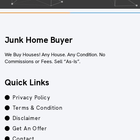
Junk Home Buyer
We Buy Houses! Any House. Any Condition. No
Commissions or Fees. Sell “As-Is”.
Quick Links
Privacy Policy
Terms & Condition
Disclaimer
Get An Offer
Contact