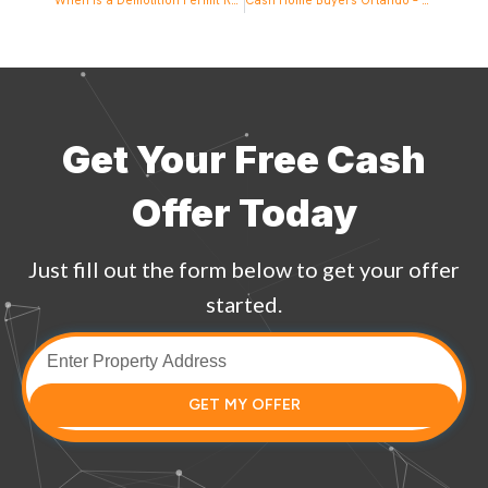
Get Your Free Cash
Offer Today
Just fill out the form below to get your offer
started.
GET MY OFFER