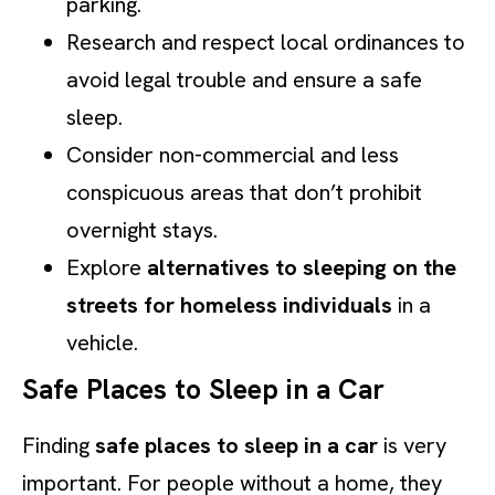
parking.
Research and respect local ordinances to
avoid legal trouble and ensure a safe
sleep.
Consider non-commercial and less
conspicuous areas that don’t prohibit
overnight stays.
Explore
alternatives to sleeping on the
streets for homeless individuals
in a
vehicle.
Safe Places to Sleep in a Car
Finding
safe places to sleep in a car
is very
important. For people without a home, they