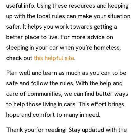
useful info. Using these resources and keeping
up with the local rules can make your situation
safer. It helps you work towards getting a
better place to live. For more advice on
sleeping in your car when you’re homeless,
check out
this helpful site
.
Plan well and learn as much as you can to be
safe and follow the rules. With the help and
care of communities, we can find better ways
to help those living in cars. This effort brings
hope and comfort to many in need.
Thank you for reading! Stay updated with the