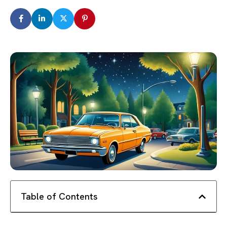
Table of Contents