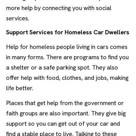
more help by connecting you with social
services.
Support Services for Homeless Car Dwellers
Help for homeless people living in cars comes
in many forms. There are programs to find you
a shelter or a safe parking spot. They also
offer help with food, clothes, and jobs, making
life better.
Places that get help from the government or
faith groups are also important. They give big
support so you can get out of your car and
find a stable place to live. Talking to these