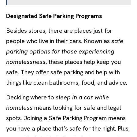
Designated Safe Parking Programs
Besides stores, there are places just for
people who live in their cars. Known as
safe
parking options for those experiencing
homelessness
, these places help keep you
safe. They offer safe parking and help with
things like clean bathrooms, food, and advice.
Deciding where to
sleep in a car while
homeless
means looking for safe and legal
spots. Joining a Safe Parking Program means
you have a place that’s safe for the night. Plus,