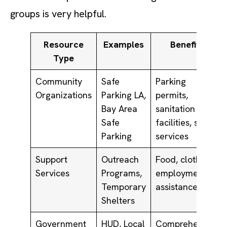
groups is very helpful.
Resource
Examples
Benefits
Type
Community
Safe
Parking
Organizations
Parking LA,
permits,
Bay Area
sanitation
Safe
facilities, social
Parking
services
Support
Outreach
Food, clothing,
Services
Programs,
employment
Temporary
assistance
Shelters
Government
HUD, Local
Comprehensive