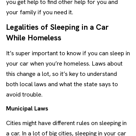
you get help to find other help for you and
your family if you need it.
Legalities of Sleeping in a Car
While Homeless
It’s super important to know if you can sleep in
your car when you’re homeless. Laws about
this change a lot, so it’s key to understand
both local laws and what the state says to
avoid trouble.
Municipal Laws
Cities might have different rules on sleeping in
a car. In a lot of big cities, sleeping in your car